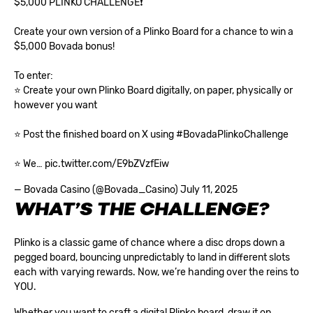
$5,000 PLINKO CHALLENGE❗️
Create your own version of a Plinko Board for a chance to win a
$5,000 Bovada bonus!
To enter:
⭐️ Create your own Plinko Board digitally, on paper, physically or
however you want
⭐️ Post the finished board on X using
#BovadaPlinkoChallenge
⭐️ We…
pic.twitter.com/E9bZVzfEiw
— Bovada Casino (@Bovada_Casino)
July 11, 2025
WHAT’S THE CHALLENGE?
Plinko
is a classic game of chance where a disc drops down a
pegged board, bouncing unpredictably to land in different slots
each with varying rewards. Now, we’re handing over the reins to
YOU.
Whether you want to craft a digital Plinko board, draw it on