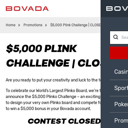
Home
Promotions
$5,000 Plink Challenge | CLOSED
$5,000 PLINK
CHALLENGE | CLOSED
Casi
Are you ready to put your creativity and luck to the test?
Spor
To celebrate our
World’s Largest Plinko Board
, we’re thrilled to
announce the $5,000 Plinko Challenge – an exciting opportunity
to design your very own Plinko board and compete for a chance
Poke
to win a $5,000 bonus in your
Bovada
account.
Prom
CONTEST CLOSED