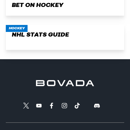
BET ON HOCKEY
HOCKEY
NHL STATS GUIDE