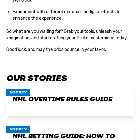
stand out.
Experiment with different materials or digital effects to
enhance the experience.
So what are you waiting for? Grab your tools, unleash your
imagination, and start crafting your Plinko masterpiece today.
Good luck, and may the odds bounce in your favor.
OUR STORIES
HOCKEY
NHL OVERTIME RULES GUIDE
HOCKEY
NHL BETTING GUIDE: HOW TO