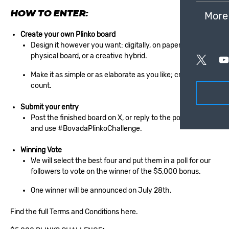
HOW TO ENTER:
More
Create your own Plinko board
Design it however you want: digitally, on paper, a DIY
physical board, or a creative hybrid.
Make it as simple or as elaborate as you like; creativity
count.
Submit your entry
Post the finished board on X, or reply to the post below,
and use #BovadaPlinkoChallenge.
Winning Vote
We will select the best four and put them in a poll for our
followers to vote on the winner of the $5,000 bonus.
One winner will be announced on July 28th.
Find the full
Terms and Conditions here
.