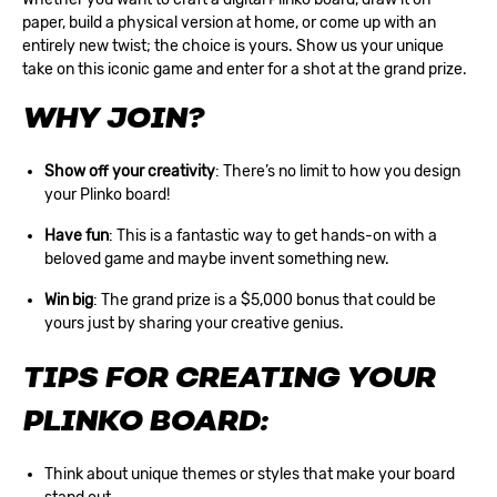
paper, build a physical version at home, or come up with an
entirely new twist; the choice is yours. Show us your unique
take on this iconic game and enter for a shot at the grand prize.
WHY JOIN?
Show off your creativity
: There’s no limit to how you design
your Plinko board!
Have fun
: This is a fantastic way to get hands-on with a
beloved game and maybe invent something new.
Win big
: The grand prize is a $5,000 bonus that could be
yours just by sharing your creative genius.
TIPS FOR CREATING YOUR
PLINKO BOARD:
Think about unique themes or styles that make your board