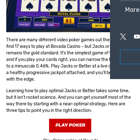
More
There are many different
video poker games
out there – you’ll
find 17 ways to play at Bovada Casino – but Jacks or Better
remains the gold standard. It’s the simplest game of them all,
and if you play your cards right, you can narrow the house edge
to a minuscule 0.46%. Play Jacks or Better at a
live casino
with
a healthy progressive jackpot attached, and you’ll be the one
with the edge.
Learning how to play optimal Jacks or Better takes some time,
but it isn’t rocket science. And you can get yourself most of the
way there by starting with a near-optimal strategy. Here are
three tips to point you in the right direction.
PLAY POKER