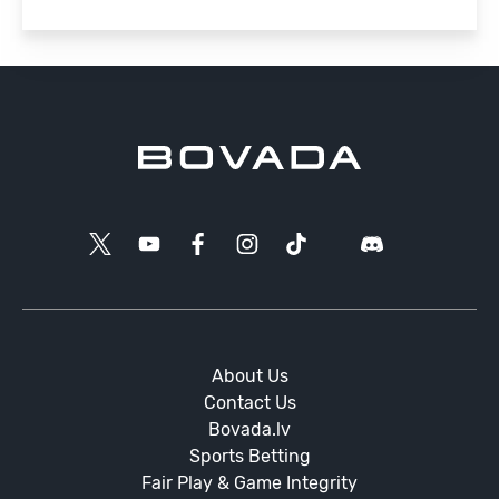
About Us
Contact Us
Bovada.lv
Sports Betting
Fair Play & Game Integrity