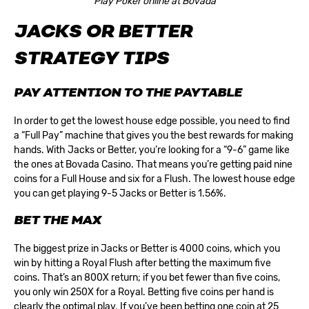
Play Poker online at Bovada
JACKS OR BETTER
STRATEGY TIPS
PAY ATTENTION TO THE PAYTABLE
In order to get the lowest house edge possible, you need to find
a “Full Pay” machine that gives you the best rewards for making
hands. With Jacks or Better, you’re looking for a “9-6” game like
the ones at
Bovada Casino
. That means you’re getting paid nine
coins for a Full House and six for a Flush. The lowest house edge
you can get playing 9-5 Jacks or Better is 1.56%.
BET THE MAX
The biggest prize in Jacks or Better is 4000 coins, which you
win by hitting a Royal Flush after betting the maximum five
coins. That’s an 800X return; if you bet fewer than five coins,
you only win 250X for a Royal. Betting five coins per hand is
clearly the optimal play. If you’ve been betting one coin at 25