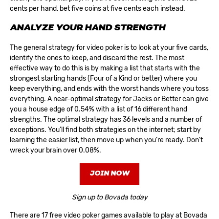
cents per hand, bet five coins at five cents each instead.
ANALYZE YOUR HAND STRENGTH
The general strategy for video poker is to look at your five cards,
identify the ones to keep, and discard the rest. The most
effective way to do this is by making a list that starts with the
strongest starting hands (Four of a Kind or better) where you
keep everything, and ends with the worst hands where you toss
everything. A near-optimal strategy for Jacks or Better can give
you a house edge of 0.54% with a list of 16 different hand
strengths. The optimal strategy has 36 levels and a number of
exceptions. You’ll find both strategies on the internet; start by
learning the easier list, then move up when you’re ready. Don’t
wreck your brain over 0.08%.
JOIN NOW
Sign up to Bovada today
There are 17 free video poker games available to play at Bovada