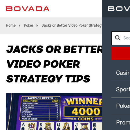
Home
Poker
Jacks or Better Video Poker Strategy Tips
JACKS OR BETTER
VIDEO POKER
Casi
STRATEGY TIPS
Spor
Poke
Prom