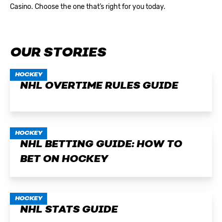
Casino. Choose the one that’s right for you today.
OUR STORIES
HOCKEY
NHL OVERTIME RULES GUIDE
HOCKEY
NHL BETTING GUIDE: HOW TO
BET ON HOCKEY
HOCKEY
NHL STATS GUIDE