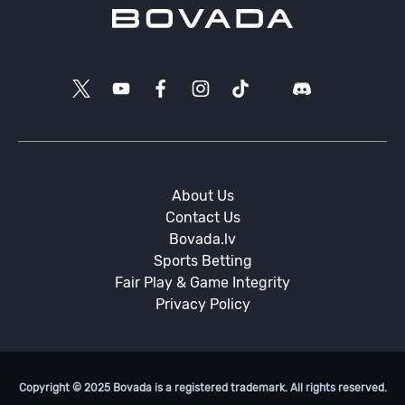
About Us
Contact Us
Bovada.lv
Sports Betting
Fair Play & Game Integrity
Privacy Policy
Copyright © 2025 Bovada is a registered trademark. All rights reserved.