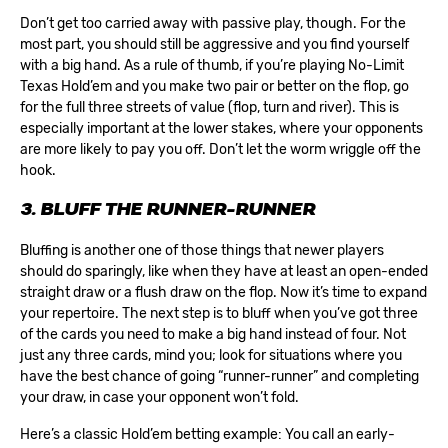
Don’t get too carried away with passive play, though. For the
most part, you should still be aggressive and you find yourself
with a big hand. As a rule of thumb, if you’re playing No-Limit
Texas Hold’em and you make two pair or better on the flop, go
for the full three streets of value (flop, turn and river). This is
especially important at the lower stakes, where your opponents
are more likely to pay you off. Don’t let the worm wriggle off the
hook.
3. BLUFF THE RUNNER-RUNNER
Bluffing is another one of those things that newer players
should do sparingly, like when they have at least an open-ended
straight draw or a flush draw on the flop. Now it’s time to expand
your repertoire. The next step is to bluff when you’ve got three
of the cards you need to make a big hand instead of four. Not
just any three cards, mind you; look for situations where you
have the best chance of going “runner-runner” and completing
your draw, in case your opponent won’t fold.
Here’s a classic Hold’em betting example: You call an early-