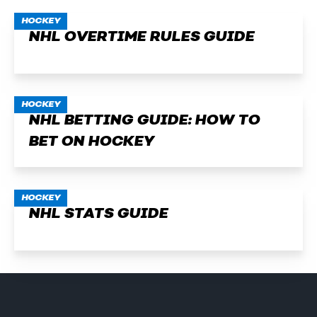
HOCKEY
NHL OVERTIME RULES GUIDE
HOCKEY
NHL BETTING GUIDE: HOW TO
BET ON HOCKEY
HOCKEY
NHL STATS GUIDE