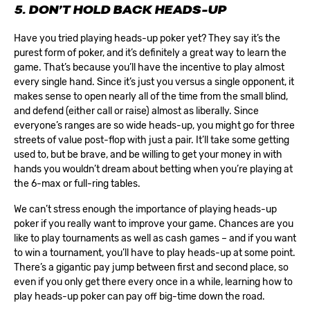
5. DON’T HOLD BACK HEADS-UP
Have you tried playing heads-up poker yet? They say it’s the
purest form of poker, and it’s definitely a great way to learn the
game. That’s because you’ll have the incentive to play almost
every single hand. Since it’s just you versus a single opponent, it
makes sense to open nearly all of the time from the small blind,
and defend (either call or raise) almost as liberally. Since
everyone’s ranges are so wide heads-up, you might go for three
streets of value post-flop with just a pair. It’ll take some getting
used to, but be brave, and be willing to get your money in with
hands you wouldn’t dream about betting when you’re playing at
the 6-max or full-ring tables.
We can’t stress enough the importance of playing heads-up
poker if you really want to improve your game. Chances are you
like to play tournaments as well as cash games – and if you want
to win a tournament, you’ll have to play heads-up at some point.
There’s a gigantic pay jump between first and second place, so
even if you only get there every once in a while, learning how to
play heads-up poker can pay off big-time down the road.