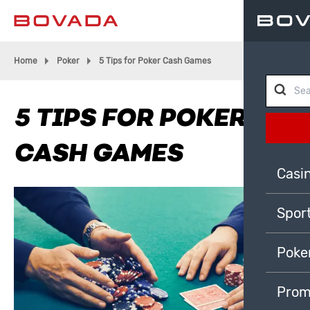
Home
Poker
5 Tips for Poker Cash Games
5 TIPS FOR POKER
CASH GAMES
Casi
Spor
Poke
Prom