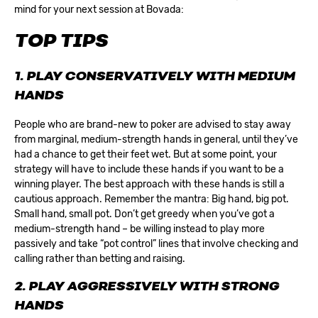
mind for your next session at Bovada:
TOP TIPS
1. PLAY CONSERVATIVELY WITH MEDIUM
HANDS
People who are brand-new to poker are advised to stay away
from marginal, medium-strength hands in general, until they’ve
had a chance to get their feet wet. But at some point, your
strategy will have to include these hands if you want to be a
winning player. The best approach with these hands is still a
cautious approach. Remember the mantra: Big hand, big pot.
Small hand, small pot. Don’t get greedy when you’ve got a
medium-strength hand – be willing instead to play more
passively and take “pot control” lines that involve checking and
calling rather than betting and raising.
2. PLAY AGGRESSIVELY WITH STRONG
HANDS