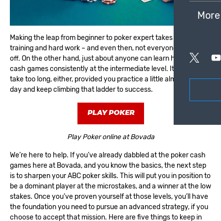
More
Making the leap from beginner to poker expert takes years of
training and hard work – and even then, not everyone can pull it
off. On the other hand, just about anyone can learn how to win
cash games consistently at the intermediate level. It doesn’t
take too long, either, provided you practice a little almost every
day and keep climbing that ladder to success.
PLAY POKER
Play Poker online at Bovada
We’re here to help. If you’ve already dabbled at the poker cash
games here at Bovada, and you know the basics, the next step
is to sharpen your ABC poker skills. This will put you in position to
be a dominant player at the microstakes, and a winner at the low
stakes. Once you’ve proven yourself at those levels, you’ll have
the foundation you need to pursue an advanced strategy, if you
choose to accept that mission. Here are five things to keep in