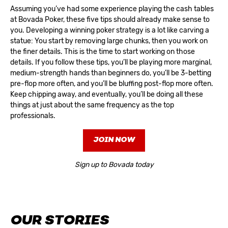
Assuming you’ve had some experience playing the cash tables
at Bovada Poker, these five tips should already make sense to
you. Developing a winning poker strategy is a lot like carving a
statue: You start by removing large chunks, then you work on
the finer details. This is the time to start working on those
details. If you follow these tips, you’ll be playing more marginal,
medium-strength hands than beginners do, you’ll be 3-betting
pre-flop more often, and you’ll be bluffing post-flop more often.
Keep chipping away, and eventually, you’ll be doing all these
things at just about the same frequency as the top
professionals.
JOIN NOW
Sign up to Bovada today
OUR STORIES