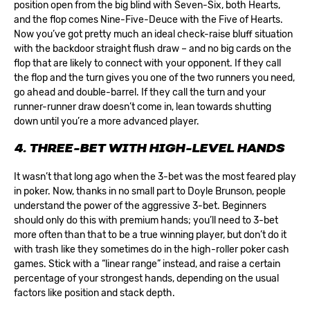
position open from the big blind with Seven-Six, both Hearts,
and the flop comes Nine-Five-Deuce with the Five of Hearts.
Now you’ve got pretty much an ideal check-raise bluff situation
with the backdoor straight flush draw – and no big cards on the
flop that are likely to connect with your opponent. If they call
the flop and the turn gives you one of the two runners you need,
go ahead and double-barrel. If they call the turn and your
runner-runner draw doesn’t come in, lean towards shutting
down until you’re a more advanced player.
4. THREE-BET WITH HIGH-LEVEL HANDS
It wasn’t that long ago when the 3-bet was the most feared play
in poker. Now, thanks in no small part to Doyle Brunson, people
understand the power of the aggressive 3-bet. Beginners
should only do this with premium hands; you’ll need to 3-bet
more often than that to be a true winning player, but don’t do it
with trash like they sometimes do in the high-roller poker cash
games. Stick with a “linear range” instead, and raise a certain
percentage of your strongest hands, depending on the usual
factors like position and stack depth.