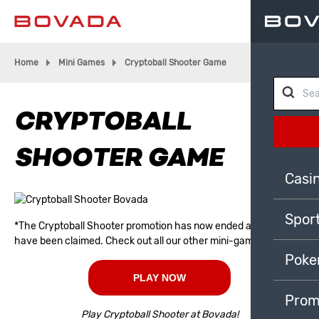
Home
Mini Games
Cryptoball Shooter Game
CRYPTOBALL
SHOOTER GAME
Casi
Spor
*The Cryptoball Shooter promotion has now ended and all prizes
have been claimed. Check out all our other mini-games!
Poke
PLAY NOW
Prom
Play Cryptoball Shooter at Bovada!