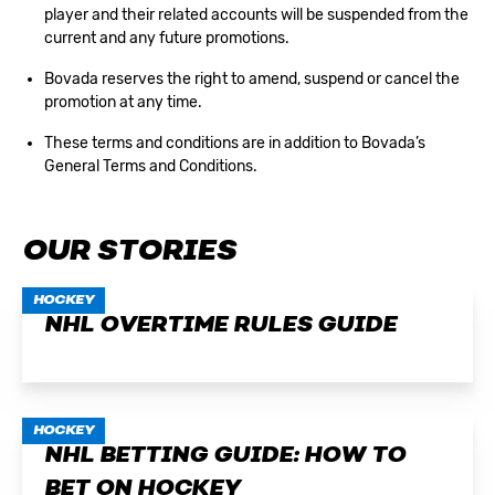
player and their related accounts will be suspended from the
current and any future promotions.
Bovada reserves the right to amend, suspend or cancel the
promotion at any time.
These terms and conditions are in addition to
Bovada’s
General Terms and Conditions
.
OUR STORIES
HOCKEY
NHL OVERTIME RULES GUIDE
HOCKEY
NHL BETTING GUIDE: HOW TO
BET ON HOCKEY