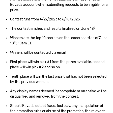
Bovada account when submitting requests to be eligible for a
prize.
Contest runs from 4/27/2023 to 6/18/2023.
th
The contest finishes and results finalized on June 18
Winners are the top 10 scorers on the leaderboard as of June
th
18
, 10am ET.
Winners will be contacted via email.
First place will win pick #1 from the prizes available, second
place will win pick #2 and so on.
Tenth place will win the last prize that has not been selected
by the previous winners.
Any display names deemed inappropriate or offensive will be
disqualified and removed from the contest.
Should Bovada detect fraud, foul play, any manipulation of
the promotion rules or abuse of the promotion, the relevant