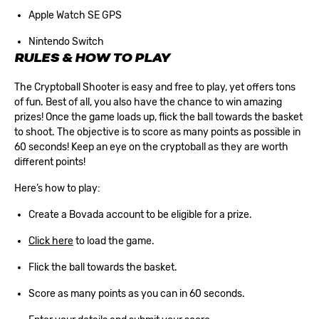
Apple Watch SE GPS
Nintendo Switch
RULES & HOW TO PLAY
The Cryptoball Shooter is easy and free to play, yet offers tons
of fun. Best of all, you also have the chance to win amazing
prizes! Once the game loads up, flick the ball towards the basket
to shoot. The objective is to score as many points as possible in
60 seconds! Keep an eye on the cryptoball as they are worth
different points!
Here’s how to play:
Create a Bovada account
to be eligible for a prize.
Click here
to load the game.
Flick the ball towards the basket.
Score as many points as you can in 60 seconds.