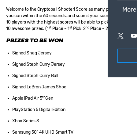
More
Welcome to the Cryptoball Shooter! Score as many points as
you can within the 60 seconds, and submit your score. The top
10 players with the highest scores will be able to pick one of our
st
st
nd
nd
10 awesome prizes. (1
Place – 1
Pick, 2
Place – 2
Pick etc.)
PRIZES TO BE WON
Signed Shaq Jersey
Signed Steph Curry Jersey
Signed Steph Curry Ball
Signed LeBron James Shoe
th
Apple iPad Air 5
Gen
PlayStation 5 Digital Edition
Xbox Series S
Samsung 50” 4K UHD Smart TV