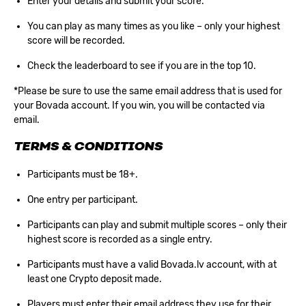
Enter your details and submit your score.
You can play as many times as you like – only your highest
score will be recorded.
Check the leaderboard to see if you are in the top 10.
*Please be sure to use the same email address that is used for
your Bovada account. If you win, you will be contacted via
email.
TERMS & CONDITIONS
Participants must be 18+.
One entry per participant.
Participants can play and submit multiple scores – only their
highest score is recorded as a single entry.
Participants must have a valid Bovada.lv account, with at
least one Crypto deposit made.
Players must enter their email address they use for their