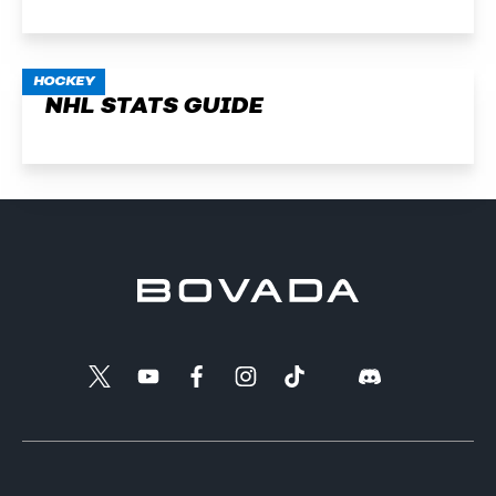
HOCKEY
NHL STATS GUIDE