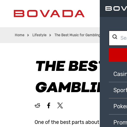
Home
Lifestyle
The Best Music for Gambling
THE BEST M
Casi
GAMBLING
Spor
Poke
One of the best parts about gambling at 
Prom