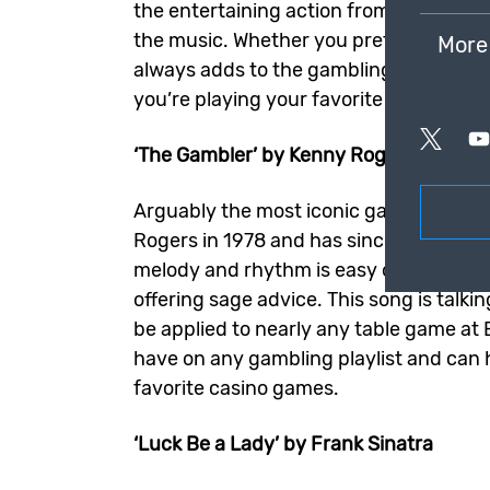
the entertaining action from the comfor
the music. Whether you prefer
playing 
More
always adds to the gambling experience
you’re playing your favorite
real-money
‘The Gambler’ by Kenny Rogers
Arguably the most iconic gambling son
Rogers in 1978 and has since become a
melody and rhythm is easy on the ears, w
offering sage advice. This song is talk
be applied to nearly any table game at 
have on any gambling playlist and can
favorite casino games.
‘Luck Be a Lady’ by Frank Sinatra