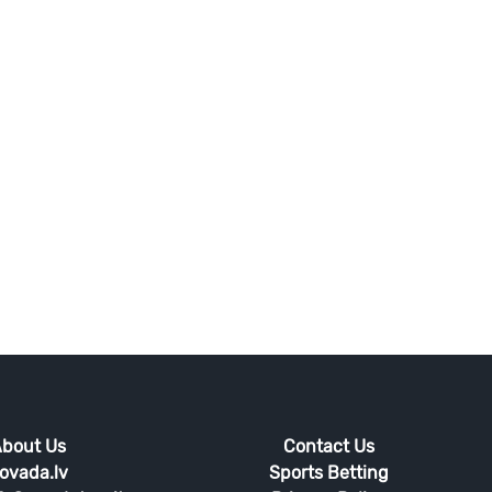
bout Us
Contact Us
ovada.lv
Sports Betting