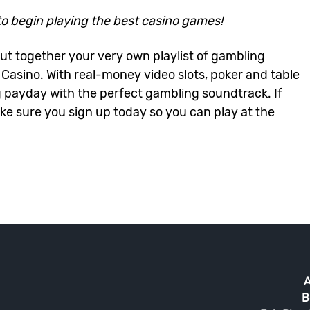
o begin playing the best casino games!
put together your very own playlist of gambling
Casino. With real-money video slots, poker and table
g payday with the perfect gambling soundtrack. If
e sure you sign up today so you can play at the
A
B