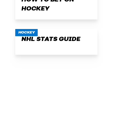
HOW TO BET ON
HOCKEY
HOCKEY
NHL STATS GUIDE