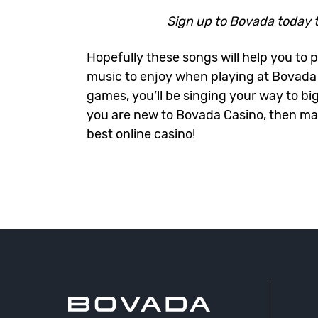
Sign up to Bovada today t
Hopefully these songs will help you to 
music to enjoy when playing at Bovada 
games, you’ll be singing your way to bi
you are new to Bovada Casino, then mak
best
online casino
!