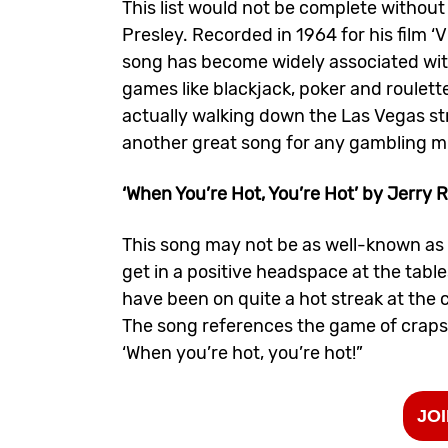
This list would not be complete without a
Presley. Recorded in 1964 for his film ‘
song has become widely associated with
games like blackjack, poker and roulette
actually walking down the Las Vegas stri
another great song for any gambling mu
‘When You’re Hot, You’re Hot’ by Jerry 
This song may not be as well-known as so
get in a positive headspace at the tabl
have been on quite a hot streak at the
The song references the game of craps 
‘When you’re hot, you’re hot!”
JO