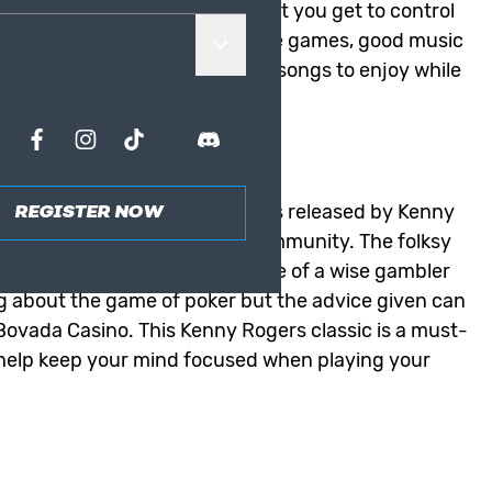
t of home. This also means that you get to control
online poker
,
video slots
or
table games
, good music
. Here’s a few great gambling songs to enjoy while
 games at Bovada Casino
.
g ever made, ‘The Gambler’ was released by Kenny
REGISTER NOW
n anthem for the gambling community. The folksy
hile the lyrics delivers the tale of a wise gambler
ing about the game of poker but the advice given can
Bovada Casino. This Kenny Rogers classic is a must-
 help keep your mind focused when playing your