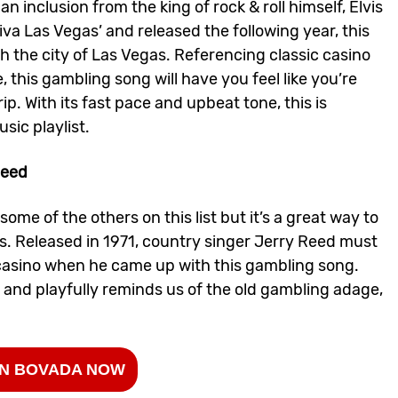
n inclusion from the king of rock & roll himself, Elvis
Viva Las Vegas’ and released the following year, this
 the city of Las Vegas. Referencing classic casino
, this gambling song will have you feel like you’re
p. With its fast pace and upbeat tone, this is
sic playlist.
Reed
me of the others on this list but it’s a great way to
es. Released in 1971, country singer Jerry Reed must
 casino when he came up with this gambling song.
and playfully reminds us of the old gambling adage,
IN BOVADA NOW