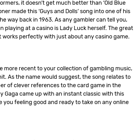
ormers, it doesn’t get much better than ‘Old Blue
oner made this ‘Guys and Dolls’ song into one of his
the way back in 1963. As any gambler can tell you,
n playing at a casino is Lady Luck herself. The great
it works perfectly with just about any casino game.
tle more recent to your collection of gambling music,
hit. As the name would suggest, the song relates to
r of clever references to the card game in the
 Gaga came up with an instant classic with this
ve you feeling good and ready to take on any online