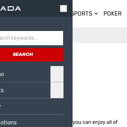
CASINO
SPORTS
POKER
SEARCH
USIC FOR
no
ts
r
Bovada’s online casino is that you can enjoy all of
otions