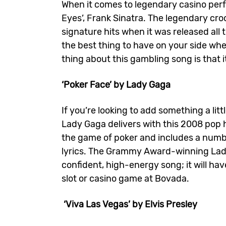
When it comes to legendary casino perf
Eyes’, Frank Sinatra. The legendary cro
signature hits when it was released all 
the best thing to have on your side whe
thing about this gambling song is that 
‘Poker Face’ by Lady Gaga
If you’re looking to add something a lit
Lady Gaga delivers with this 2008 pop 
the game of poker and includes a numbe
lyrics. The Grammy Award-winning Lady
confident, high-energy song; it will ha
slot or casino game at Bovada.
‘Viva Las Vegas’ by Elvis Presley