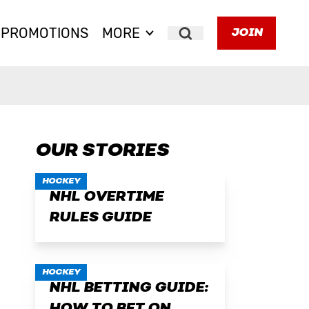
PROMOTIONS
MORE
JOIN
Search
OUR STORIES
HOCKEY
NHL OVERTIME
RULES GUIDE
HOCKEY
NHL BETTING GUIDE: