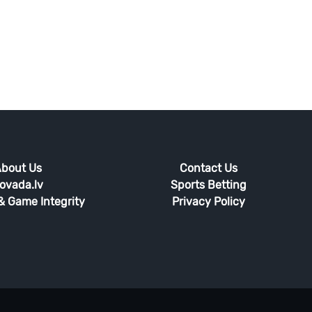
bout Us
Contact Us
ovada.lv
Sports Betting
 & Game Integrity
Privacy Policy