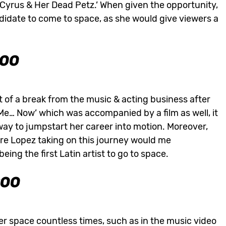
 Cyrus & Her Dead Petz.’ When given the opportunity,
didate to come to space, as she would give viewers a
000
 of a break from the music & acting business after
s Me… Now’ which was accompanied by a film as well, it
way to jumpstart her career into motion. Moreover,
re Lopez taking on this journey would me
ng the first Latin artist to go to space.
200
er space countless times, such as in the music video