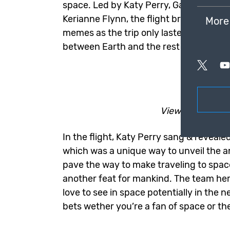
space. Led by Katy Perry, Gayle King,
Kerianne Flynn, the flight brought a lot
More
memes as the trip only lasted around 
between Earth and the rest of space.
Ent
View the latest
In the flight, Katy Perry sang & revealed
which was a unique way to unveil the a
pave the way to make traveling to spa
another feat for mankind. The team he
love to see in space potentially in the 
bets wether you’re a fan of space or thes