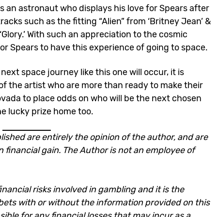
es an astronaut who displays his love for Spears after
racks such as the fitting “Alien” from ‘Britney Jean’ &
‘Glory.’ With such an appreciation to the cosmic
for Spears to have this experience of going to space.
ext space journey like this one will occur, it is
s of the artist who are more than ready to make their
ovada to place odds on who will be the next chosen
the lucky prize home too.
lished are entirely the opinion of the author, and are
n financial gain. The Author is not an employee of
nancial risks involved in gambling and it is the
e bets with or without the information provided on this
ble for any financial losses that may incur as a