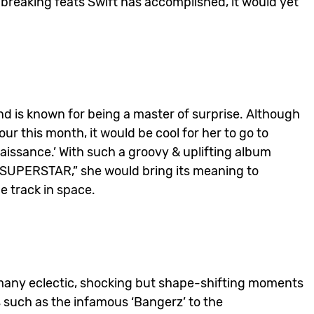
breaking feats Swift has accomplished, it would yet
d is known for being a master of surprise. Although
 this month, it would be cool for her to go to
naissance.’ With such a groovy & uplifting album
N SUPERSTAR,” she would bring its meaning to
e track in space.
f many eclectic, shocking but shape-shifting moments
as such as the infamous ‘Bangerz’ to the