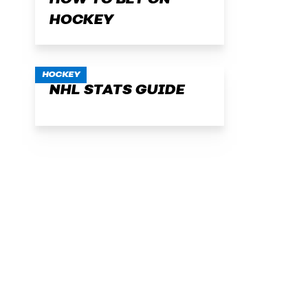
HOW TO BET ON
HOCKEY
HOCKEY
NHL STATS GUIDE