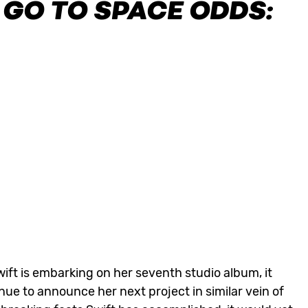
 GO TO SPACE ODDS:
wift is embarking on her seventh studio album, it
nue to announce her next project in similar vein of