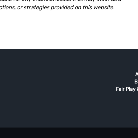
ictions, or strategies provided on this website.
A
B
Fair Play