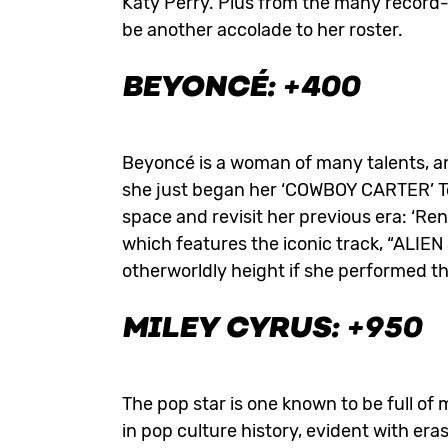
Katy Perry. Plus from the many record-
be another accolade to her roster.
BEYONCÉ: +400
Beyoncé is a woman of many talents, an
she just began her ‘COWBOY CARTER’ Tour
space and revisit her previous era: ‘Re
which features the iconic track, “ALIE
otherworldly height if she performed th
MILEY CYRUS: +950
The pop star is one known to be full o
in pop culture history, evident with er