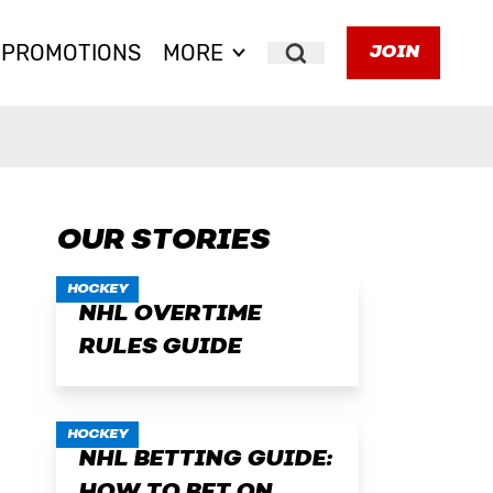
PROMOTIONS
MORE
JOIN
Search
OUR STORIES
HOCKEY
NHL OVERTIME
RULES GUIDE
HOCKEY
NHL BETTING GUIDE: