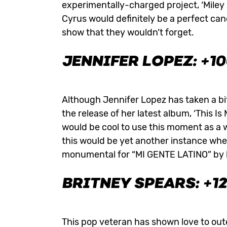
experimentally-charged project, ‘Miley
Cyrus would definitely be a perfect can
show that they wouldn’t forget.
JENNIFER LOPEZ: +1
Although Jennifer Lopez has taken a bit
the release of her latest album, ‘This I
would be cool to use this moment as a 
this would be yet another instance whe
monumental for “MI GENTE LATINO” by bei
BRITNEY SPEARS: +1
This pop veteran has shown love to out