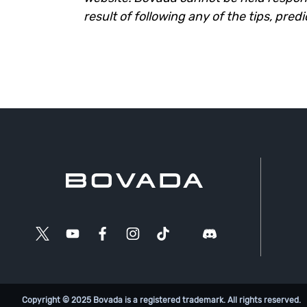
result of following any of the tips, pred
Copyright © 2025 Bovada is a registered trademark. All rights reserved.