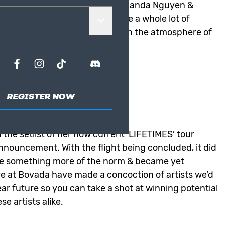
 Lauren Sánchez, Aisha Bowe, Amanda Nguyen &
 of conversation online alongside a whole lot of
10 minutes in the border between the atmosphere of
ertainment Odds
REGISTER NOW
 Entertainment odds at Bovada
 the setlist of her now current ‘
LIFETIMES
’ tour
nnouncement. With the flight being concluded, it did
ce something more of the norm & became yet
re at
Bovada
have made a concoction of artists we’d
near future so you can take a shot at winning potential
e artists alike.