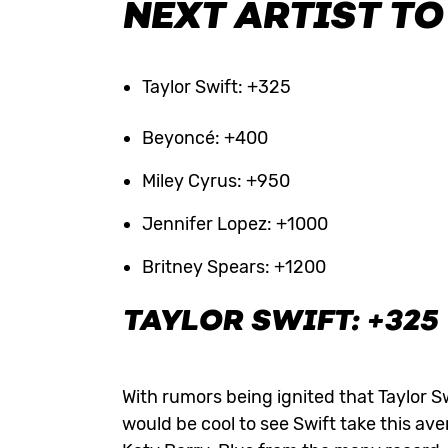
NEXT ARTIST TO
Taylor Swift: +325
Beyoncé: +400
Miley Cyrus: +950
Jennifer Lopez: +1000
Britney Spears: +1200
TAYLOR SWIFT: +325
With rumors being ignited that Taylor S
would be cool to see Swift take this ave