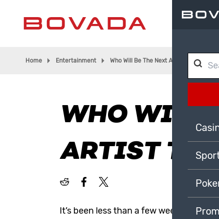
Home
Entertainment
Who Will Be The Next Artist To Go To S
WHO WILL B
Casi
ARTIST TO 
Spor
Poke
It’s been less than a few weeks since t
Prom