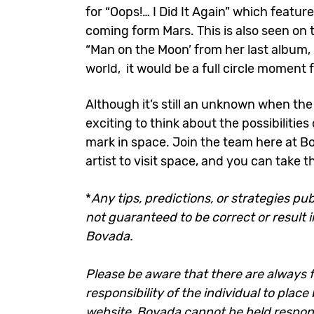
for “Oops!… I Did It Again” which featur
coming form Mars. This is also seen on t
“Man on the Moon’ from her last album, 
world, it would be a full circle moment 
Although it’s still an unknown when the n
exciting to think about the possibilitie
mark in space. Join the team here at B
artist to visit space, and you can take 
*
Any tips, predictions, or strategies pub
not guaranteed to be correct or result i
Bovada.
Please be aware that there are always fi
responsibility of the individual to plac
website. Bovada cannot be held responsi