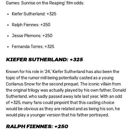
Games: Sunrise on the Reaping’ film odds:
Kiefer Sutherland: +325
Ralph Fiennes: +250
Jesse Plemons: +250
Fernanda Torres: +325
KIEFER SUTHERLAND: +325
Known for his role in ’24,’ Kiefer Sutherland has also been the
topic of the rumor mill being potentially casted as a young
Corilanus Snow for the second prequel. The iconic villain from
the original trilogy was actually played by his own father, Donald
Sutherland, who sadly passed away late last year. With an odd
of +325, many fans could pinpoint that this casting choice
would be obvious as they are related and as being his son, he
would play a younger version that his father portrayed.
RALPH FIENNES: +250