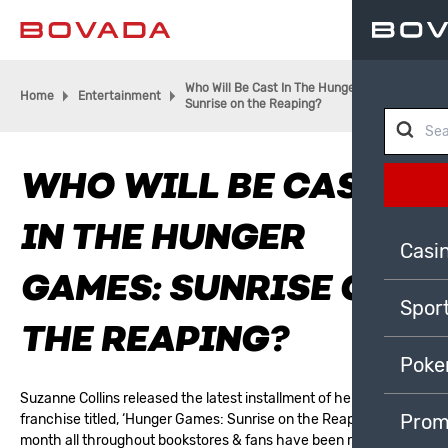
Who Will Be Cast In The Hunger Games:
Home
Entertainment
Sunrise on the Reaping?
WHO WILL BE CAST
IN THE HUNGER
Casi
GAMES: SUNRISE ON
Spor
THE REAPING?
Poke
Suzanne Collins released the latest installment of her successful
Prom
franchise titled, ‘Hunger Games: Sunrise on the Reaping’ last
month all throughout bookstores & fans have been rejoicing for