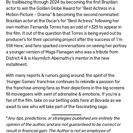
By trailblazing through 2024 by becoming the first Brazilian
actor to win the Golden Globe Award for “Best Actress in a
Motion Picture – Drama” & becoming the second nominated
Brazilian actor at the Oscar’s for “Best Actress” following her
own mother, Fernanda Torres has an odd of +325 to appear in
the film. It out of the question that Torres is being eyed out by
producer’s for their upcoming project after the success of ‘I’m
Still Here,’ and fans sparked conversations on seeing her portray
a younger version of Mags Flanagan who was a tribute from
District 4 & is Haymitch Abernathy’s mentor in the new
installment.
With many reports & rumors going around, the spirit of the
‘Hunger Games’ franchise continues to rekindle a passion for
the franchise among fans as their depictions in the big screens
fill moviegoers with swirl of adrenaline & emotions. If you’re a
fan of the film, take on our betting odds here at Bovada as we
await to see who will take part of the fascinating saga.
*
Any tips, predictions, or strategies published are entirely the
opinion of the author, and are not guaranteed to be correct or
result in financial gain. The Author is not an employee of