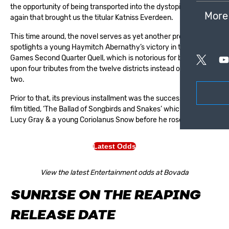
the opportunity of being transported into the dystopian world
More
again that brought us the titular
Katniss Everdeen
.
This time around, the novel serves as yet another prequel that
spotlights a young Haymitch Abernathy’s victory in the Hunger
Games Second Quarter Quell, which is notorious for bringing
upon four tributes from the twelve districts instead of the usual
two.
Prior to that, its previous installment was the successful novel &
film titled, ‘The Ballad of Songbirds and Snakes’ which starred
Lucy Gray & a young Coriolanus Snow before he rose to power.
Latest Odds
View the latest Entertainment odds at Bovada
SUNRISE ON THE REAPING
RELEASE DATE