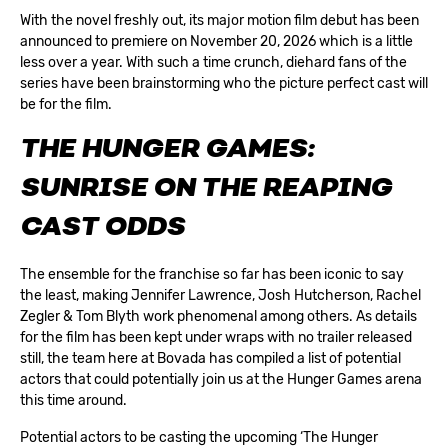
With the novel freshly out, its major motion film debut has been
announced to premiere on November 20, 2026 which is a little
less over a year. With such a time crunch, diehard fans of the
series have been brainstorming who the picture perfect cast will
be for the film.
THE HUNGER GAMES:
SUNRISE ON THE REAPING
CAST ODDS
The ensemble for the franchise so far has been iconic to say
the least, making Jennifer Lawrence, Josh Hutcherson, Rachel
Zegler & Tom Blyth work phenomenal among others. As details
for the film has been kept under wraps with no trailer released
still, the team here at
Bovada
has compiled a list of potential
actors that could potentially join us at the Hunger Games arena
this time around.
Potential actors to be casting the upcoming ‘The Hunger