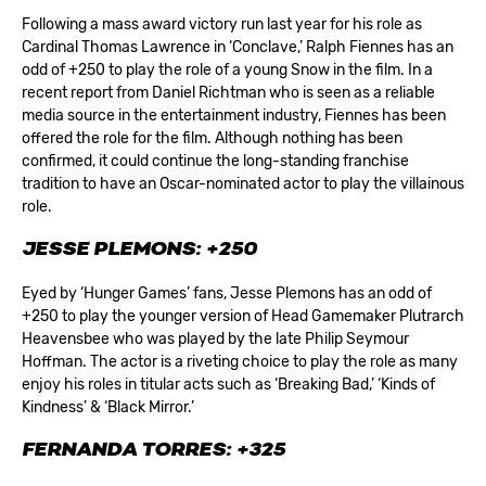
Following a mass award victory run last year for his role as
Cardinal Thomas Lawrence in ‘Conclave,’ Ralph Fiennes has an
odd of +250 to play the role of a young Snow in the film. In a
recent report from Daniel Richtman who is seen as a reliable
media source in the entertainment industry, Fiennes has been
offered the role for the film. Although nothing has been
confirmed, it could continue the long-standing franchise
tradition to have an Oscar-nominated actor to play the villainous
role.
JESSE PLEMONS: +250
Eyed by ‘Hunger Games’ fans, Jesse Plemons has an odd of
+250 to play the younger version of Head Gamemaker Plutrarch
Heavensbee who was played by the late Philip Seymour
Hoffman. The actor is a riveting choice to play the role as many
enjoy his roles in titular acts such as ‘Breaking Bad,’ ‘Kinds of
Kindness’ & ‘Black Mirror.’
FERNANDA TORRES: +325