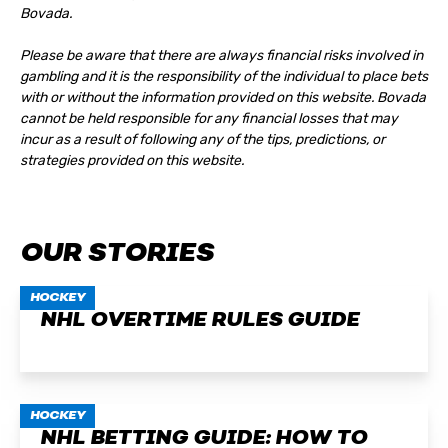
Bovada.
Please be aware that there are always financial risks involved in
gambling and it is the responsibility of the individual to place bets
with or without the information provided on this website. Bovada
cannot be held responsible for any financial losses that may
incur as a result of following any of the tips, predictions, or
strategies provided on this website.
OUR STORIES
HOCKEY
NHL OVERTIME RULES GUIDE
HOCKEY
NHL BETTING GUIDE: HOW TO