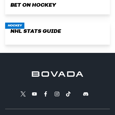
BET ON HOCKEY
HOCKEY
NHL STATS GUIDE