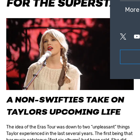
FOR THE SUPERSTAR
More
A NON-SWIFTIES TAKE ON
TAYLORS UPCOMING LIFE
The idea of the Eras Tour was down to two “unpleasant” things
Taylor experienced in the last several years. The first being that