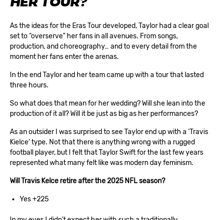
HER TOUR?
As the ideas for the Eras Tour developed, Taylor had a clear goal
set to “overserve” her fans in all avenues. From songs,
production, and choreography… and to every detail from the
moment her fans enter the arenas.
In the end Taylor and her team came up with a tour that lasted
three hours.
So what does that mean for her wedding? Will she lean into the
production of it all? Will it be just as big as her performances?
As an outsider I was surprised to see Taylor end up with a ‘Travis
Kielce’ type. Not that there is anything wrong with a rugged
football player, but I felt that Taylor Swift for the last few years
represented what many felt like was modern day feminism.
Will Travis Kelce retire after the 2025 NFL season?
Yes +225
In my eyes I didn’t expect her with such a traditionally