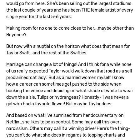
would go from here. She’s been selling out the largest stadiums
the last couple of years and has been THE female artist of every
single year for the last 5-6 years.
Making room for no one to come close to her….maybe other than
Beyonce?
But now with a nuptial on the horizon what does that mean for
Taylor Swift…and the rest of the Swifties.
Marriage can change a lot of things! And I think for a while none
of us really expected Taylor would walk down that road as a self
proclaimed ‘cat lady.’ But as a married women myself I know
how a career can sometimes get pushed to the side when
booking the venue and deciding on what shade of white to wear
down the aisle. Tulips or hydrangeas? Honestly- I was never a
girl who had a favorite flower! But maybe Taylor does.
And based on what I’ve surmised from her documentary on
Netflix…she likes to be in control. Some may call this overt
narcissism. Others may call it a winning drive! Here’s the thing-
you can’t do what she does in regards to topping charts and