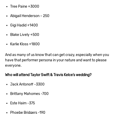
Tree Paine +3000
Abigail Henderson – 250
Gigi Hadid +1400
Blake Lively +500
Karlie Kloss +1800
And as many of us know that can get crazy, especially when you
have that performer persona in your nature and want to please
everyone.
Who will attend Taylor Swift & Travis Kelce’s wedding?
Jack Antonoff -3300
Brittany Mahomes -700
Este Haim -375
Phoebe Bridgers -190