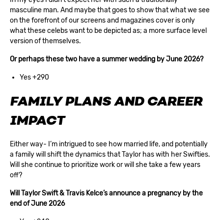
masculine man. And maybe that goes to show that what we see
on the forefront of our screens and magazines cover is only
what these celebs want to be depicted as; a more surface level
version of themselves.
Or perhaps these two have a summer wedding by June 2026?
Yes +290
FAMILY PLANS AND CAREER
IMPACT
Either way- I’m intrigued to see how married life, and potentially
a family will shift the dynamics that Taylor has with her Swifties.
Will she continue to prioritize work or will she take a few years
off?
Will Taylor Swift & Travis Kelce’s announce a pregnancy by the
end of June 2026