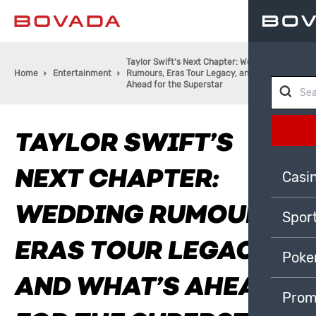
Taylor Swift’s Next Chapter: Wedding
Home
Entertainment
Rumours, Eras Tour Legacy, and What’s
Ahead for the Superstar
TAYLOR SWIFT’S
NEXT CHAPTER:
Casi
WEDDING RUMOURS,
Spor
ERAS TOUR LEGACY,
Poke
AND WHAT’S AHEAD
Prom