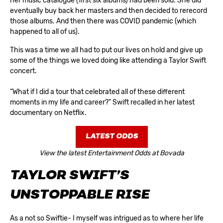
her music catalogue (first six albums) had been sold. She did
eventually buy back her masters and then decided to rerecord
those albums. And then there was COVID pandemic (which
happened to all of us).
This was a time we all had to put our lives on hold and give up
some of the things we loved doing like attending a Taylor Swift
concert.
“What if I did a tour that celebrated all of these different
moments in my life and career?” Swift recalled in her latest
documentary on Netflix.
LATEST ODDS
View the latest Entertainment Odds at Bovada
TAYLOR SWIFT’S
UNSTOPPABLE RISE
As a not so Swiftie- I myself was intrigued as to where her life