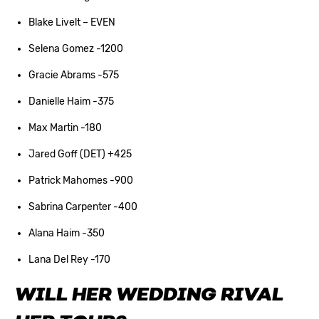
Blake Livelt – EVEN
Selena Gomez -1200
Gracie Abrams -575
Danielle Haim -375
Max Martin -180
Jared Goff (DET) +425
Patrick Mahomes -900
Sabrina Carpenter -400
Alana Haim -350
Lana Del Rey -170
WILL HER WEDDING RIVAL