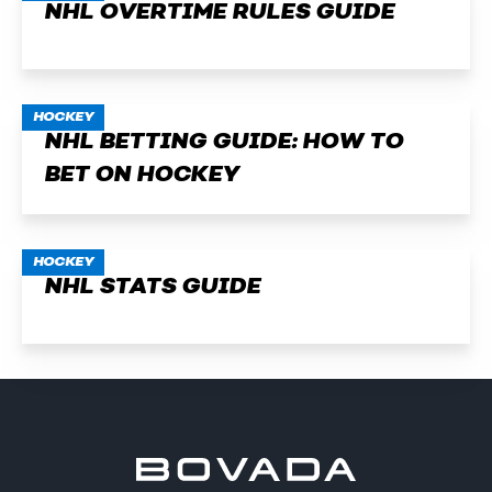
NHL OVERTIME RULES GUIDE
HOCKEY
NHL BETTING GUIDE: HOW TO
BET ON HOCKEY
HOCKEY
NHL STATS GUIDE