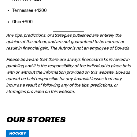
Tennessee +1200
Ohio +900
Any tips, predictions, or strategies published are entirely the
opinion of the author, and are not guaranteed to be correct or
result in financial gain. The Author is not an employee of Bovada.
Please be aware that there are always financial risks involved in
gambling and it is the responsibility of the individual to place bets
with or without the information provided on this website. Bovada
cannot be held responsible for any financial losses that may
incur as a result of following any of the tips, predictions, or
strategies provided on this website.
OUR STORIES
HOCKEY