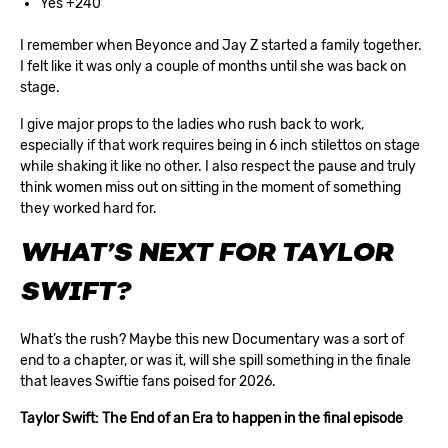
Yes +240
I remember when Beyonce and Jay Z started a family together.
I felt like it was only a couple of months until she was back on
stage.
I give major props to the ladies who rush back to work,
especially if that work requires being in 6 inch stilettos on stage
while shaking it like no other. I also respect the pause and truly
think women miss out on sitting in the moment of something
they worked hard for.
WHAT’S NEXT FOR TAYLOR
SWIFT?
What’s the rush? Maybe this new Documentary was a sort of
end to a chapter, or was it, will she spill something in the finale
that leaves Swiftie fans poised for 2026.
Taylor Swift: The End of an Era to happen in the final episode