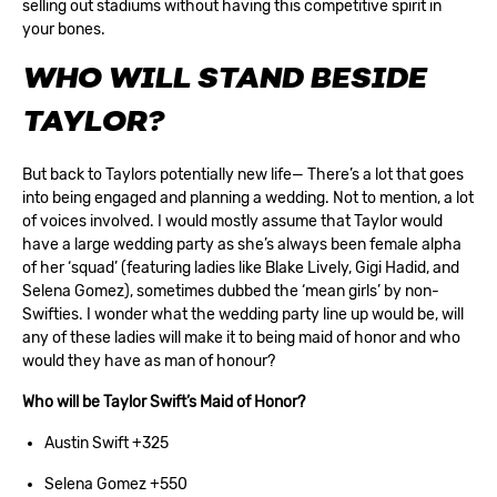
selling out stadiums without having this competitive spirit in
your bones.
WHO WILL STAND BESIDE
TAYLOR?
But back to Taylors potentially new life— There’s a lot that goes
into being engaged and planning a wedding. Not to mention, a lot
of voices involved. I would mostly assume that Taylor would
have a large wedding party as she’s always been female alpha
of her ‘squad’ (featuring ladies like Blake Lively, Gigi Hadid, and
Selena Gomez), sometimes dubbed the ‘mean girls’ by non-
Swifties. I wonder what the wedding party line up would be, will
any of these ladies will make it to being maid of honor and who
would they have as man of honour?
Who will be Taylor Swift’s Maid of Honor?
Austin Swift +325
Selena Gomez +550