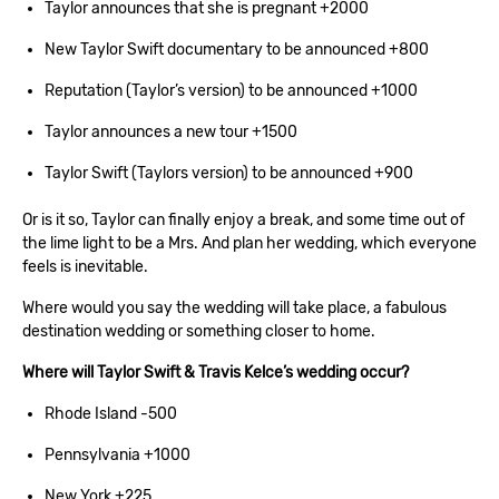
Taylor announces that she is pregnant +2000
New Taylor Swift documentary to be announced +800
Reputation (Taylor’s version) to be announced +1000
Taylor announces a new tour +1500
Taylor Swift (Taylors version) to be announced +900
Or is it so, Taylor can finally enjoy a break, and some time out of
the lime light to be a Mrs. And plan her wedding, which everyone
feels is inevitable.
Where would you say the wedding will take place, a fabulous
destination wedding or something closer to home.
Where will Taylor Swift & Travis Kelce’s wedding occur?
Rhode Island -500
Pennsylvania +1000
New York +225