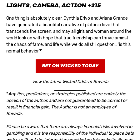
LIGHTS, CAMERA, ACTION
+215
One thing is absolutely clear, Cynthia Erivo and Ariana Grande
have generated a beautiful narrative of platonic love that
transcends the screen, and may all girls and women around the
world look on with hope that true friendship can thrive amidst
the chaos of fame, and life while we do all still question… ‘is this
normal behavior?’
BET ON WICKED TODAY
View the latest Wicked Odds at Bovada
*
Any tips, predictions, or strategies published are entirely the
opinion of the author, and are not guaranteed to be correct or
result in financial gain. The Author is not an employee of
Bovada.
Please be aware that there are always financial risks involved in
gambling and it is the responsibility of the individual to place bets
with or without the information provided on this website. Bovada