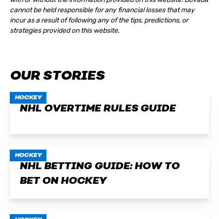
cannot be held responsible for any financial losses that may
incur as a result of following any of the tips, predictions, or
strategies provided on this website.
OUR STORIES
HOCKEY
NHL OVERTIME RULES GUIDE
HOCKEY
NHL BETTING GUIDE: HOW TO
BET ON HOCKEY