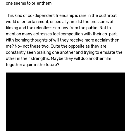
one seems to offer them.
This kind of co-dependent friendship is rare in the cutthroat
world of entertainment, especially amidst the pressures of
filming and the relentless scrutiny from the public. Not to
mention many actresses feel competition with their co-part.
With looming thoughts of will they receive more acclaim then
me? No- not these two. Quite the opposite as they are
constantly seen praising one another and trying to emulate the
other in their strengths. Maybe they will duo another film
together again in the future?