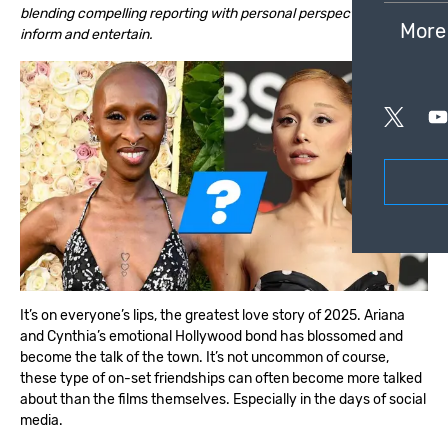
blending compelling reporting with personal perspective to
More
inform and entertain.
It’s on everyone’s lips, the greatest love story of 2025. Ariana
and Cynthia’s emotional Hollywood bond has blossomed and
become the talk of the town. It’s not uncommon of course,
these type of on-set friendships can often become more talked
about than the films themselves. Especially in the days of social
media.