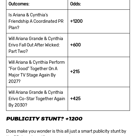
Outcomes:
Odds:
Is Ariana & Cynthia’s
Friendship A Coordinated PR
+1200
Plan?
Will Ariana Grande & Cynthia
Erivo Fall Out After Wicked:
+600
Part Two?
Will Ariana & Cynthia Perform
“For Good” Together On A
+215
Major TV Stage Again By
2027?
Will Ariana Grande & Cynthia
Erivo Co-Star Together Again
+425
By 2030?
PUBLICITY STUNT?
+1200
Does make you wonder is this all just a smart publicity stunt by