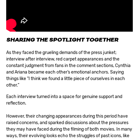
SHARING THE SPOTLIGHT TOGETHER
As they faced the grueling demands of the press junket;
interview after interview, red carpet appearances and the
constant judgment from fans in the comment sections, Cynthia
and Ariana became each other’s emotional anchors. Saying
things like “I think we found a little piece of ourselves in each
other.”
Each interview turned into a space for genuine support and
reflection.
However, their changing appearances during this period have
raised concerns, and sparked discussions about the pressures
they may have faced during the filming of both movies. In many
ways, their evolving looks echo the struggles of past icons, like