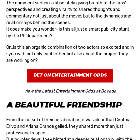
The comment section is absolutely giving breath to the fans’
perspectives and creating virality to shared thoughts and
commentary not just about the movie, but to the dynamics and
relationships behind the scenes.
It does make you wonder- is this all just a smart publicity stunt
by the PR department?
Or…is this an organic combination of two actors so excited and in
sync with not only each other but also about the project they
are working on?
BET ON ENTERTAINMENT ODDS
View the Latest Entertainment Odds at Bovada
A BEAUTIFUL FRIENDSHIP
From the outset of their collaboration, it was clear that Cynthia
Erivo and Ariana Grande gelled, they shared more than just
professional respect.
During interviews, they hinted at a deeper relationship, with the