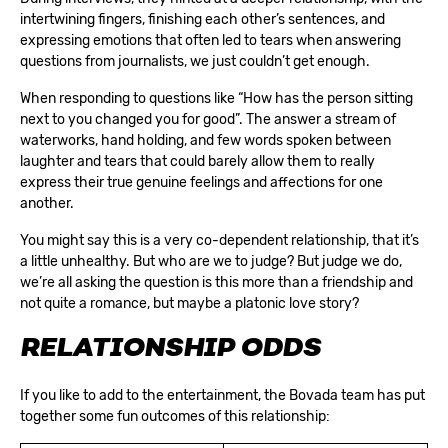
intertwining fingers, finishing each other’s sentences, and
expressing emotions that often led to tears when answering
questions from journalists, we just couldn’t get enough.
When responding to questions like “How has the person sitting
next to you changed you for good”. The answer a stream of
waterworks, hand holding, and few words spoken between
laughter and tears that could barely allow them to really
express their true genuine feelings and affections for one
another.
You might say this is a very co-dependent relationship, that it’s
a little unhealthy. But who are we to judge? But judge we do,
we’re all asking the question is this more than a friendship and
not quite a romance, but maybe a platonic love story?
RELATIONSHIP ODDS
If you like to add to the entertainment, the Bovada team has put
together some fun outcomes of this relationship: