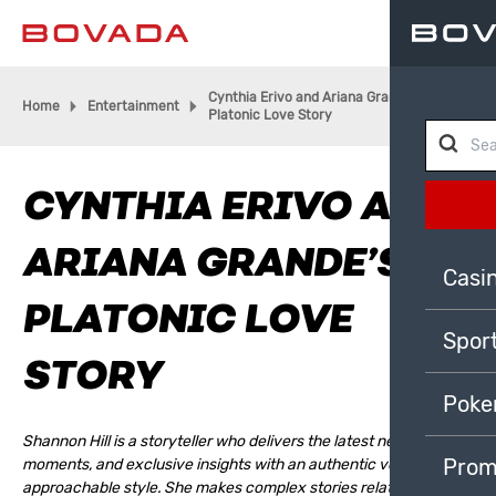
Cynthia Erivo and Ariana Grande’s
Home
Entertainment
Platonic Love Story
CYNTHIA ERIVO AND
ARIANA GRANDE’S
Casi
PLATONIC LOVE
Spor
STORY
Poke
Shannon Hill is a storyteller who delivers the latest news, cultural
Prom
moments, and exclusive insights with an authentic voice and
approachable style. She makes complex stories relatable,