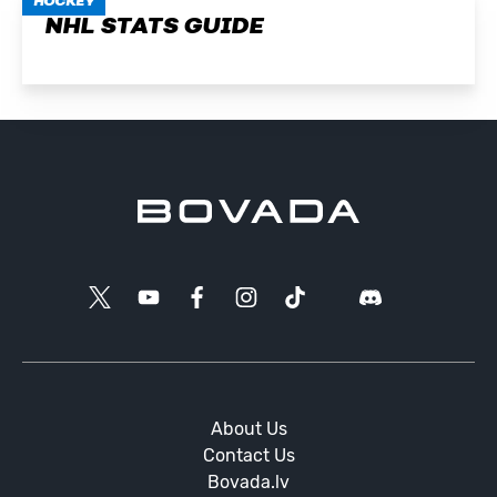
HOCKEY
NHL STATS GUIDE
About Us
Contact Us
Bovada.lv