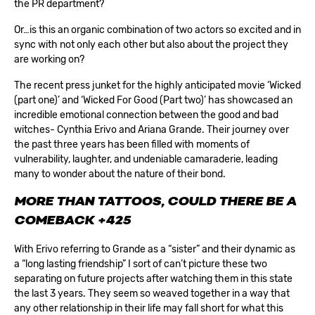
the PR department?
Or…is this an organic combination of two actors so excited and in
sync with not only each other but also about the project they
are working on?
The recent press junket for the highly anticipated movie ‘Wicked
(part one)’ and ‘Wicked For Good (Part two)’ has showcased an
incredible emotional connection between the good and bad
witches- Cynthia Erivo and Ariana Grande. Their journey over
the past three years has been filled with moments of
vulnerability, laughter, and undeniable camaraderie, leading
many to wonder about the nature of their bond.
MORE THAN TATTOOS, COULD THERE BE A
COMEBACK
+425
With Erivo referring to Grande as a “sister” and their dynamic as
a “long lasting friendship” I sort of can’t picture these two
separating on future projects after watching them in this state
the last 3 years. They seem so weaved together in a way that
any other relationship in their life may fall short for what this