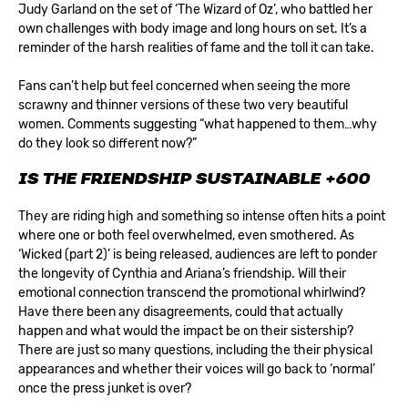
Judy Garland on the set of ‘The Wizard of Oz’, who battled her
own challenges with body image and long hours on set. It’s a
reminder of the harsh realities of fame and the toll it can take.
Fans can’t help but feel concerned when seeing the more
scrawny and thinner versions of these two very beautiful
women. Comments suggesting “what happened to them…why
do they look so different now?”
IS THE FRIENDSHIP SUSTAINABLE
+600
They are riding high and something so intense often hits a point
where one or both feel overwhelmed, even smothered. As
‘Wicked (part 2)’ is being released, audiences are left to ponder
the longevity of Cynthia and Ariana’s friendship. Will their
emotional connection transcend the promotional whirlwind?
Have there been any disagreements, could that actually
happen and what would the impact be on their sistership?
There are just so many questions, including the their physical
appearances and whether their voices will go back to ‘normal’
once the press junket is over?