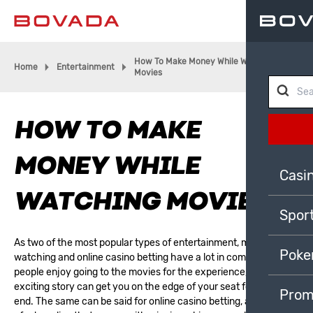
How To Make Money While Watching
Home
Entertainment
Movies
HOW TO MAKE
MONEY WHILE
Casi
WATCHING MOVIES
Spor
As two of the most popular types of entertainment, movie
Poke
watching and online casino betting have a lot in common. Many
people enjoy going to the movies for the experience, since an
exciting story can get you on the edge of your seat for hours on
Prom
end. The same can be said for online casino betting, as the rush