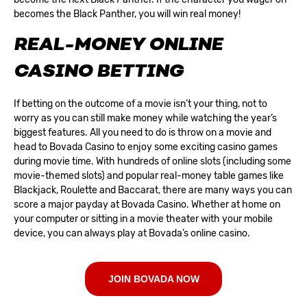
becomes the Black Panther, you will win real money!
REAL-MONEY ONLINE
CASINO BETTING
If betting on the outcome of a movie isn’t your thing, not to
worry as you can still make money while watching the year’s
biggest features. All you need to do is throw on a movie and
head to Bovada Casino to enjoy some exciting casino games
during movie time. With hundreds of
online slots
(including some
movie-themed slots) and popular real-money table games like
Blackjack
,
Roulette
and
Baccarat
, there are many ways you can
score a major payday at Bovada Casino. Whether at home on
your computer or sitting in a movie theater with your mobile
device, you can always play at Bovada’s
online casino
.
JOIN BOVADA NOW