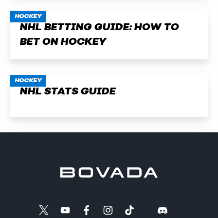
HOCKEY
NHL BETTING GUIDE: HOW TO
BET ON HOCKEY
HOCKEY
NHL STATS GUIDE