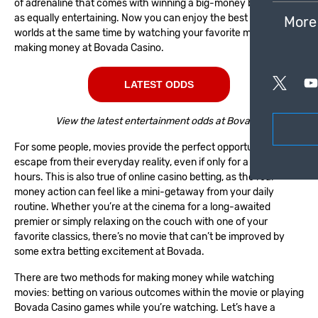
of adrenaline that comes with winning a big-money bet can be
as equally entertaining. Now you can enjoy the best of both
More
worlds at the same time by watching your favorite movies while
making money at
Bovada Casino
.
LATEST ODDS
View the latest entertainment odds at Bovada!
For some people, movies provide the perfect opportunity to
escape from their everyday reality, even if only for a couple of
hours. This is also true of online casino betting, as the real-
money action can feel like a mini-getaway from your daily
routine. Whether you’re at the cinema for a long-awaited
premier or simply relaxing on the couch with one of your
favorite classics, there’s no movie that can’t be improved by
some extra betting excitement at Bovada.
There are two methods for making money while watching
movies: betting on various outcomes within the movie or playing
Bovada Casino games while you’re watching. Let’s have a