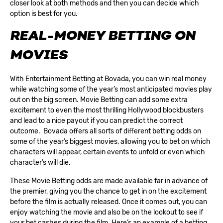
closer look at both methods and then you can decide which
option is best for you.
REAL-MONEY BETTING ON
MOVIES
With
Entertainment Betting
at Bovada, you can win real money
while watching some of the year’s most anticipated movies play
out on the big screen. Movie Betting can add some extra
excitement to even the most thrilling Hollywood blockbusters
and lead to a nice payout if you can predict the correct
outcome. Bovada offers all sorts of different betting odds on
some of the year’s biggest movies, allowing you to bet on which
characters will appear, certain events to unfold or even which
character’s will die.
These Movie Betting odds are made available far in advance of
the premier, giving you the chance to get in on the excitement
before the film is actually released. Once it comes out, you can
enjoy watching the movie and also be on the lookout to see if
your bet cashes during the film. Here’s an example of a betting