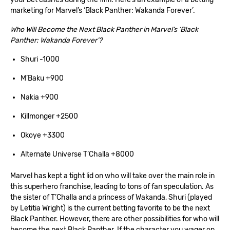
marketing for Marvel’s ‘Black Panther: Wakanda Forever’.
Who Will Become the Next Black Panther in Marvel’s ‘Black
Panther: Wakanda Forever’?
Shuri -1000
M’Baku +900
Nakia +900
Killmonger +2500
Okoye +3300
Alternate Universe T’Challa +8000
Marvel has kept a tight lid on who will take over the main role in
this superhero franchise, leading to tons of fan speculation. As
the sister of T’Challa and a princess of Wakanda, Shuri (played
by Letitia Wright) is the current betting favorite to be the next
Black Panther. However, there are other possibilities for who will
become the next Black Panther. If the character you wager on