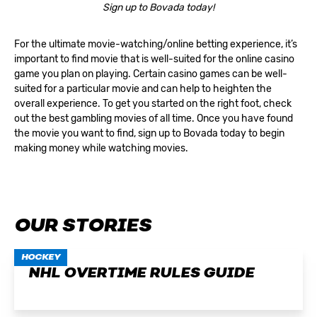
Sign up to Bovada today!
For the ultimate movie-watching/online betting experience, it’s
important to find movie that is well-suited for the online casino
game you plan on playing. Certain casino games can be well-
suited for a particular movie and can help to heighten the
overall experience. To get you started on the right foot, check
out the
best gambling movies of all time
. Once you have found
the movie you want to find, sign up to Bovada today to begin
making money while watching movies.
OUR STORIES
HOCKEY
NHL OVERTIME RULES GUIDE