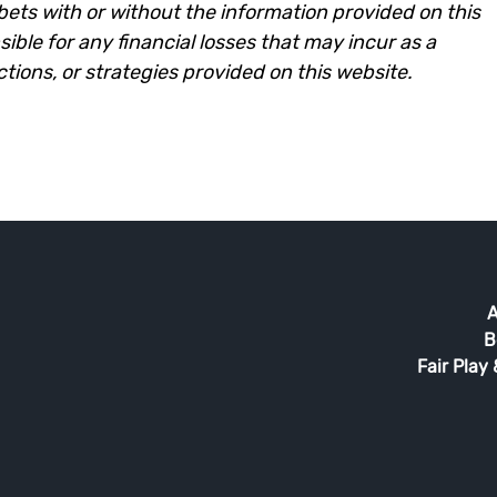
e bets with or without the information provided on this
ble for any financial losses that may incur as a
ictions, or strategies provided on this website.
A
B
Fair Play