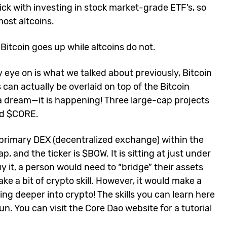
ick with investing in stock market-grade ETF’s, so
most altcoins.
: Bitcoin goes up while altcoins do not.
 eye on is what we talked about previously, Bitcoin
 can actually be overlaid on top of the Bitcoin
 a dream—it is happening! Three large-cap projects
nd $CORE.
he primary DEX (decentralized exchange) within the
, and the ticker is $BOW. It is sitting at just under
uy it, a person would need to “bridge” their assets
e a bit of crypto skill. However, it would make a
ving deeper into crypto! The skills you can learn here
un. You can visit the Core Dao website for a tutorial