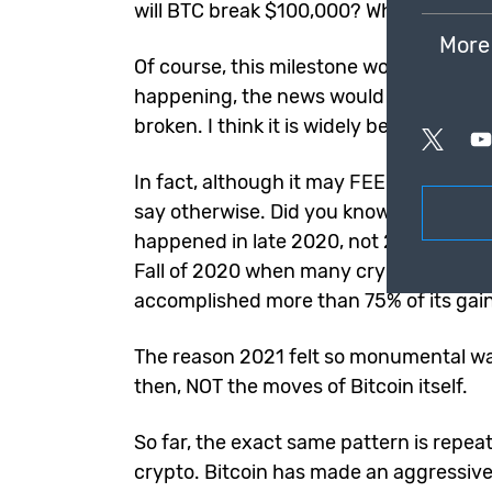
will BTC break $100,000? Why hasn’t it
More
Of course, this milestone would be HUGE
happening, the news would feature Bitc
broken. I think it is widely believed that
In fact, although it may FEEL like we’ve
say otherwise. Did you know that MOST o
happened in late 2020, not 2021? Most 
Fall of 2020 when many crypto enthusiast
accomplished more than 75% of its gains 
The reason 2021 felt so monumental was
then, NOT the moves of Bitcoin itself.
So far, the exact same pattern is repeat
crypto. Bitcoin has made an aggressive 