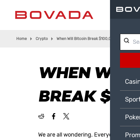
Home
Crypto
When Will Bitcoin Break $100,000?
WHEN WILL
Casi
BREAK $100
Spor
Poke
We are all wondering. Everyone talked a
Prom