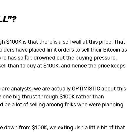
LL”?
$100K is that there is a sell wall at this price. That
ers have placed limit orders to sell their Bitcoin as
ure has so far, drowned out the buying pressure.
ell than to buy at $100K, and hence the price keeps
 are analysts, we are actually OPTIMISTIC about this
e one big thrust through $100K rather than
uld be a lot of selling among folks who were planning
down from $100K, we extinguish a little bit of that