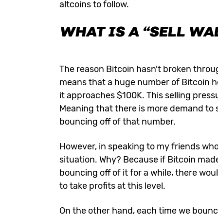
altcoins to follow.
WHAT IS A “SELL WA
The reason Bitcoin hasn’t broken through 
means that a huge number of Bitcoin hold
it approaches $100K. This selling press
Meaning that there is more demand to s
bouncing off of that number.
However, in speaking to my friends who
situation. Why? Because if Bitcoin mad
bouncing off of it for a while, there wo
to take profits at this level.
On the other hand, each time we bounce 