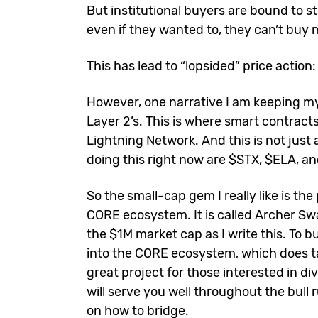
But institutional buyers are bound to st
even if they wanted to, they can’t buy 
This has lead to “lopsided” price action
However, one narrative I am keeping my
Layer 2’s. This is where smart contracts
Lightning Network. And this is not just
doing this right now are $STX, $ELA, a
So the small-cap gem I really like is t
CORE ecosystem. It is called Archer Swap
the $1M market cap as I write this. To b
into the CORE ecosystem, which does tak
great project for those interested in di
will serve you well throughout the bull r
on how to bridge.