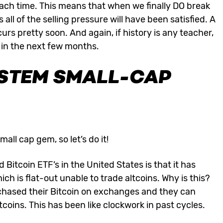
 each time. This means that when we finally DO break
 all of the selling pressure will have been satisfied. A
curs pretty soon. And again, if history is any teacher,
 in the next few months.
STEM SMALL-CAP
mall cap gem, so let’s do it!
Bitcoin ETF’s in the United States is that it has
hich is flat-out unable to trade altcoins. Why is this?
purchased their Bitcoin on exchanges and they can
altcoins. This has been like clockwork in past cycles.