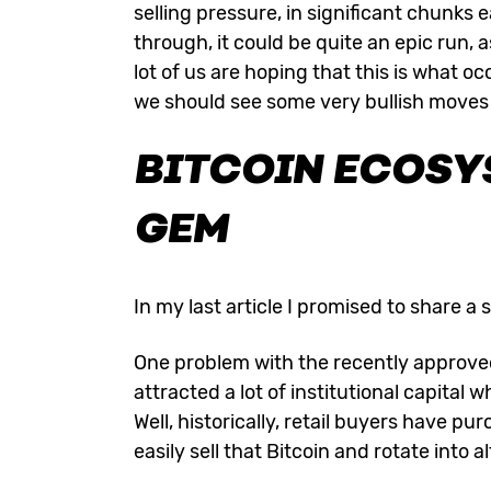
selling pressure, in significant chunks
through, it could be quite an epic run, as
lot of us are hoping that this is what oc
we should see some very bullish moves
BITCOIN ECOSY
GEM
In my last article I promised to share a s
One problem with the recently approved 
attracted a lot of institutional capital w
Well, historically, retail buyers have 
easily sell that Bitcoin and rotate into 