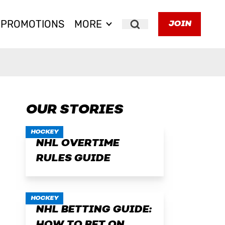
PROMOTIONS
MORE
JOIN
Search
OUR STORIES
HOCKEY
NHL OVERTIME
RULES GUIDE
HOCKEY
NHL BETTING GUIDE: