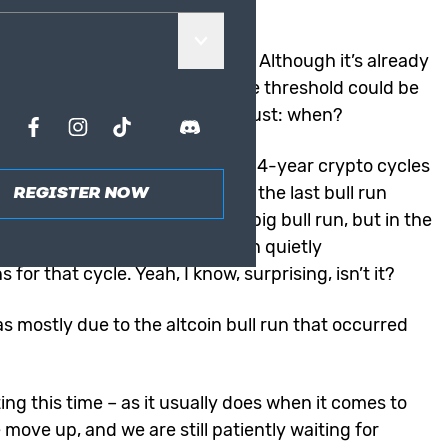
 already?
 news for the crypto industry. Although it’s already
oin much more if the six-figure threshold could be
 it is inevitable; the question is just: when?
 already had a nice bull run, the 4-year crypto cycles
f Bitcoin’s epic run-up during the last bull run
REGISTER NOW
people remember 2021 as the big bull run, but in the
s were still “sleeping,” Bitcoin quietly
for that cycle. Yeah, I know, surprising, isn’t it?
 mostly due to the altcoin bull run that occurred
ing this time – as it usually does when it comes to
move up, and we are still patiently waiting for