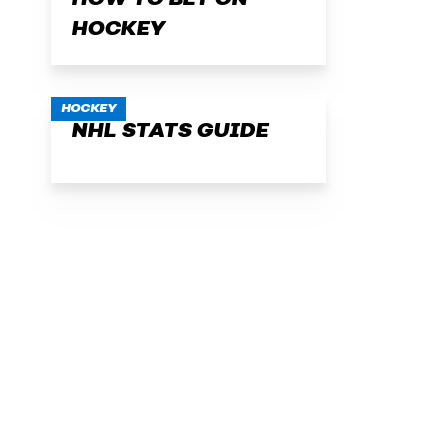
HOW TO BET ON
HOCKEY
HOCKEY
NHL STATS GUIDE