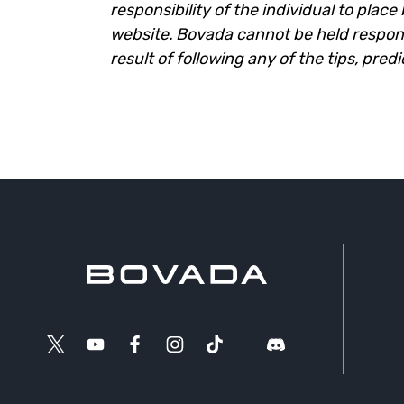
responsibility of the individual to plac
website. Bovada cannot be held responsi
result of following any of the tips, pred