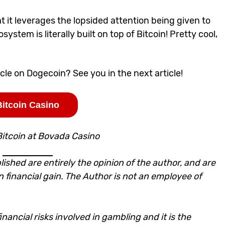
hat it leverages the lopsided attention being given to
stem is literally built on top of Bitcoin! Pretty cool,
icle on Dogecoin
? See you in the next article!
Bitcoin Casino
Bitcoin at Bovada Casino
lished are entirely the opinion of the author, and are
n financial gain. The Author is not an employee of
nancial risks involved in gambling and it is the