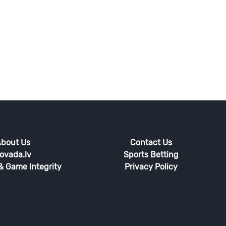
bout Us
Contact Us
ovada.lv
Sports Betting
 & Game Integrity
Privacy Policy