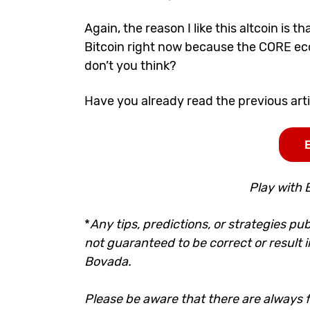
Again, the reason I like this altcoin is t
Bitcoin right now because the CORE ecosy
don’t you think?
Have you already read the previous
art
Play with 
*
Any tips, predictions, or strategies pub
not guaranteed to be correct or result i
Bovada.
Please be aware that there are always fi