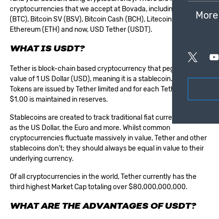
cryptocurrencies that we accept at Bovada, including: Bitcoin
More
(BTC), Bitcoin SV (BSV), Bitcoin Cash (BCH), Litecoin (LTC),
Ethereum (ETH) and now, USD Tether (USDT).
WHAT IS USDT?
Tether is block-chain based cryptocurrency that pegs to the
value of 1 US Dollar (USD), meaning it is a stablecoin. Tether
Tokens are issued by Tether limited and for each Tether issued,
$1.00 is maintained in reserves.
Stablecoins are created to track traditional fiat currencies, such
as the US Dollar, the Euro and more. Whilst common
cryptocurrencies fluctuate massively in value, Tether and other
stablecoins don’t; they should always be equal in value to their
underlying currency.
Of all cryptocurrencies in the world, Tether currently has the
third highest Market Cap totaling over $80,000,000,000.
WHAT ARE THE ADVANTAGES OF USDT?