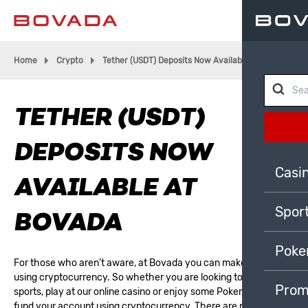
Home
Crypto
Tether (USDT) Deposits Now Available At Bovada
TETHER (USDT)
DEPOSITS NOW
Casi
AVAILABLE AT
Spor
BOVADA
Poke
For those who aren’t aware, at Bovada you can make deposits
using cryptocurrency. So whether you are looking to
bet on
Prom
sports
, play at our
online casino
or
enjoy some Poker
, you can
fund your account using cryptocurrency. There are many