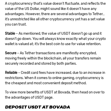
A cryptocurrency that’s value doesn’t fluctuate, and reflects the
value of the US Dollar, might sound like it doesn’t have any
advantages. However, there are several advantages to Tether…
it’s unrestricted like all other cryptocurrency yet has a set value
you can trust.
Stable
– As mentioned, the value of USDT doesn’t go up and it
doesn’t go down. You will always know exactly what your crypto
wallet is valued at; it’s the best coin to use for value retention.
Secure
– As Tether transactions are manifestly encrypted,
moving freely within the blockchain, all your transfers remain
securely recorded and stored by both parties.
Reliable
– Credit card fees have increased, due to an increase in
restrictions. When it comes to online gaming, cryptocurrency is
the cheapest and most convenient deposit method.
To view more benefits of USDT at Bovada, then head on over to
the advantages of USDT page.
DEPOSIT USDT AT BOVADA