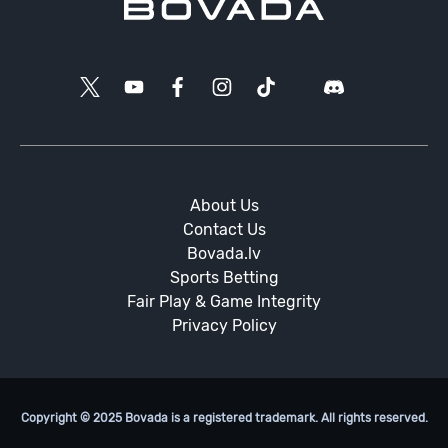
About Us
Contact Us
Bovada.lv
Sports Betting
Fair Play & Game Integrity
Privacy Policy
Copyright © 2025 Bovada is a registered trademark. All rights reserved.