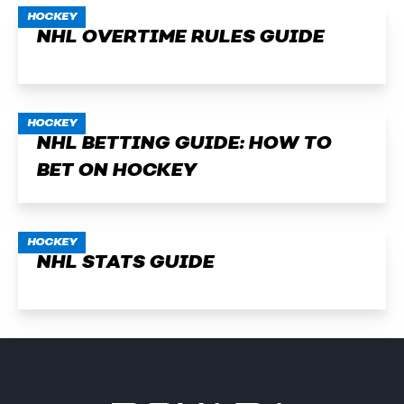
HOCKEY
NHL OVERTIME RULES GUIDE
HOCKEY
NHL BETTING GUIDE: HOW TO
BET ON HOCKEY
HOCKEY
NHL STATS GUIDE