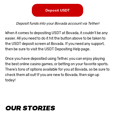
Deposit USDT
Deposit funds into your Bovada account via Tether!
When it comes to depositing USDT at Bovada, it couldn’t be any
easier. All you need to do it hit the button above to be taken to
the USDT deposit screen at Bovada. If you need any support,
then be sure to visit the
USDT Depositing Help page
.
Once you have deposited using Tether, you can enjoy playing
the best online casino games, or betting on your favorite sports.
There’s tons of options available for you at Bovada, so be sure to
check them all out! If you are new to Bovada, then
sign up
today
!
OUR STORIES