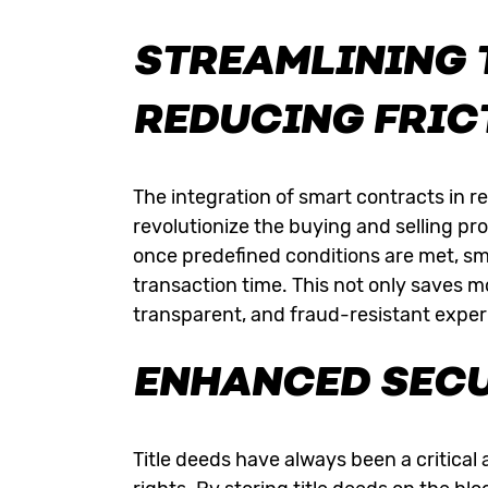
STREAMLINING 
REDUCING FRIC
The integration of smart contracts in re
revolutionize the buying and selling p
once predefined conditions are met, sm
transaction time. This not only saves 
transparent, and fraud-resistant experie
ENHANCED SECU
Title deeds have always been a critical