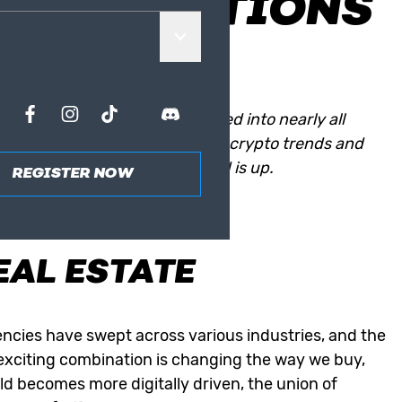
TRANSACTIONS
yptocurrencies have penetrated into nearly all
lso been touched by the current crypto trends and
topic and get to know which end is up.
REGISTER NOW
OCKCHAIN’S
EAL ESTATE
ncies have swept across various industries, and the
s exciting combination is changing the way we buy,
ld becomes more digitally driven, the union of