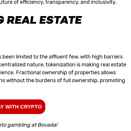
ture of efficiency, transparency, and inclusivity.
 REAL ESTATE
as been limited to the affluent few, with high barriers
centralized nature, tokenization is making real estate
ience. Fractional ownership of properties allows
ions without the burdens of full ownership, promoting
Y WITH CRYPTO
pto gambling at Bovada!