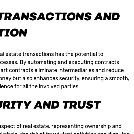
TRANSACTIONS AND
TION
al estate transactions has the potential to
rocesses. By automating and executing contracts
art contracts eliminate intermediaries and reduce
money but also enhances security, ensuring a smooth,
nce for all the involved parties.
RITY AND TRUST
 aspect of real estate, representing ownership and