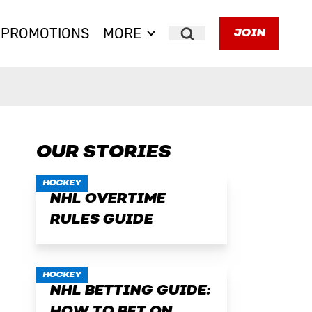
PROMOTIONS
MORE
JOIN
Search
OUR STORIES
HOCKEY
NHL OVERTIME
RULES GUIDE
HOCKEY
NHL BETTING GUIDE: