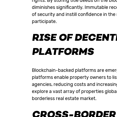
rights. By storing title deeds on the blo
diminishes significantly. Immutable rec
of security and instill confidence in th
participate.
RISE OF DECENT
PLATFORMS
Blockchain-backed platforms are emergi
platforms enable property owners to list
agencies, reducing costs and increasin
explore a vast array of properties globa
borderless real estate market.
CROSS-BORDER