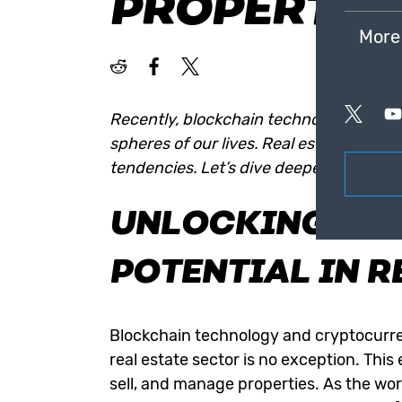
PROPERTY 
More
Recently, blockchain technology and cr
spheres of our lives. Real estate has a
tendencies. Let’s dive deeper into the 
UNLOCKING BL
POTENTIAL IN R
Blockchain technology
and cryptocurre
real estate sector is no exception. Thi
sell, and manage properties. As the wor