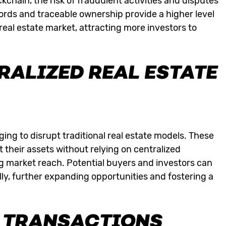
ckchain, the risk of fraudulent activities and disputes
ords and traceable ownership provide a higher level
e real estate market, attracting more investors to
RALIZED REAL ESTATE
ng to disrupt traditional real estate models. These
 their assets without relying on centralized
g market reach. Potential buyers and investors can
lly, further expanding opportunities and fostering a
 TRANSACTIONS