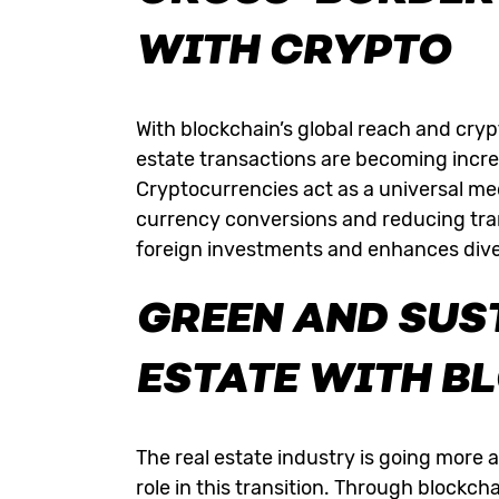
WITH CRYPTO
With blockchain’s global reach and cryp
estate transactions are becoming incre
Cryptocurrencies
act as a universal me
currency conversions and reducing tra
foreign investments and enhances divers
GREEN AND SUS
ESTATE WITH B
The real estate industry is going more 
role in this transition. Through blockc