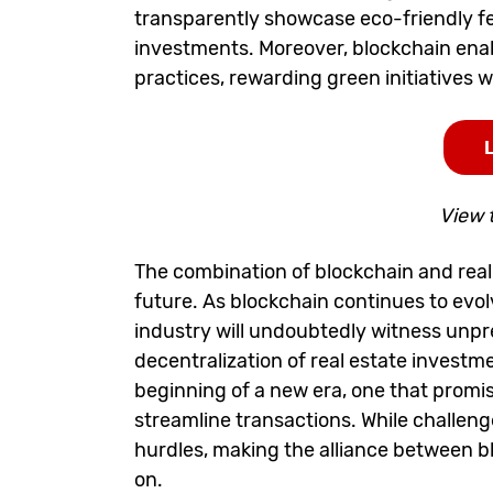
transparently showcase eco-friendly f
investments. Moreover, blockchain enabl
practices, rewarding green initiatives wi
View 
The combination of blockchain and real 
future. As blockchain continues to evo
industry will undoubtedly witness unpre
decentralization of real estate investm
beginning of a new era, one that prom
streamline transactions. While challenge
hurdles, making the alliance between b
on.