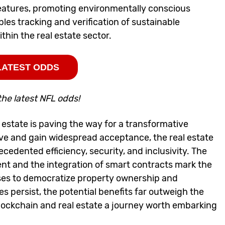
eatures, promoting environmentally conscious
es tracking and verification of sustainable
thin the real estate sector.
LATEST ODDS
the latest NFL odds!
estate is paving the way for a transformative
lve and gain widespread acceptance, the real estate
cedented efficiency, security, and inclusivity. The
ent and the integration of smart contracts mark the
ises to democratize property ownership and
s persist, the potential benefits far outweigh the
lockchain and real estate a journey worth embarking