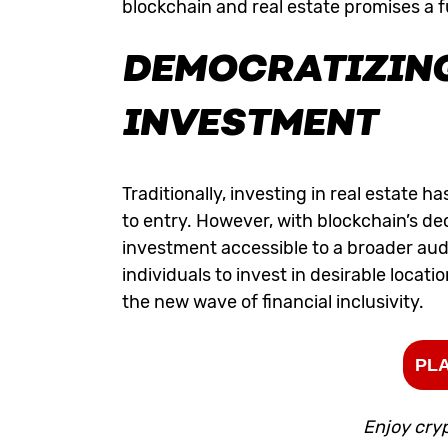
blockchain and real estate promises a fu
DEMOCRATIZING
INVESTMENT
Traditionally, investing in real estate h
to entry. However, with blockchain’s de
investment accessible to a broader aud
individuals to invest in desirable locat
the new wave of financial inclusivity.
PLA
Enjoy cry