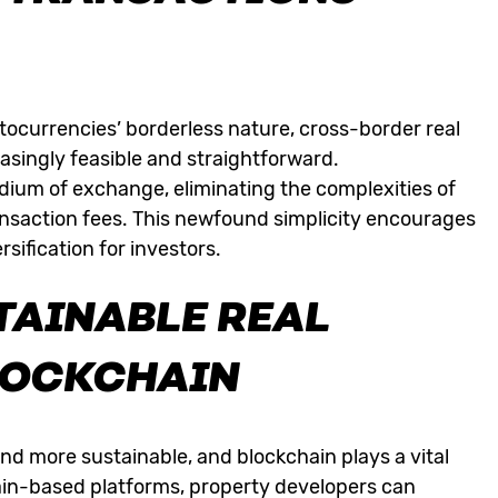
tocurrencies’ borderless nature, cross-border real
asingly feasible and straightforward.
dium of exchange, eliminating the complexities of
nsaction fees. This newfound simplicity encourages
ification for investors.
TAINABLE REAL
LOCKCHAIN
and more sustainable, and blockchain plays a vital
hain-based platforms, property developers can