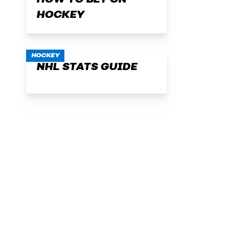
HOW TO BET ON
HOCKEY
HOCKEY
NHL STATS GUIDE