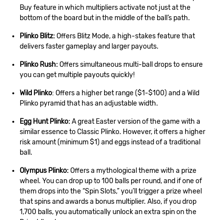
Buy feature in which multipliers activate not just at the
bottom of the board but in the middle of the ball’s path.
Plinko Blitz
:
Offers Blitz Mode, a high-stakes feature that
delivers faster gameplay and larger payouts.
Plinko Rush
:
Offers simultaneous multi-ball drops to ensure
you can get multiple payouts quickly!
Wild Plinko
: Offers a higher bet range ($1-$100) and a Wild
Plinko pyramid that has an adjustable width.
Egg Hunt Plinko
:
A great Easter version of the game with a
similar essence to Classic Plinko. However, it offers a higher
risk amount (minimum $1) and eggs instead of a traditional
ball.
Olympus Plinko
:
Offers a mythological theme with a prize
wheel. You can drop up to 100 balls per round, and if one of
them drops into the “Spin Slots,” you’ll trigger a prize wheel
that spins and awards a bonus multiplier. Also, if you drop
1,700 balls, you automatically unlock an extra spin on the