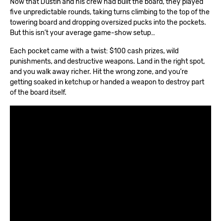
Now that Dustin and his crew had built the board, they played
five unpredictable rounds, taking turns climbing to the top of the
towering board and dropping oversized pucks into the pockets.
But this isn’t your average game-show setup…
Each pocket came with a twist: $100 cash prizes, wild
punishments, and destructive weapons. Land in the right spot,
and you walk away richer. Hit the wrong zone, and you’re
getting soaked in ketchup or handed a weapon to destroy part
of the board itself.