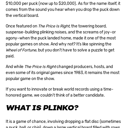
$10,000 per puck (now up to $20,000). As for the name itself, it
comes from the sound you hear when you drop the puck down
the vertical board.
Once featured on
The Price Is Right
, the towering board,
suspense-building plinking noises, and the screams of joy–or
agony–when the puck landed home, made it one of the most
popular games on show. And why not? It’s like spinning the
Wheel of Fortune
, but you don’t have to solve a puzzle to get
paid.
And while
The Price Is Right
changed producers, hosts, and
even some of its original games since 1983, it remains the most
popular game on the show.
If you want to innovate or break world records using a time-
honored game, we couldn’t think of a better candidate.
WHAT IS PLINKO?
It is a game of chance, involving dropping a flat disc (sometimes
a puck, ball, or chip), down a large vertical board filled with rows