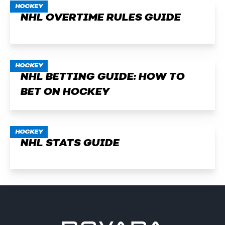
HOCKEY
NHL OVERTIME RULES GUIDE
HOCKEY
NHL BETTING GUIDE: HOW TO
BET ON HOCKEY
HOCKEY
NHL STATS GUIDE