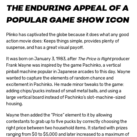
THE ENDURING APPEAL OF A
POPULAR GAME SHOW ICON
Plinko has captivated the globe because it does what any good
action movie does: Keeps things simple, provides plenty of
suspense, and has a great visual payoff.
It was born on January 3, 1983, after
The Price is Right
producer
Frank Wayne was inspired by the game Pachinko, a vertical
pinball machine popular in Japanese arcades to this day. Wayne
wanted to capture the elements of random chance and
excitement in Pachinko. He made minor tweaks to the game:
adding chips/pucks instead of small metal balls, and using a
large vertical board instead of Pachinko’s slot-machine-sized
housing.
Wayne then added the “Price” element to it by allowing
contestants to grab up to five pucks by correctly choosing the
right price between two household items. It started with prizes
ranging from $0 to $5,000 and later increased to a maximum of