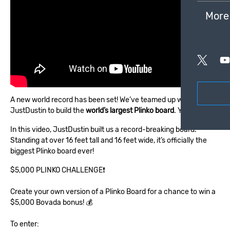
More
A new world record has been set! We’ve teamed up with
JustDustin to build the
world’s largest Plinko board
. Yes, really…
In this video,
JustDustin
built us a record-breaking board.
Standing at over 16 feet tall and 16 feet wide, it’s officially the
biggest Plinko board ever!
$5,000 PLINKO CHALLENGE❗️
Create your own version of a Plinko Board for a chance to win a
$5,000 Bovada bonus! 💰
To enter: