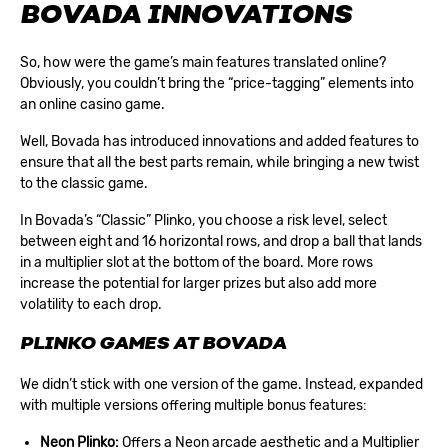
BOVADA INNOVATIONS
So, how were the game’s main features translated online?
Obviously, you couldn’t bring the “price-tagging” elements into
an online casino game.
Well, Bovada has introduced innovations and added
features
to
ensure that all the best parts remain, while bringing a new twist
to the classic game.
In Bovada’s “Classic”
Plinko,
you choose a risk level, select
between eight and 16 horizontal rows, and drop a ball that lands
in a multiplier slot at the bottom of the board. More rows
increase the potential for larger prizes but also add more
volatility
to each drop.
PLINKO GAMES AT BOVADA
We didn’t stick with one version of the game. Instead, expanded
with multiple versions offering multiple bonus features:
Neon Plinko
:
Offers a Neon arcade aesthetic and a Multiplier