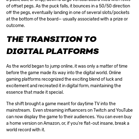
of offset pegs. As the puck falls, it bounces in a 50/50 direction
off the pegs, eventually landing in one of several slots/pockets
at the bottom of the board— usually associated with a prize or
outcome.
THE TRANSITION TO
DIGITAL PLATFORMS
As the world began to jump online, it was only a matter of time
before the game made its way into the digital world. Online
gaming platforms recognized the exciting blend of luck and
excitement and recreated it in digital form, maintaining the
essence that made it special.
The shift brought a game meant for daytime TV into the
mainstream. Even streaming influencers on Twitch and YouTube
can now display the game to their audiences. You can even buy
a home version on Amazon, or, if you’re flat-out insane, break a
world record with it.