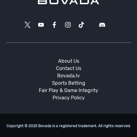
About Us
Contact Us
Bovada.lv
Sports Betting
Fair Play & Game Integrity
Privacy Policy
Copyright © 2025 Bovada is a registered trademark. All rights reserved.