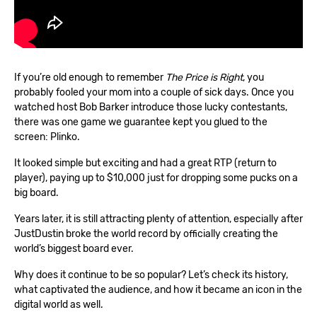
If you’re old enough to remember
The Price is Right
, you
probably fooled your mom into a couple of sick days. Once you
watched host Bob Barker introduce those lucky contestants,
there was one game we guarantee kept you glued to the
screen: Plinko.
It looked simple but exciting and had a great
RTP
(return to
player), paying up to $10,000 just for dropping some pucks on a
big board.
Years later, it is still attracting plenty of attention, especially after
JustDustin broke the world record by officially creating
the
world’s biggest board ever
.
Why does it continue to be so popular? Let’s check its history,
what captivated the audience, and how it became an icon in the
digital world as well.