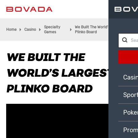
Specialty
We Built The World’s Largest
Home
Casino
Games
Plinko Board
WE BUILT THE
WORLD’S LARGEST
Casi
PLINKO BOARD
Spor
Poke
Prom