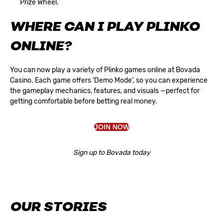
Prize Wheel.
WHERE CAN I PLAY PLINKO
ONLINE?
You can now play a variety of Plinko games online at
Bovada
Casino
. Each game offers ‘
Demo Mode
‘, so you can experience
the gameplay mechanics, features, and visuals —perfect for
getting comfortable before betting real money.
JOIN NOW
Sign up to Bovada today
OUR STORIES