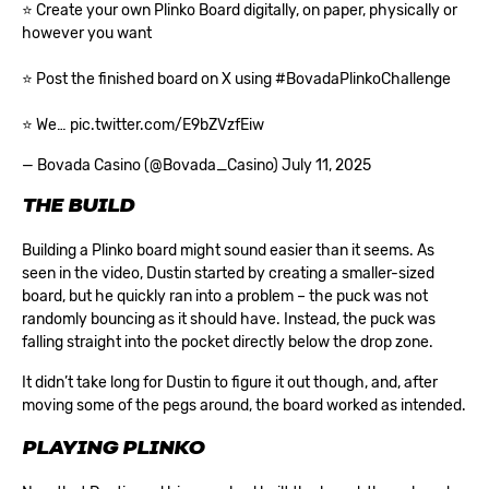
⭐️ Create your own Plinko Board digitally, on paper, physically or
however you want
⭐️ Post the finished board on X using
#BovadaPlinkoChallenge
⭐️ We…
pic.twitter.com/E9bZVzfEiw
— Bovada Casino (@Bovada_Casino)
July 11, 2025
THE BUILD
Building a Plinko board might sound easier than it seems. As
seen in the video, Dustin started by creating a smaller-sized
board, but he quickly ran into a problem – the puck was not
randomly bouncing as it should have. Instead, the puck was
falling straight into the pocket directly below the drop zone.
It didn’t take long for Dustin to figure it out though, and, after
moving some of the pegs around, the board worked as intended.
PLAYING PLINKO