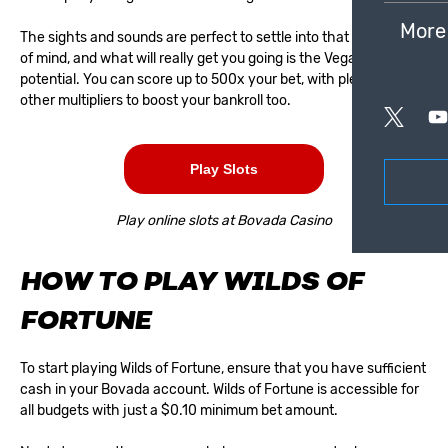
More
The sights and sounds are perfect to settle into that Vegas state
of mind, and what will really get you going is the Vegas-sized win
potential. You can score up to 500x your bet, with plenty of
other multipliers to boost your bankroll too.
Play Slots
Play online slots at Bovada Casino
HOW TO PLAY WILDS OF
FORTUNE
To start playing Wilds of Fortune, ensure that you have sufficient
cash in your Bovada account. Wilds of Fortune is accessible for
all budgets with just a $0.10 minimum bet amount.