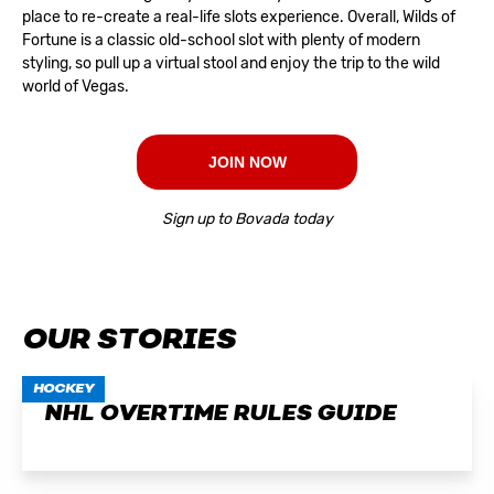
place to re-create a real-life slots experience. Overall, Wilds of
Fortune is a classic old-school slot with plenty of modern
styling, so pull up a virtual stool and enjoy the trip to the wild
world of Vegas.
JOIN NOW
Sign up to Bovada today
OUR STORIES
HOCKEY
NHL OVERTIME RULES GUIDE