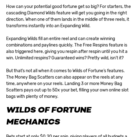
How can your potential good fortune get so big? For starters, the
cascading Diamond Wilds feature will get you going in the right
direction. When one of them lands in the middle of three reels, it
transforms instantly into an Expanding Wild.
Expanding Wilds fill an entire reel and can create winning
combinations and paylines quickly. The Free Respins feature is
also triggered here, giving you respin after respin until you hit a
win. Unlimited respins? Guaranteed wins? Pretty wild, isn’t it?
But that’s not all when it comes to Wilds of Fortune’s features.
The Money Bag Scatters can also appear on the reels at any
time, anywhere on your reels. Landing 3 or more Money Bag
Scatters pays out up to 50x your bet, filling your own online slot
bags with plenty of money.
WILDS OF FORTUNE
MECHANICS
Bets start at only $0.20 per spin, giving players of all budgets a