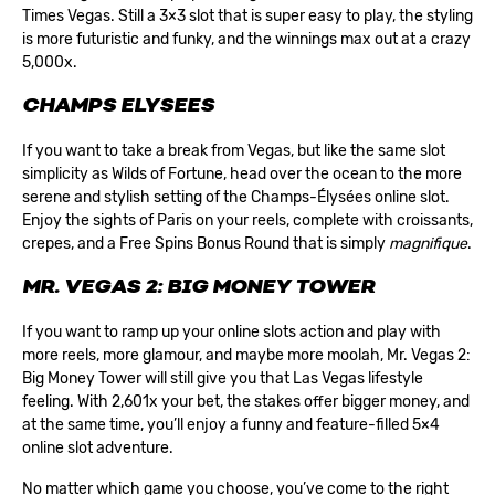
Times Vegas
. Still a 3×3 slot that is super easy to play, the styling
is more futuristic and funky, and the winnings max out at a crazy
5,000x.
CHAMPS ELYSEES
If you want to take a break from Vegas, but like the same slot
simplicity as Wilds of Fortune, head over the ocean to the more
serene and stylish setting of the
Champs-Élysées
online slot.
Enjoy the sights of Paris on your reels, complete with croissants,
crepes, and a Free Spins Bonus Round that is simply
magnifique
.
MR. VEGAS 2: BIG MONEY TOWER
If you want to ramp up your online slots action and play with
more reels, more glamour, and maybe more moolah, Mr. Vegas 2:
Big Money Tower will still give you that Las Vegas lifestyle
feeling. With 2,601x your bet, the stakes offer bigger money, and
at the same time, you’ll enjoy a funny and feature-filled 5×4
online slot adventure.
No matter which game you choose, you’ve come to the right