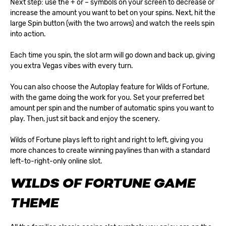
Next step: use the + or – symbols on your screen to decrease or
increase the amount you want to bet on your spins. Next, hit the
large Spin button (with the two arrows) and watch the reels spin
into action.
Each time you spin, the slot arm will go down and back up, giving
you extra Vegas vibes with every turn.
You can also choose the Autoplay feature for Wilds of Fortune,
with the game doing the work for you. Set your preferred bet
amount per spin and the number of automatic spins you want to
play. Then, just sit back and enjoy the scenery.
Wilds of Fortune plays left to right and right to left, giving you
more chances to create winning paylines than with a standard
left-to-right-only online slot.
WILDS OF FORTUNE GAME
THEME