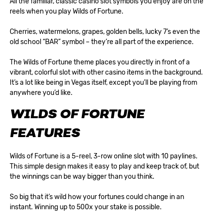
All the familiar, classic casino slot symbols you enjoy are on the
reels when you play Wilds of Fortune.
Cherries, watermelons, grapes, golden bells, lucky 7’s even the
old school “BAR” symbol – they’re all part of the experience.
The Wilds of Fortune theme places you directly in front of a
vibrant, colorful slot with other casino items in the background.
It’s a lot like being in Vegas itself, except you’ll be playing from
anywhere you’d like.
WILDS OF FORTUNE
FEATURES
Wilds of Fortune is a 5-reel, 3-row online slot with 10 paylines.
This simple design makes it easy to play and keep track of, but
the winnings can be way bigger than you think.
So big that it’s wild how your fortunes could change in an
instant. Winning up to 500x your stake is possible.