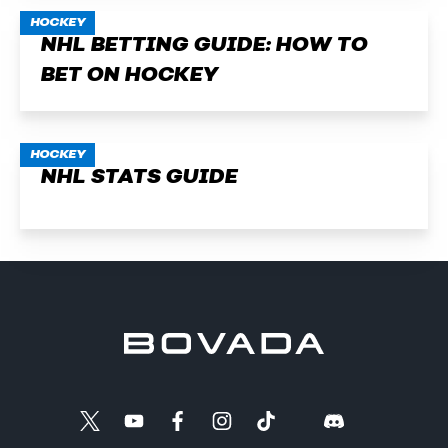
HOCKEY
NHL BETTING GUIDE: HOW TO
BET ON HOCKEY
HOCKEY
NHL STATS GUIDE