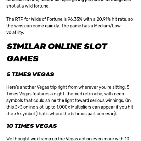
shot at a wild fortune.
The RTP for Wilds of Fortune is 96.33% with a 20.91% hit rate, so
the wins can come quickly. The game has a Medium/Low
volatility.
SIMILAR ONLINE SLOT
GAMES
5 TIMES VEGAS
Here’s another Vegas trip right from wherever you’re sitting.
5
Times Vegas
features a night-themed retro vibe, with neon
symbols that could shine the light toward serious winnings. On
this 3×3 online slot, up to 1,000x Multipliers can appear if you hit
the x5 symbol (that’s where the 5 Times part comes in).
10 TIMES VEGAS
We thought we’d ramp up the Vegas action even more with
10