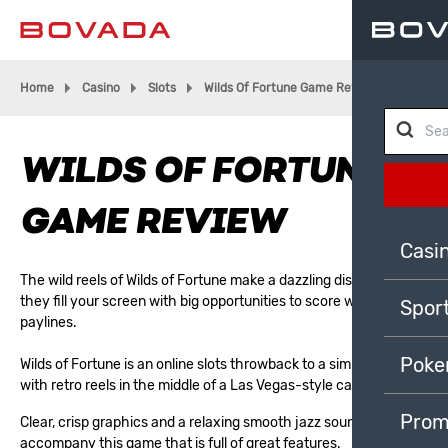
Home
Casino
Slots
Wilds Of Fortune Game Review
WILDS OF FORTUNE
GAME REVIEW
Casi
The wild reels of Wilds of Fortune make a dazzling display as
they fill your screen with big opportunities to score winning
Spor
paylines.
Poke
Wilds of Fortune
is an online slots throwback to a simpler time,
with retro reels in the middle of a Las Vegas-style casino.
Prom
Clear, crisp graphics and a relaxing smooth jazz soundtrack
accompany this game that is full of great features.