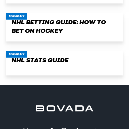
HOCKEY
NHL BETTING GUIDE: HOW TO
BET ON HOCKEY
HOCKEY
NHL STATS GUIDE