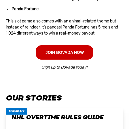
Panda Fortune
This slot game also comes with an animal-related theme but
instead of reindeer, it’s pandas! Panda Fortune has 5 reels and
1,024 different ways to win a real-money payout.
JOIN BOVADA NOW
Sign up to Bovada today!
OUR STORIES
HOCKEY
NHL OVERTIME RULES GUIDE