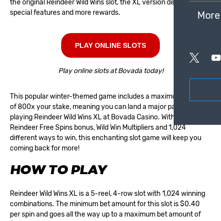
the original Reindeer Wild Wins slot, the XL version delivers more
special features and more rewards.
More
PLAY ONLINE SLOTS
Play online slots at Bovada today!
This popular winter-themed game includes a maximum prize pot
of 800x your stake, meaning you can land a major payday
playing Reindeer Wild Wins XL at Bovada Casino. With a Mystic
Reindeer Free Spins bonus, Wild Win Multipliers and 1,024
different ways to win, this enchanting slot game will keep you
coming back for more!
HOW TO PLAY
Reindeer Wild Wins XL is a 5-reel, 4-row slot with 1,024 winning
combinations. The minimum bet amount for this slot is $0.40
per spin and goes all the way up to a maximum bet amount of