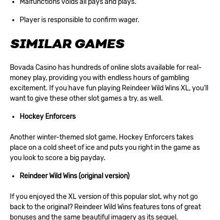
Malfunctions voids all pays and plays.
Player is responsible to confirm wager.
SIMILAR GAMES
Bovada Casino has hundreds of
online slots
available for real-
money play, providing you with endless hours of gambling
excitement. If you have fun playing Reindeer Wild Wins XL, you’ll
want to give these other slot games a try, as well.
Hockey Enforcers
Another winter-themed slot game, Hockey Enforcers takes
place on a cold sheet of ice and puts you right in the game as
you look to score a big payday.
Reindeer Wild Wins (original version)
If you enjoyed the XL version of this popular slot, why not go
back to the original? Reindeer Wild Wins features tons of great
bonuses and the same beautiful imagery as its sequel.