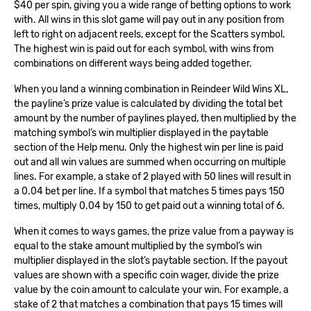
$40 per spin, giving you a wide range of betting options to work
with. All wins in this slot game will pay out in any position from
left to right on adjacent reels, except for the Scatters symbol.
The highest win is paid out for each symbol, with wins from
combinations on different ways being added together.
When you land a winning combination in Reindeer Wild Wins XL,
the payline’s prize value is calculated by dividing the total bet
amount by the number of paylines played, then multiplied by the
matching symbol’s win multiplier displayed in the paytable
section of the Help menu. Only the highest win per line is paid
out and all win values are summed when occurring on multiple
lines. For example, a stake of 2 played with 50 lines will result in
a 0.04 bet per line. If a symbol that matches 5 times pays 150
times, multiply 0.04 by 150 to get paid out a winning total of 6.
When it comes to ways games, the prize value from a payway is
equal to the stake amount multiplied by the symbol’s win
multiplier displayed in the slot’s paytable section. If the payout
values are shown with a specific coin wager, divide the prize
value by the coin amount to calculate your win. For example, a
stake of 2 that matches a combination that pays 15 times will