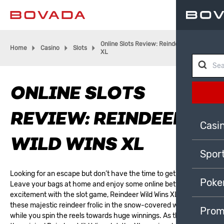
Online Slots Review: Reindeer Wild Wins
Home
Casino
Slots
XL
ONLINE SLOTS
REVIEW: REINDEER
Casi
WILD WINS XL
Spor
Looking for an escape but don’t have the time to get away?
Poke
Leave your bags at home and enjoy some online betting
excitement with the
slot game
, Reindeer Wild Wins XL. Watch as
these majestic reindeer frolic in the snow-covered wilderness
Prom
while you spin the reels towards huge winnings. As the sequel to