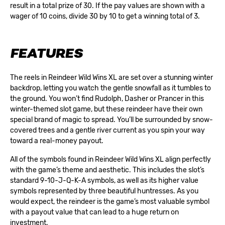
result in a total prize of 30. If the pay values are shown with a
wager of 10 coins, divide 30 by 10 to get a winning total of 3.
FEATURES
The reels in Reindeer Wild Wins XL are set over a stunning winter
backdrop, letting you watch the gentle snowfall as it tumbles to
the ground. You won’t find Rudolph, Dasher or Prancer in this
winter-themed slot game, but these reindeer have their own
special brand of magic to spread. You’ll be surrounded by snow-
covered trees and a gentle river current as you spin your way
toward a real-money payout.
All of the symbols found in Reindeer Wild Wins XL align perfectly
with the game’s theme and aesthetic. This includes the slot’s
standard 9-10-J-Q-K-A symbols, as well as its higher value
symbols represented by three beautiful huntresses. As you
would expect, the reindeer is the game’s most valuable symbol
with a payout value that can lead to a huge return on
investment.