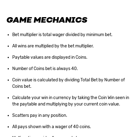
GAME MECHANICS
Bet multiplier is total wager divided by minimum bet.
All wins are multiplied by the bet multiplier.
Paytable values are displayed in Coins.
Number of Coins bet is always 40.
Coin value is calculated by dividing Total Bet by Number of
Coins bet.
Calculate your win in currency by taking the Coin Win seen in
the paytable and multiplying by your current coin value.
Scatters pay in any position.
All pays shown with a wager of 40 coins.