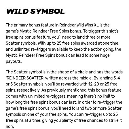
WILD SYMBOL
The primary bonus feature in Reindeer Wild Wins XL is the
game’s Mystic Reindeer Free Spins bonus. To trigger this slot’s
free spins bonus feature, you’ll need to land three or more
Scatter symbols. With up to 25 free spins awarded at one time
and unlimited re-triggers available to keep the action going, the
Mystic Reindeer Free Spins bonus can lead to some huge
payouts.
The Scatter symbol is in the shape of a circle and has the words
‘REINDEER SCATTER’ written across the middle. By landing 3, 4
or 5 Scatter symbols, you’ll be rewarded with 12, 20 or 25 free
spins, respectively. As previously mentioned, this bonus feature
comes with unlimited re-triggers, meaning there’s no limit to
how long the free spins bonus can last. In order to re-trigger the
game’s free spins bonus, you’ll need to land two or more Scatter
symbols on one of your free spins. You can re-trigger up to 25
free spins at a time, giving you plenty of free chances to strike it
rich.