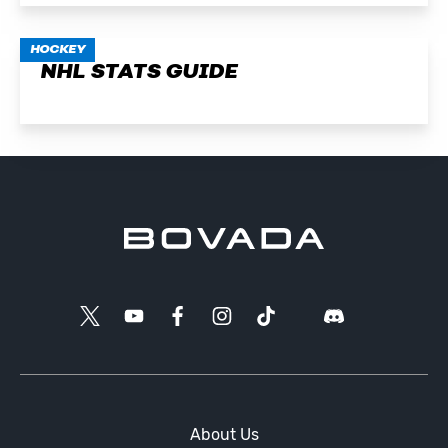
HOCKEY
NHL STATS GUIDE
About Us