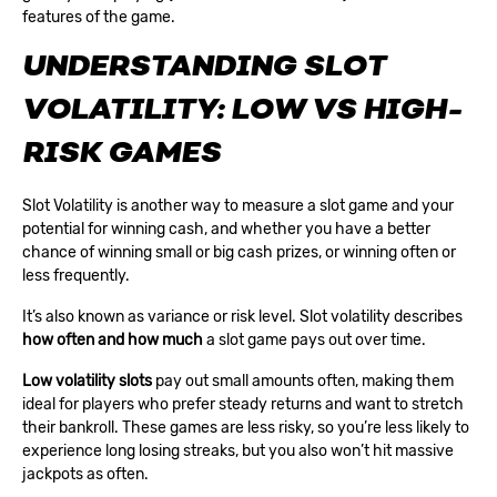
features of the game.
UNDERSTANDING SLOT
VOLATILITY: LOW VS HIGH-
RISK GAMES
Slot Volatility is another way to measure a slot game and your
potential for winning cash, and whether you have a better
chance of winning small or big cash prizes, or winning often or
less frequently.
It’s also known as variance or risk level. Slot volatility describes
how often and how much
a slot game pays out over time.
Low volatility slots
pay out small amounts often, making them
ideal for players who prefer steady returns and want to stretch
their bankroll. These games are less risky, so you’re less likely to
experience long losing streaks, but you also won’t hit massive
jackpots as often.