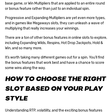
base game, or Win Multipliers that are applied to an entire round
or bonus feature rather than just to an individual spin.
Progressive and Expanding Multipliers are yet even more types,
and in games like Megaways slots, they can unleash a wave of
multiplying that really increases your winnings.
There are a ton of other bonus features in online slots to explore,
including Expanding Wilds, Respins,
Hot Drop Jackpots
,
Hold &
Win
, and so many more.
It’s worth taking many different games out for a spin. You’ll find
the bonus features that work best and have a chance to score
some wins along the way.
HOW TO CHOOSE THE RIGHT
SLOT BASED ON YOUR PLAY
STYLE
Understanding RTP, volatility, and the exciting bonus features