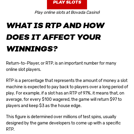
PLAY SLOTS
Play online slots at Bovada Casino
!
WHAT IS RTP AND HOW
DOES IT AFFECT YOUR
WINNINGS?
Return-to-Player, or RTP, is an important number for many
online slot players.
RTP is a percentage that represents the amount of money a slot
machine is expected to pay back to players over a long period of
play. For example, if a slot has an RTP of 97%, it means that, on
average, for every $100 wagered, the game will return $97 to
players and keep $3 as the house edge.
This figure is determined over millions of test spins, usually
designed by the game developers to come up with a specific
RTP.