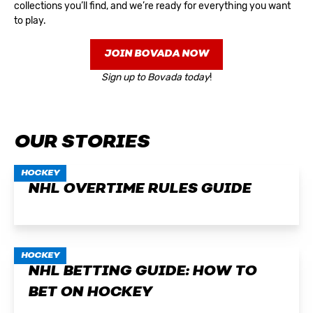
collections
you’ll find, and we’re ready for everything you want
to play.
JOIN BOVADA NOW
Sign up to Bovada today
!
OUR STORIES
HOCKEY
NHL OVERTIME RULES GUIDE
HOCKEY
NHL BETTING GUIDE: HOW TO
BET ON HOCKEY