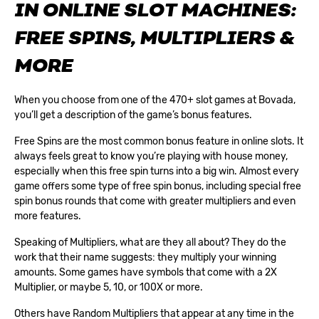
IN ONLINE SLOT MACHINES:
FREE SPINS, MULTIPLIERS &
MORE
When you choose from one of the 470+ slot games at Bovada,
you’ll get a description of the
game’s bonus features
.
Free Spins are the most common bonus feature in online slots. It
always feels great to know you’re playing with house money,
especially when this free spin turns into a big win. Almost every
game offers some type of free spin bonus, including special free
spin bonus rounds that come with greater multipliers and even
more features.
Speaking of Multipliers, what are they all about? They do the
work that their name suggests: they multiply your winning
amounts. Some games have symbols that come with a 2X
Multiplier, or maybe 5, 10, or 100X or more.
Others have Random Multipliers that appear at any time in the