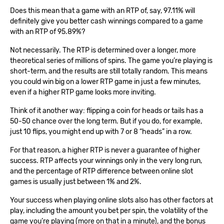
Does this mean that a game with an RTP of, say, 97.11% will
definitely give you better cash winnings compared to a game
with an RTP of 95.89%?
Not necessarily. The
RTP
is determined over a longer, more
theoretical series of millions of spins. The game you’re playing is
short-term, and the results are still totally random. This means
you could win big on a lower RTP game in just a few minutes,
even if a higher RTP game looks more inviting.
Think of it another way: flipping a coin for heads or tails has a
50-50 chance over the long term. But if you do, for example,
just 10 flips, you might end up with 7 or 8 “heads” in a row.
For that reason, a higher RTP is never a guarantee of higher
success. RTP affects your winnings only in the very long run,
and the percentage of RTP difference between online slot
games is usually just between 1% and 2%.
Your success when playing online slots also has other factors at
play, including the amount you bet per spin, the volatility of the
game you’re playing (more on that in a minute), and the bonus