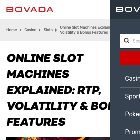
Online Slot Machines Explained: RTP,
Home
Casino
Slots
Volatility & Bonus Features
ONLINE SLOT
MACHINES
Casi
EXPLAINED: RTP,
Spor
VOLATILITY & BONUS
Poke
FEATURES
Prom