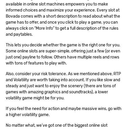
available in online slot machines empowers you to make
informed choices and maximize your experience. Every slot at
Bovada comes with a short description to read about what the
game has to offer, and once you click to play a game, you can
always click on “More Info” to get a full description of the rules
and paytables.
This lets you decide whether the game is the right one for you.
Some online slots are super-simple, offering just a few (or even
just one) payline to follow. Others have multiple reels and rows
with tons of features to play with.
Also, consider your risk tolerance. As we mentioned above, RTP
and Volatility are worth taking into account. If you like slow and
steady and just want to enjoy the scenery (there are tons of
games with amazing graphics and soundtracks), a lower
volatility game might be for you.
If you feel the need for action and maybe massive wins, go with
a higher volatility game.
No matter what, we’ve got one of the
biggest online slot