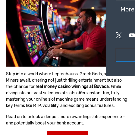
More
Step into a world where Leprechauns, Greek Gods, and Gold
Miners await, offering not just thrilling entertainment but also
the chance for
real money casino winnings at Bovada
. While
diving into our vast selection of
slots
offers instant fun, truly
mastering your online slot machine game means understanding
key terms like RTP, volatility, and exciting bonus features.
Read on to unlock a deeper, more rewarding slots experience –
and potentially boost your bank account.