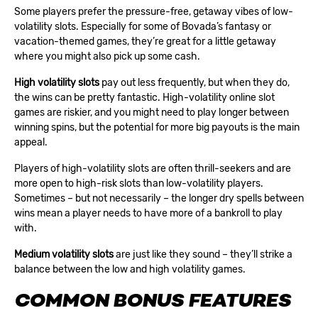
Some players prefer the pressure-free, getaway vibes of low-
volatility slots. Especially for some of Bovada’s fantasy or
vacation-themed games, they’re great for a little getaway
where you might also pick up some cash.
High volatility slots
pay out less frequently, but when they do,
the wins can be pretty fantastic. High-volatility online slot
games are riskier, and you might need to play longer between
winning spins, but the potential for more big payouts is the main
appeal.
Players of high-volatility slots are often thrill-seekers and are
more open to high-risk slots than low-volatility players.
Sometimes – but not necessarily – the longer dry spells between
wins mean a player needs to have more of a bankroll to play
with.
Medium volatility slots
are just like they sound – they’ll strike a
balance between the low and high volatility games.
COMMON BONUS FEATURES