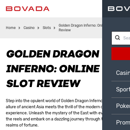
Golden Dragon Inferno: Online Slot
Home
Casino
Slots
Review
GOLDEN DRAGON
INFERNO: ONLINE
Casi
SLOT REVIEW
Spor
Step into the opulent world of Golden Dragon Inferno, where the
Poke
allure of ancient Asia meets the thrill of the modern
online slot
experience. Unleash the mystery of the East with every spin of
the reels and embark on a dazzling journey through these gilded
Prom
realms of fortune.