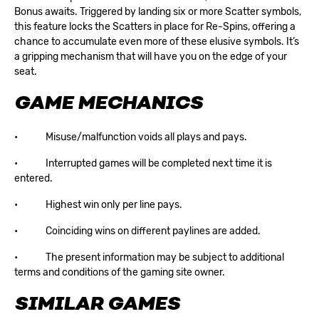
Bonus awaits. Triggered by landing six or more Scatter symbols,
this feature locks the Scatters in place for Re-Spins, offering a
chance to accumulate even more of these elusive symbols. It’s
a gripping mechanism that will have you on the edge of your
seat.
GAME MECHANICS
• Misuse/malfunction voids all plays and pays.
• Interrupted games will be completed next time it is
entered.
• Highest win only per line pays.
• Coinciding wins on different paylines are added.
• The present information may be subject to additional
terms and conditions of the gaming site owner.
SIMILAR GAMES