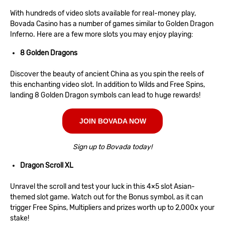
With hundreds of
video slots
available for real-money play,
Bovada Casino
has a number of games similar to Golden Dragon
Inferno. Here are a few more slots you may enjoy playing:
8 Golden Dragons
Discover the beauty of ancient China as you spin the reels of
this enchanting video slot. In addition to Wilds and Free Spins,
landing 8 Golden Dragon symbols can lead to huge rewards!
JOIN BOVADA NOW
Sign up to Bovada today!
Dragon Scroll XL
Unravel the scroll and test your luck in this 4×5 slot Asian-
themed slot game. Watch out for the Bonus symbol, as it can
trigger Free Spins, Multipliers and prizes worth up to 2,000x your
stake!