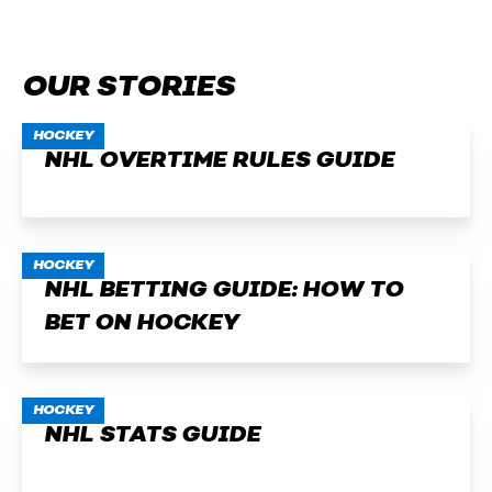
OUR STORIES
HOCKEY
NHL OVERTIME RULES GUIDE
HOCKEY
NHL BETTING GUIDE: HOW TO
BET ON HOCKEY
HOCKEY
NHL STATS GUIDE