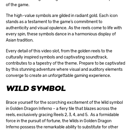
of the game.
The high-value symbols are gilded in radiant gold. Each icon
stands as a testament to the game’s commitment to
authenticity and visual opulence. As the reels come to life with
every spin, these symbols dance in a harmonious display of
Asian tradition.
Every detail of this video slot, from the golden reels to the
culturally inspired symbols and captivating soundtrack,
contributes to a tapestry of the theme. Prepare to be captivated
by this stunning adventure where visual and auditory elements
converge to create an unforgettable gaming experience.
WILD SYMBOL
Brace yourself for the scorching excitement of the Wild symbol
in Golden Dragon Inferno – a fiery tile that blazes across the
reels, exclusively gracing Reels 2, 3, 4, and 5. As a formidable
force in the pursuit of fortune, the Wilds in Golden Dragon
Inferno possess the remarkable ability to substitute for other