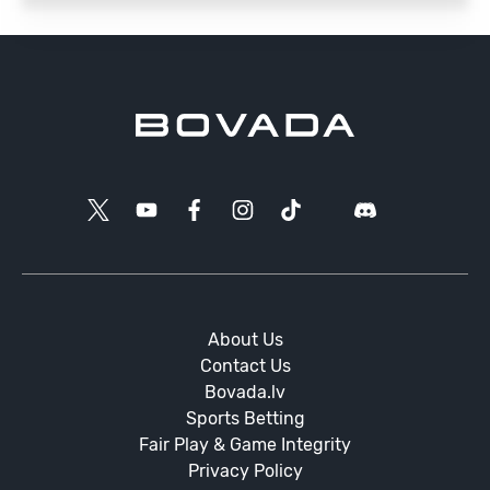
About Us
Contact Us
Bovada.lv
Sports Betting
Fair Play & Game Integrity
Privacy Policy