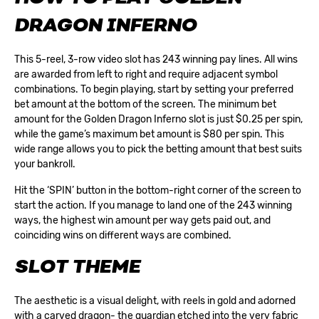
DRAGON INFERNO
This 5-reel, 3-row video slot has 243 winning pay lines. All wins
are awarded from left to right and require adjacent symbol
combinations. To begin playing, start by setting your preferred
bet amount at the bottom of the screen. The minimum bet
amount for the Golden Dragon Inferno slot is just $0.25 per spin,
while the game’s maximum bet amount is $80 per spin. This
wide range allows you to pick the betting amount that best suits
your bankroll.
Hit the ‘SPIN’ button in the bottom-right corner of the screen to
start the action. If you manage to land one of the 243 winning
ways, the highest win amount per way gets paid out, and
coinciding wins on different ways are combined.
SLOT THEME
The aesthetic is a visual delight, with reels in gold and adorned
with a carved dragon- the guardian etched into the very fabric