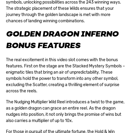
symbols, unlocking possibilities across the 243 winning ways.
The strategic placement of these Wilds ensures that your
journey through the golden landscape is met with more
chances of landing winning combinations.
GOLDEN DRAGON INFERNO
BONUS FEATURES
The real excitement in this video slot comes with the bonus
features. First on the stage are the Stacked Mystery Symbols –
enigmatic tiles that bring an air of unpredictability. These
symbols hold the power to transform into any other symbol,
excluding the Scatter, creating a thrilling element of surprise
across the reels.
The Nudging Multiplier Wild Reel introduces a twist to the game,
as a golden dragon can grace an entire reel. As the dragon
nudges into position, it not only brings the promise of wins but
also carries a multiplier of up to 10x.
For those in pursuit of the ultimate fortune, the Hold & Win