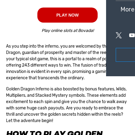
More
PLAY NOW
Play online slots at Bovada!
As you step into the inferno, you are welcomed by the Golden
Dragon, guardian of prosperity and master of the reels. Unlike
your typical slot game, this is a portal to a realm of possibilities,
offering 243 different ways to win. The fusion of tradition and
innovation is evident in every spin, promising a gaming
experience that transcends the ordinary.
Golden Dragon Inferno is also boosted by bonus features, Wilds,
Multipliers, and Stacked Mystery symbols. These elements add
excitement to each spin and give you the chance to walk away
with some huge cash payouts. Are you ready to embrace the
thrill and uncover the golden secrets hidden within the reels?
Let the adventure begin!
HOW TO PLAY GOLDEN