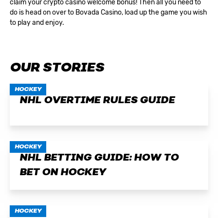
claim your crypto casino welcome bonus! Then all you need to
do is head on over to Bovada Casino, load up the game you wish
to play and enjoy.
OUR STORIES
HOCKEY
NHL OVERTIME RULES GUIDE
HOCKEY
NHL BETTING GUIDE: HOW TO
BET ON HOCKEY
HOCKEY