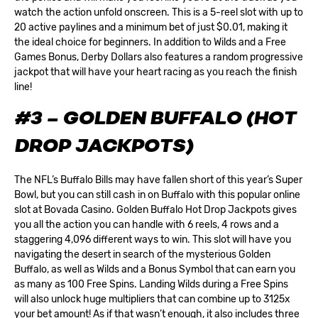
watch the action unfold onscreen. This is a 5-reel slot with up to
20 active paylines and a minimum bet of just $0.01, making it
the ideal choice for beginners. In addition to Wilds and a Free
Games Bonus, Derby Dollars also features a random progressive
jackpot that will have your heart racing as you reach the finish
line!
#3 – GOLDEN BUFFALO (HOT
DROP JACKPOTS)
The NFL’s Buffalo Bills may have fallen short of this year’s Super
Bowl, but you can still cash in on Buffalo with this popular online
slot at Bovada Casino. Golden Buffalo Hot Drop Jackpots gives
you all the action you can handle with 6 reels, 4 rows and a
staggering 4,096 different ways to win. This slot will have you
navigating the desert in search of the mysterious Golden
Buffalo, as well as Wilds and a Bonus Symbol that can earn you
as many as 100 Free Spins. Landing Wilds during a Free Spins
will also unlock huge multipliers that can combine up to 3125x
your bet amount! As if that wasn’t enough, it also includes three