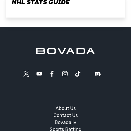
NHL STATS GUIDE
About Us
Contact Us
Bovada.lv
Sports Betting