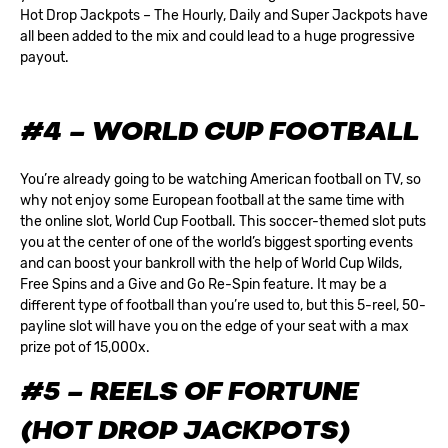
Hot Drop Jackpots – The Hourly, Daily and Super Jackpots have
all been added to the mix and could lead to a huge progressive
payout.
#4 – WORLD CUP FOOTBALL
You’re already going to be watching American football on TV, so
why not enjoy some European football at the same time with
the online slot, World Cup Football. This soccer-themed slot puts
you at the center of one of the world’s biggest sporting events
and can boost your bankroll with the help of World Cup Wilds,
Free Spins and a Give and Go Re-Spin feature. It may be a
different type of football than you’re used to, but this 5-reel, 50-
payline slot will have you on the edge of your seat with a max
prize pot of 15,000x.
#5 – REELS OF FORTUNE
(HOT DROP JACKPOTS)