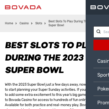
Best Slots To Play During The 2023
Home
Casino
Slots
Super Bowl
BEST SLOTS TO PLAY
DURING THE 2023
Casi
SUPER BOWL
Spor
With the
2023 Super Bowl
just a few days away, now’s the time
Poke
to start planning your Super Sunday activities. If you’re looking
to add some extra excitement to this year’s big game, head over
to
Bovada Casino
for access to hundreds of fun
online slots
.
Prom
Available for both practice and real-money play, Bovada slots