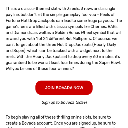
This is a classic-themed slot with 3 reels, 3 rows and a single
payline, but don’t let the simple gameplay fool you – Reels of
Fortune Hot Drop Jackpots can lead to some huge payouts. The
game’s reels are filled with classic symbols like Cherries, BARs
and Diamonds, as well as a Golden Bonus Wheel symbol that will
reward you with 1 of 24 different Bet Multipliers. Of course, we
can’t forget about the three Hot Drop Jackpots (Hourly, Daily
and Super), which can be tracked with a widget next to the
reels. With the Hourly Jackpot set to drop every 60 minutes, it’s
guaranteed to be won at least four times during the Super Bowl.
Will you be one of those four winners?
JOIN BOVADA NOW
Sign up to Bovada today!
To begin playing all of these thrilling online slots, be sure to
create a Bovada account. Once you are signed up, be sure to