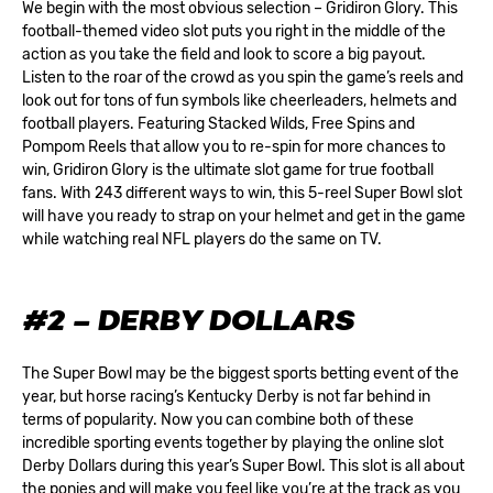
We begin with the most obvious selection – Gridiron Glory. This
football-themed video slot puts you right in the middle of the
action as you take the field and look to score a big payout.
Listen to the roar of the crowd as you spin the game’s reels and
look out for tons of fun symbols like cheerleaders, helmets and
football players. Featuring Stacked Wilds, Free Spins and
Pompom Reels that allow you to re-spin for more chances to
win, Gridiron Glory is the ultimate slot game for true football
fans. With 243 different ways to win, this 5-reel Super Bowl slot
will have you ready to strap on your helmet and get in the game
while watching real NFL players do the same on TV.
#2 – DERBY DOLLARS
The Super Bowl may be the biggest sports betting event of the
year, but horse racing’s Kentucky Derby is not far behind in
terms of popularity. Now you can combine both of these
incredible sporting events together by playing the online slot
Derby Dollars during this year’s Super Bowl. This slot is all about
the ponies and will make you feel like you’re at the track as you