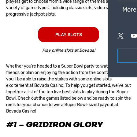
players get to choose from a wide range of themes and a
variety of game types, including classic slots, video slots and
More
progressive jackpot slots.
PLAY SLOTS
Play online slots at Bovada!
Whether you’re headed to a Super Bowl party to watch with
friends or plan on enjoying the action from the comfort of home,
you’ll be able to raise the stakes with some online slots
excitement at Bovada Casino. To help you get started, we’ve put
together a list of the top five best slots to play during the Super
Bowl. Check out the games listed below and be ready to spin the
reels for your chance to win a Super Bowl-sized payout at
Bovada Casino!
#1 – GRIDIRON GLORY