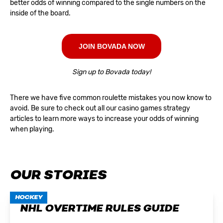
better odds of winning compared to the single numbers on the
inside of the board.
JOIN BOVADA NOW
Sign up to Bovada today!
There we have five common roulette mistakes you now know to
avoid. Be sure to check out all our casino games strategy
articles to learn more ways to increase your odds of winning
when playing.
OUR STORIES
HOCKEY
NHL OVERTIME RULES GUIDE