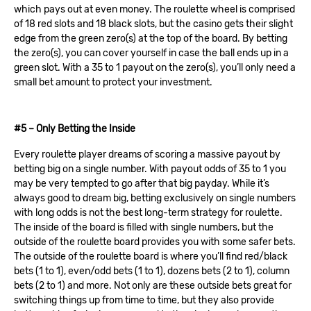
which pays out at even money. The roulette wheel is comprised
of 18 red slots and 18 black slots, but the casino gets their slight
edge from the green zero(s) at the top of the board. By betting
the zero(s), you can cover yourself in case the ball ends up in a
green slot. With a 35 to 1 payout on the zero(s), you’ll only need a
small bet amount to protect your investment.
#5 – Only Betting the Inside
Every roulette player dreams of scoring a massive payout by
betting big on a single number. With payout odds of 35 to 1 you
may be very tempted to go after that big payday. While it’s
always good to dream big, betting exclusively on single numbers
with long odds is not the best long-term strategy for roulette.
The inside of the board is filled with single numbers, but the
outside of the roulette board provides you with some safer bets.
The outside of the roulette board is where you’ll find red/black
bets (1 to 1), even/odd bets (1 to 1), dozens bets (2 to 1), column
bets (2 to 1) and more. Not only are these outside bets great for
switching things up from time to time, but they also provide