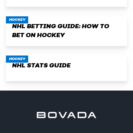
HOCKEY
NHL BETTING GUIDE: HOW TO
BET ON HOCKEY
HOCKEY
NHL STATS GUIDE