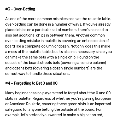
#3 – Over-Betting
As one of the more common mistakes seen at the roulette table,
over-betting can be done in a number of ways. If you’ve already
placed chips on a particular set of numbers, there’s no need to
also bet additional chips in between them. Another common
over-betting mistake in roulette is covering an entire section of
board like a complete column or dozen. Not only does this make
a mess of the roulette table, but it’s also not necessary since you
can make the same bets with a single chip. Found on the
outside of the board, streets bets (covering an entire column)
and dozens bets (covering a dozen single numbers) are the
correct way to handle these situations.
#4 – Forgetting to Bet 0 and 00
Many beginner casino players tend to forget about the 0 and 00
slots in roulette. Regardless of whether you’re playing European
or American Roulette, covering these green slots is an important
safeguard for anyone betting the outside of the board. For
example, let’s pretend you wanted to make a big bet on red,