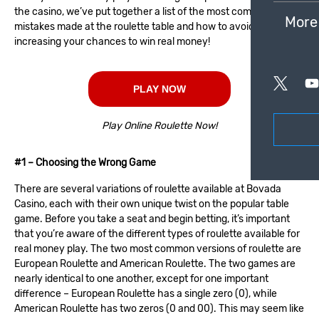
the casino, we’ve put together a list of the most common
More
mistakes made at the roulette table and how to avoid them;
increasing your chances to win real money!
PLAY NOW
Play Online Roulette Now!
#1 – Choosing the Wrong Game
There are several variations of roulette available at Bovada
Casino, each with their own unique twist on the popular table
game. Before you take a seat and begin betting, it’s important
that you’re aware of the different types of roulette available for
real money play. The two most common versions of roulette are
European Roulette
and
American Roulette
. The two games are
nearly identical to one another, except for one important
difference – European Roulette has a single zero (0), while
American Roulette has two zeros (0 and 00). This may seem like