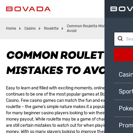
Common Roulette Mistakes to
Home
Casino
Roulette
Avoid
COMMON ROULETTE
MISTAKES TO AVOID
Casi
Easy to learn and filled with exciting moments,
online roulette
Spor
continues to be one of the most popular games at
Bovada
Casino
. Few casino games can match the fun and excitement of
roulette – the game’s simple nature makes it a popular choice
Poke
for many beginner casino players looking to win their first big
money payout. While roulette may be a game of chance, there
Prom
are still certain mistakes to watch out for when playing for real
money. With so many players looking to improve their odds at