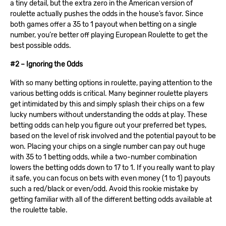
a tiny detail, but the extra zero in the American version of
roulette actually pushes the odds in the house’s favor. Since
both games offer a 35 to 1 payout when betting on a single
number, you’re better off playing European Roulette to get the
best possible odds.
#2 – Ignoring the Odds
With so many betting options in roulette, paying attention to the
various betting odds is critical. Many beginner roulette players
get intimidated by this and simply splash their chips on a few
lucky numbers without understanding the odds at play. These
betting odds can help you figure out your preferred bet types,
based on the level of risk involved and the potential payout to be
won. Placing your chips on a single number can pay out huge
with 35 to 1 betting odds, while a two-number combination
lowers the betting odds down to 17 to 1. If you really want to play
it safe, you can focus on bets with even money (1 to 1) payouts
such a red/black or even/odd. Avoid this rookie mistake by
getting familiar with all of the different betting odds available at
the roulette table.