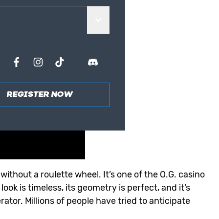
REGISTER NOW
without a roulette wheel. It’s one of the O.G. casino
ook is timeless, its geometry is perfect, and it’s
tor. Millions of people have tried to anticipate