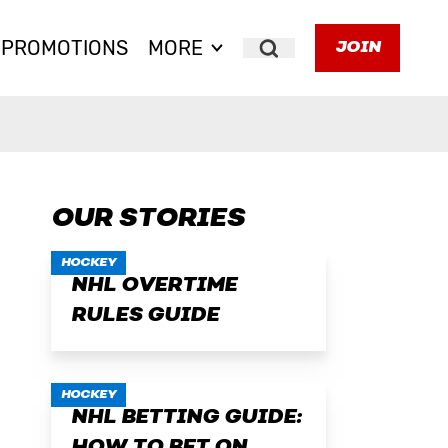
PROMOTIONS
MORE
JOIN
Search
OUR STORIES
HOCKEY
NHL OVERTIME
RULES GUIDE
HOCKEY
NHL BETTING GUIDE: