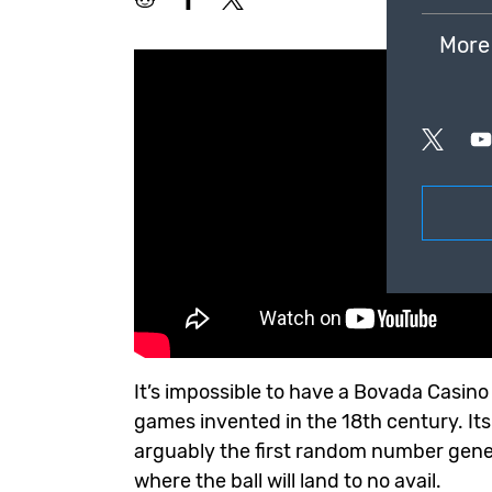
More
It’s impossible to have a Bovada Casino 
games invented in the 18th century. Its l
arguably the first random number genera
where the ball will land to no avail.