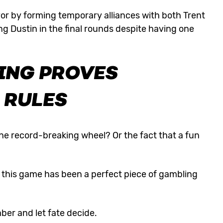
vor by forming temporary alliances with both Trent
g Dustin in the final rounds despite having one
ING PROVES
 RULES
e record-breaking wheel? Or the fact that a fun
this game has been a perfect piece of gambling
mber and let fate decide.