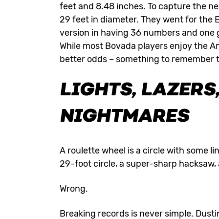
feet and 8.48 inches. To capture the ne
29 feet in diameter. They went for the
version in having 36 numbers and one gr
While most Bovada players enjoy the Am
better odds – something to remember th
LIGHTS, LAZERS
NIGHTMARES
A roulette wheel is a circle with some l
29-foot circle, a super-sharp hacksaw, 
Wrong.
Breaking records is never simple. Dust