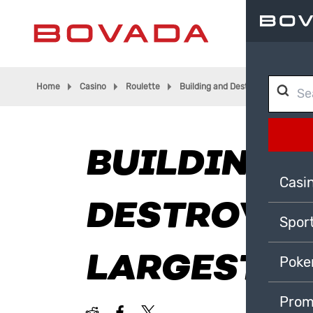
Home
Casino
Roulette
Building and Destroying the Worl
BUILDING 
Casi
DESTROYIN
Spor
LARGEST R
Poke
Prom