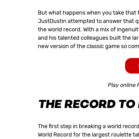
But what happens when you take that t
JustDustin attempted to answer that qu
the world record. With a mix of ingenui
and his talented colleagues built the la
new version of the classic game so compe
Play online 
THE RECORD TO
The first step in breaking a world reco
World Record for the largest roulette t