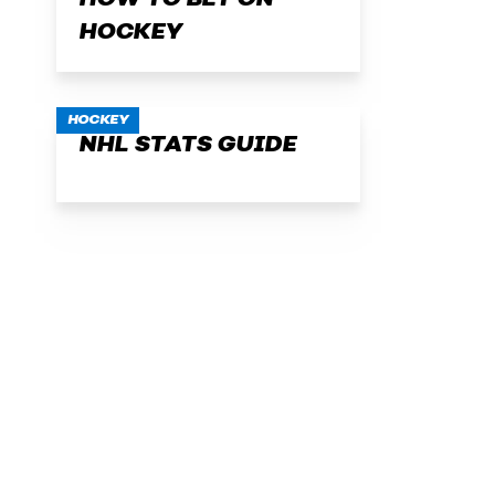
HOW TO BET ON
HOCKEY
HOCKEY
NHL STATS GUIDE