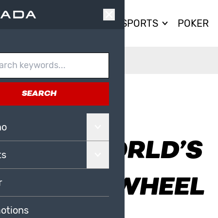
CASINO
SPORTS
POKER
d’s Largest Roulette Wheel
SEARCH
AND
no
G THE WORLD’S
ts
OULETTE WHEEL
r
otions