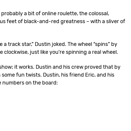
d probably a bit of online roulette, the colossal,
s feet of black-and-red greatness – with a sliver of
like a track star,” Dustin joked. The wheel “spins” by
clockwise, just like you’re spinning a real wheel.
t show; it works. Dustin and his crew proved that by
 some fun twists. Dustin, his friend Eric, and his
he numbers on the board: