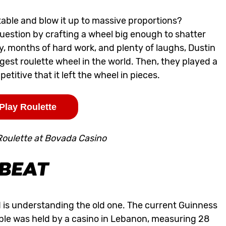
able and blow it up to massive proportions?
estion by crafting a wheel big enough to shatter
ty, months of hard work, and plenty of laughs, Dustin
rgest roulette wheel in the world. Then, they played a
titive that it left the wheel in pieces.
Play Roulette
Roulette at Bovada Casino
 BEAT
rd is understanding the old one. The current Guinness
able was held by a casino in Lebanon, measuring 28