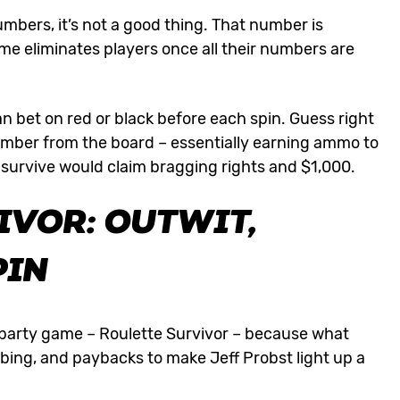
mbers, it’s not a good thing. That number is
 eliminates players once all their numbers are
can bet on red or black before each spin. Guess right
umber from the board – essentially earning ammo to
 survive would claim bragging rights and $1,000.
IVOR: OUTWIT,
PIN
party game – Roulette Survivor – because what
ing, and paybacks to make Jeff Probst light up a