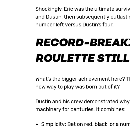
Shockingly, Eric was the ultimate survi
and Dustin, then subsequently outlastin
number left versus Dustin’s four.
RECORD-BREAK
ROULETTE STILL
What’s the bigger achievement here? Th
new way to play was born out of it?
Dustin and his crew demonstrated why 
machinery for centuries. It combines:
Simplicity: Bet on red, black, or a nu