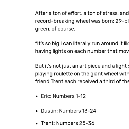
After a ton of effort, a ton of stress, an
record-breaking wheel was born: 29-plu
green, of course.
“It’s so big I can literally run around it 
having lights on each number that move 
But it’s not just an art piece and a ligh
playing roulette on the giant wheel with
friend Trent each received a third of t
Eric: Numbers 1-12
Dustin: Numbers 13-24
Trent: Numbers 25-36