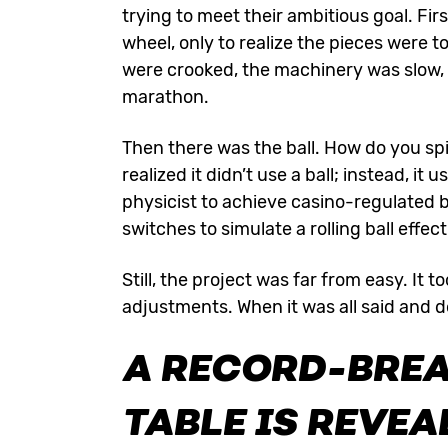
trying to meet their ambitious goal. Fir
wheel, only to realize the pieces were 
were crooked, the machinery was slow, 
marathon.
Then there was the ball. How do you spi
realized it didn’t use a ball; instead, it 
physicist to achieve casino-regulated b
switches to simulate a rolling ball effe
Still, the project was far from easy. It 
adjustments. When it was all said and d
A RECORD-BREA
TABLE IS REVEA