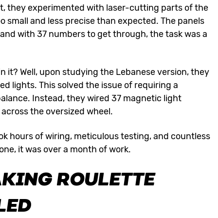
st, they experimented with laser-cutting parts of the
too small and less precise than expected. The panels
and with 37 numbers to get through, the task was a
n it? Well, upon studying the Lebanese version, they
used lights. This solved the issue of requiring a
alance. Instead, they wired 37 magnetic light
ct across the oversized wheel.
took hours of wiring, meticulous testing, and countless
one, it was over a month of work.
KING ROULETTE
LED