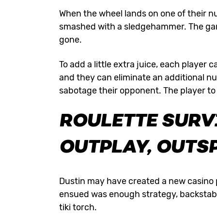
When the wheel lands on one of their nu
smashed with a sledgehammer. The game
gone.
To add a little extra juice, each player 
and they can eliminate an additional n
sabotage their opponent. The player to
ROULETTE SURV
OUTPLAY, OUTS
Dustin may have created a new casino 
ensued was enough strategy, backstabb
tiki torch.