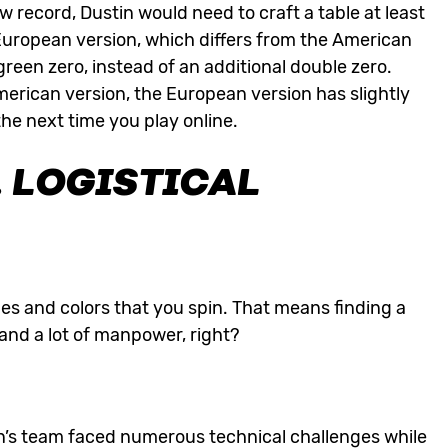
w record, Dustin would need to craft a table at least
 European version, which differs from the American
een zero, instead of an additional double zero.
erican version, the European version has slightly
e next time you play online.
, LOGISTICAL
ines and colors that you spin. That means finding a
and a lot of manpower, right?
in’s team faced numerous technical challenges while