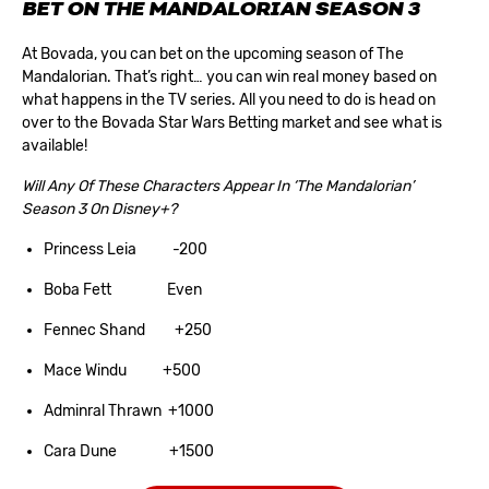
BET ON THE MANDALORIAN SEASON 3
At Bovada, you can bet on the upcoming season of The
Mandalorian. That’s right… you can win real money based on
what happens in the TV series. All you need to do is head on
over to the Bovada
Star Wars Betting market
and see what is
available!
Will Any Of These Characters Appear In ‘The Mandalorian’
Season 3 On Disney+?
Princess Leia -200
Boba Fett Even
Fennec Shand +250
Mace Windu +500
Adminral Thrawn +1000
Cara Dune +1500