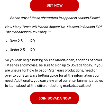
BET NOW
Bet on any of these characters to appear in season 3 now!
How Many Times Will Mando Appear Un-Masked In Season 3 Of
The Mandalorian On Disney+?
Over 2.5 -120
Under 2.5 -120
So you can begin betting on The Mandalorian, and tons of other
TV series and movies, be sure to sign up to Bovada today. If you
are unsure for how to bet on Star Wars productions, head on
over to our
Star Wars betting guide
for all the information you
need. Additionally, you can view all of our entertainment articles
to learn about all the different betting markets available!
JOIN BOVADA NOW