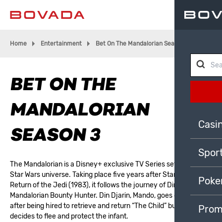
Home
Entertainment
Bet On The Mandalorian Season 3
BET ON THE
MANDALORIAN
Casi
SEASON 3
Spor
The Mandalorian is a Disney+ exclusive TV Series set within the
Star Wars universe. Taking place five years after Star Wars:
Poke
Return of the Jedi (1983), it follows the journey of Din Djarin, a
Mandalorian Bounty Hunter. Din Djarin, Mando, goes on the run
after being hired to retrieve and return “The Child” but instead
Prom
decides to flee and protect the infant.