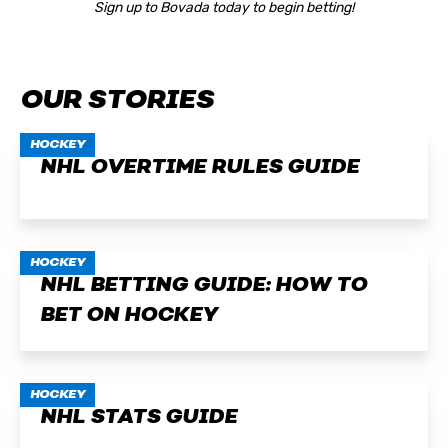
Sign up to Bovada today to begin betting!
OUR STORIES
HOCKEY
NHL OVERTIME RULES GUIDE
HOCKEY
NHL BETTING GUIDE: HOW TO
BET ON HOCKEY
HOCKEY
NHL STATS GUIDE