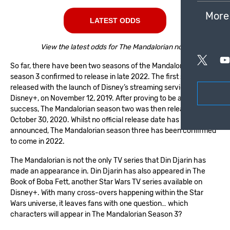
More
LATEST ODDS
View the latest odds for The Mandalorian now!
So far, there have been two seasons of the Mandalorian, with
season 3 confirmed to release in late 2022. The first season was
released with the launch of Disney’s streaming service,
Disney+, on November 12, 2019. After proving to be a huge
success, The Mandalorian season two was then released on
October 30, 2020. Whilst no official release date has been
announced, The Mandalorian season three has been confirmed
to come in 2022.
The Mandalorian is not the only TV series that Din Djarin has
made an appearance in. Din Djarin has also appeared in The
Book of Boba Fett, another Star Wars TV series available on
Disney+. With many cross-overs happening within the Star
Wars universe, it leaves fans with one question… which
characters will appear in The Mandalorian Season 3?