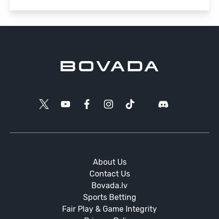
About Us
Contact Us
Bovada.lv
Sports Betting
Fair Play & Game Integrity