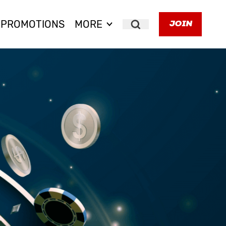
PROMOTIONS
MORE
JOIN
Search