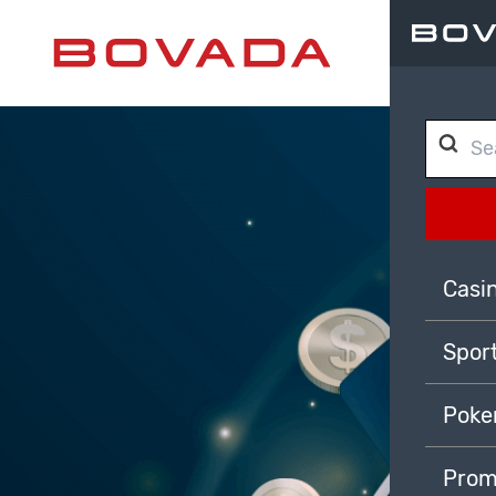
Casi
Spor
Poke
Prom