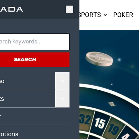
CASINO
SPORTS
POKER
SEARCH
no
ts
r
otions