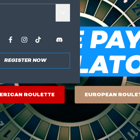
REGISTER NOW