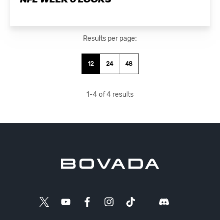
NFL WEEK 6 LOCKS
Results per page:
12
24
48
1
-
4
of
4
results