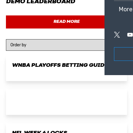
DEMO LEADERBOARD
More
READ MORE
WNBA PLAYOFFS BETTING GUIDE