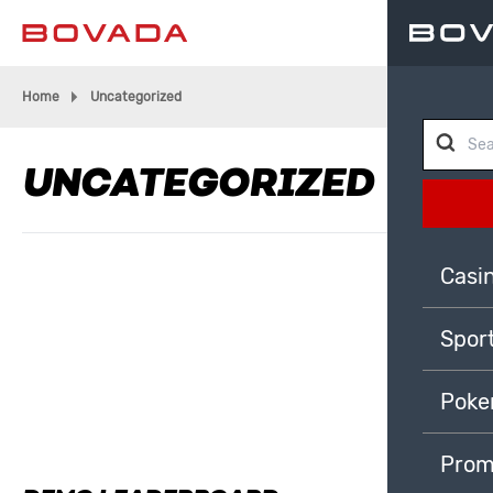
Home
Uncategorized
UNCATEGORIZED
Casi
Spor
Poke
Prom