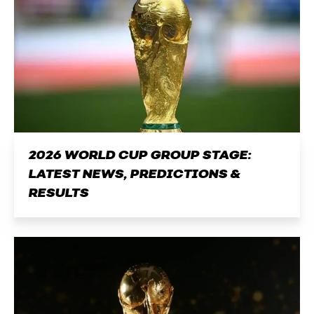
2026 WORLD CUP GROUP STAGE:
LATEST NEWS, PREDICTIONS &
RESULTS