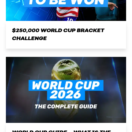
$250,000 WORLD CUP BRACKET
CHALLENGE