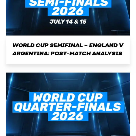
WORLD CUP SEMIFINAL – ENGLAND V
ARGENTINA: POST-MATCH ANALYSIS