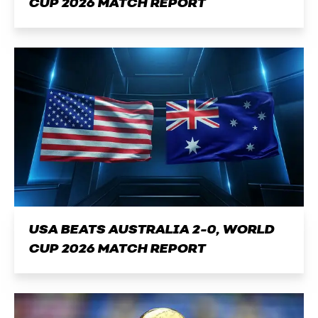
CUP 2026 MATCH REPORT
USA BEATS AUSTRALIA 2-0, WORLD
CUP 2026 MATCH REPORT