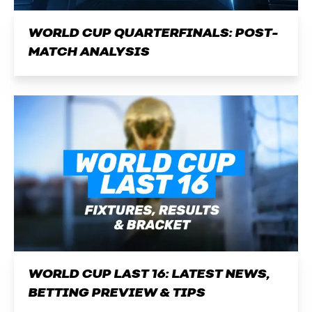
WORLD CUP QUARTERFINALS: POST-
MATCH ANALYSIS
WORLD CUP LAST 16: LATEST NEWS,
BETTING PREVIEW & TIPS