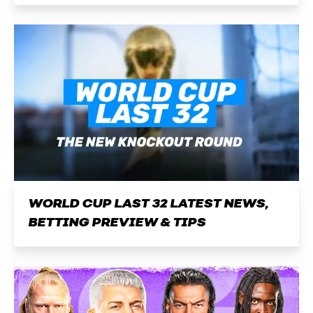
WORLD CUP LAST 32 LATEST NEWS,
BETTING PREVIEW & TIPS