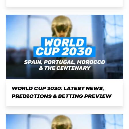
WORLD CUP 2030: LATEST NEWS,
PREDICTIONS & BETTING PREVIEW