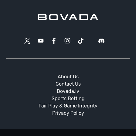
About Us
Contact Us
Bovada.lv
Sports Betting
Fair Play & Game Integrity
Privacy Policy