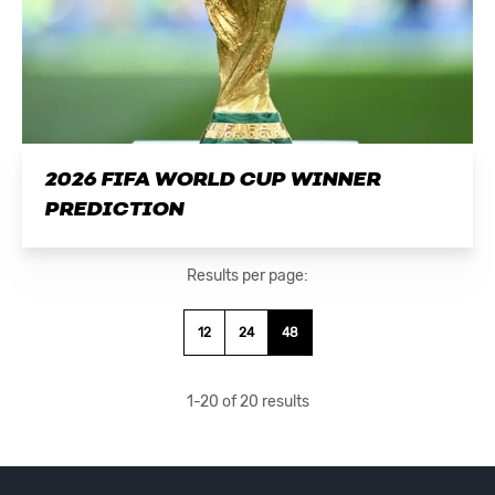
2026 FIFA WORLD CUP WINNER
PREDICTION
Results per page:
12
24
48
1
-
20
of
20
results