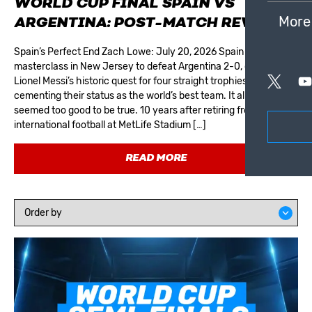
WORLD CUP FINAL SPAIN VS
More
ARGENTINA: POST-MATCH REVIEW
Spain’s Perfect End Zach Lowe: July 20, 2026 Spain delivered a
masterclass in New Jersey to defeat Argentina 2-0, ending
Lionel Messi’s historic quest for four straight trophies and
cementing their status as the world’s best team. It almost
seemed too good to be true. 10 years after retiring from
international football at MetLife Stadium […]
READ MORE