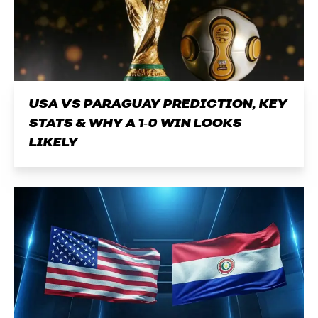
USA VS PARAGUAY PREDICTION, KEY
STATS & WHY A 1‑0 WIN LOOKS
LIKELY