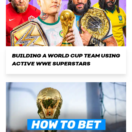
BUILDING A WORLD CUP TEAM USING
ACTIVE WWE SUPERSTARS