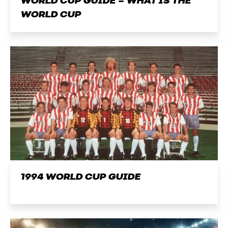
WORLD CUP GUIDE – WHAT IS THE
WORLD CUP
1994 WORLD CUP GUIDE