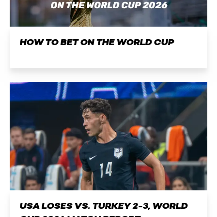
HOW TO BET ON THE WORLD CUP
USA LOSES VS. TURKEY 2-3, WORLD