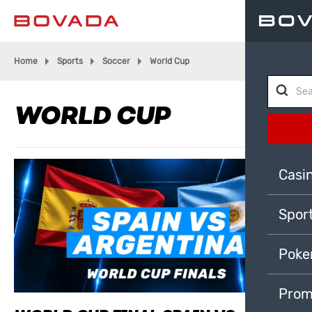
Home
Sports
Soccer
World Cup
WORLD CUP
Casi
Spor
Poke
Prom