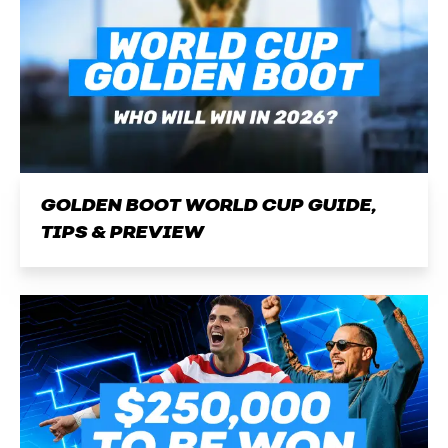
GOLDEN BOOT WORLD CUP GUIDE,
TIPS & PREVIEW