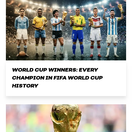
WORLD CUP WINNERS: EVERY
CHAMPION IN FIFA WORLD CUP
HISTORY