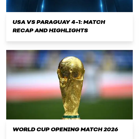
USA VS PARAGUAY 4-1: MATCH
RECAP AND HIGHLIGHTS
WORLD CUP OPENING MATCH 2026