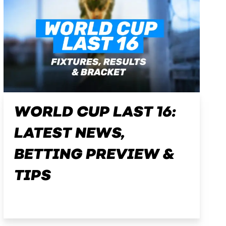
WORLD CUP LAST 16:
LATEST NEWS,
BETTING PREVIEW &
TIPS