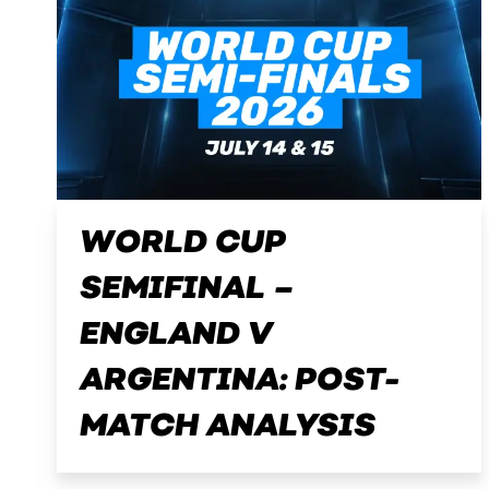
WORLD CUP
SEMIFINAL –
ENGLAND V
ARGENTINA: POST-
MATCH ANALYSIS