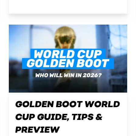
GOLDEN BOOT WORLD
CUP GUIDE, TIPS &
PREVIEW