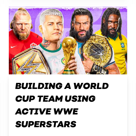
BUILDING A WORLD
CUP TEAM USING
ACTIVE WWE
SUPERSTARS