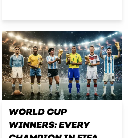
WORLD CUP
WINNERS: EVERY