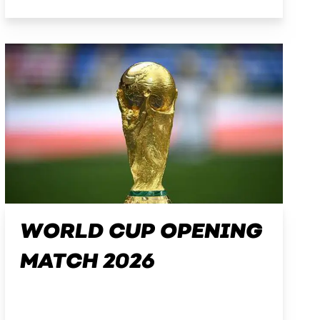
WORLD CUP OPENING
MATCH 2026