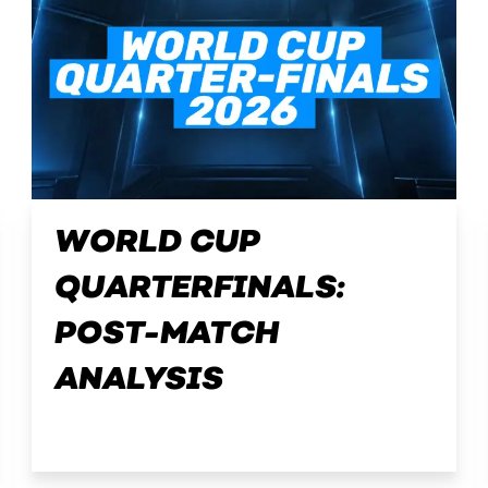
WORLD CUP
QUARTERFINALS:
POST-MATCH
ANALYSIS