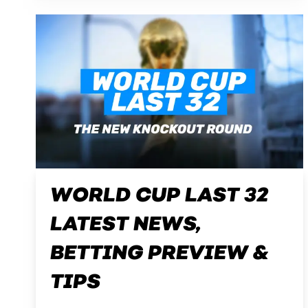
WORLD CUP LAST 32
LATEST NEWS,
BETTING PREVIEW &
TIPS