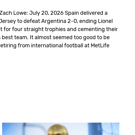
 Zach Lowe: July 20, 2026 Spain delivered a
Jersey to defeat Argentina 2-0, ending Lionel
st for four straight trophies and cementing their
s best team. It almost seemed too good to be
retiring from international football at MetLife