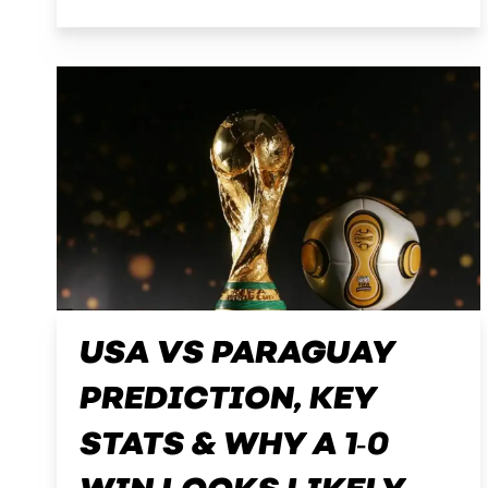
USA VS PARAGUAY
PREDICTION, KEY
STATS & WHY A 1‑0