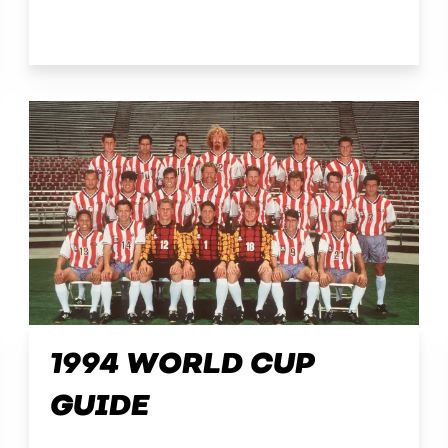
1994 WORLD CUP
GUIDE