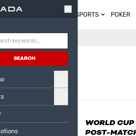
CASINO
SPORTS
POKER
SEARCH
no
ts
r
WORLD CUP 
otions
POST-MATC