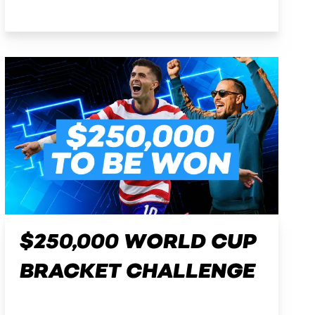
$250,000 WORLD CUP
BRACKET CHALLENGE