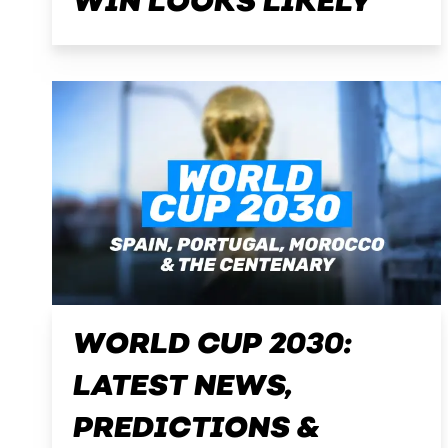
WIN LOOKS LIKELY
WORLD CUP 2030:
LATEST NEWS,
PREDICTIONS &