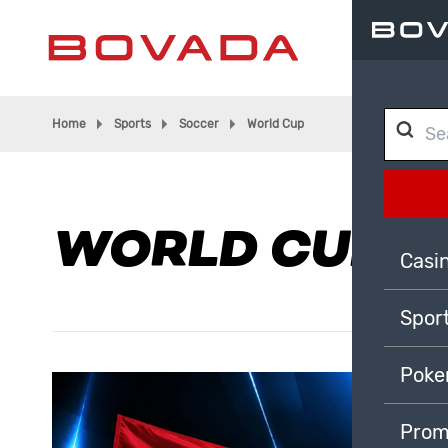
Home
Sports
Soccer
World Cup
WORLD CUP
Casi
Spor
Poke
Prom