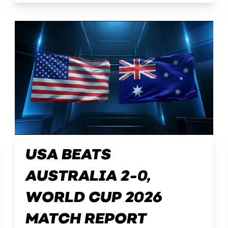
USA BEATS
AUSTRALIA 2-0,
WORLD CUP 2026
MATCH REPORT