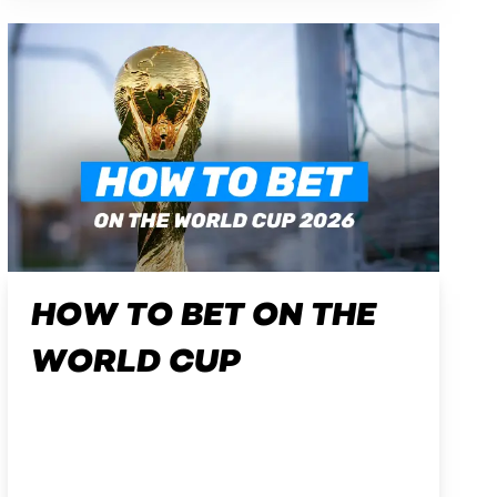
HOW TO BET ON THE
WORLD CUP