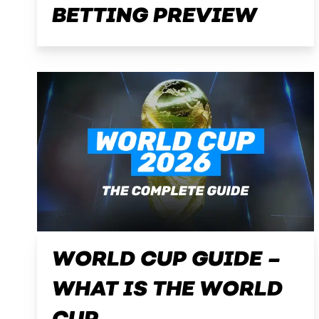
BETTING PREVIEW
WORLD CUP GUIDE –
WHAT IS THE WORLD