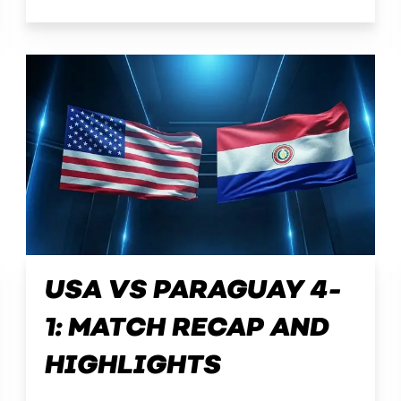
USA VS PARAGUAY 4-
1: MATCH RECAP AND
HIGHLIGHTS