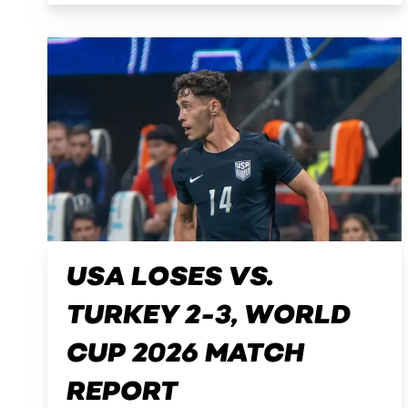
USA LOSES VS.
TURKEY 2-3, WORLD
CUP 2026 MATCH
REPORT