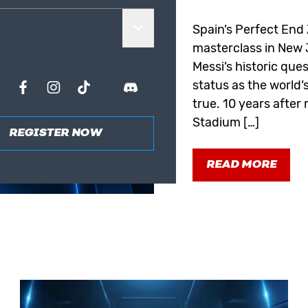
Spain’s Perfect End
masterclass in New 
Messi’s historic que
status as the world’
true. 10 years after 
Stadium […]
REGISTER NOW
READ MORE