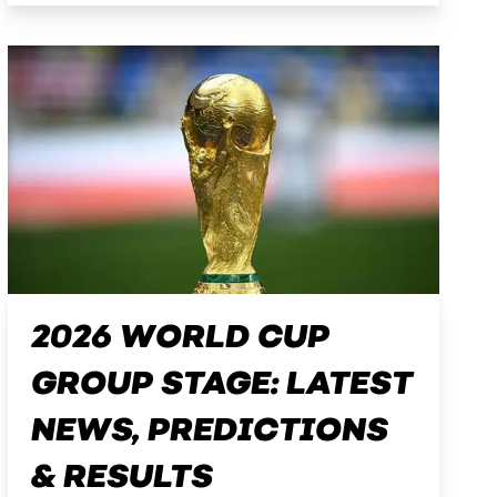
2026 WORLD CUP
GROUP STAGE: LATEST
NEWS, PREDICTIONS
& RESULTS