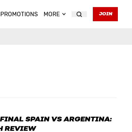
PROMOTIONS
MORE
JOIN
Search
FINAL SPAIN VS ARGENTINA:
H REVIEW