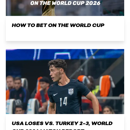
HOW TO BET ON THE WORLD CUP
USA LOSES VS. TURKEY 2-3, WORLD