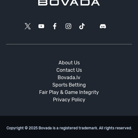
About Us
Contact Us
Bovada.lv
Sports Betting
Fair Play & Game Integrity
Privacy Policy
Copyright © 2025 Bovada is a registered trademark. All rights reserved.