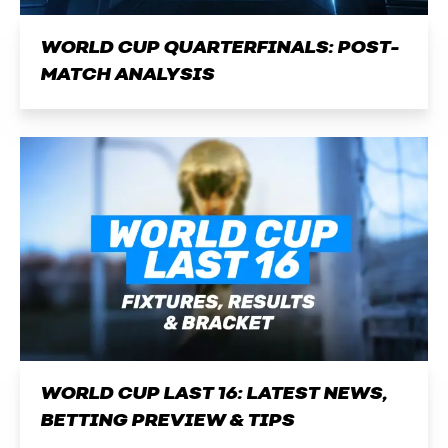
WORLD CUP QUARTERFINALS: POST-
MATCH ANALYSIS
WORLD CUP LAST 16: LATEST NEWS,
BETTING PREVIEW & TIPS