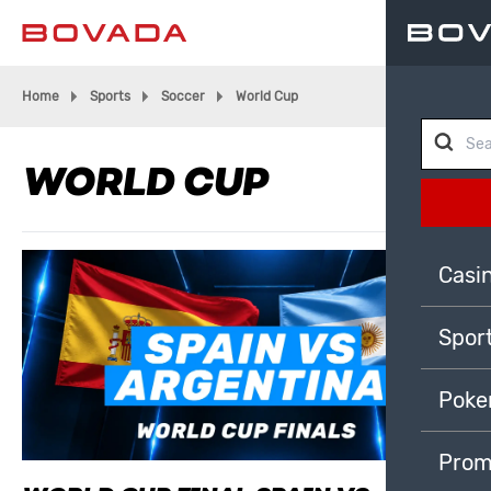
Home
Sports
Soccer
World Cup
WORLD CUP
Casi
Spor
Poke
Prom