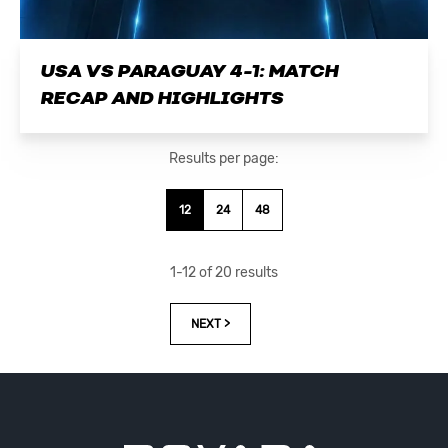
USA VS PARAGUAY 4-1: MATCH
RECAP AND HIGHLIGHTS
Results per page:
12
24
48
1
-
12
of
20
results
NEXT >