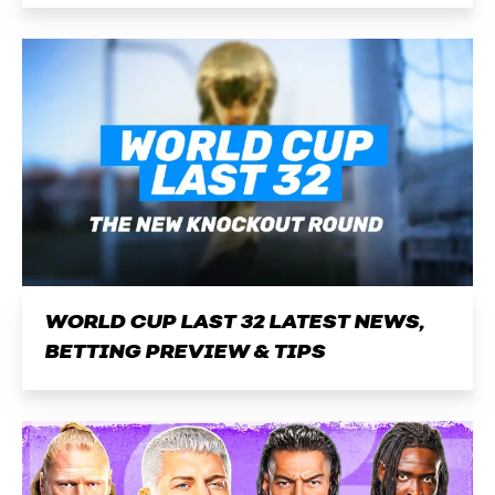
WORLD CUP LAST 32 LATEST NEWS,
BETTING PREVIEW & TIPS