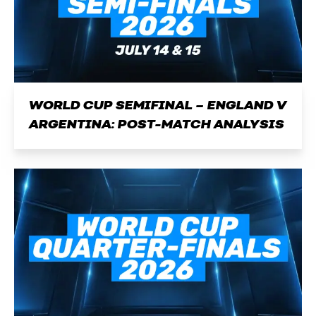
WORLD CUP SEMIFINAL – ENGLAND V
ARGENTINA: POST-MATCH ANALYSIS