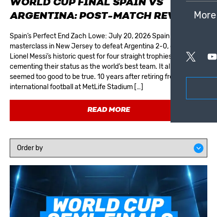
WORLD CUP FINAL SPAIN VS
More
ARGENTINA: POST-MATCH REVIEW
Spain’s Perfect End Zach Lowe: July 20, 2026 Spain delivered a
masterclass in New Jersey to defeat Argentina 2-0, ending
Lionel Messi’s historic quest for four straight trophies and
cementing their status as the world’s best team. It almost
seemed too good to be true. 10 years after retiring from
international football at MetLife Stadium […]
READ MORE