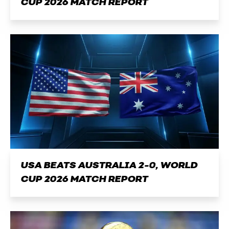
CUP 2026 MATCH REPORT
USA BEATS AUSTRALIA 2-0, WORLD
CUP 2026 MATCH REPORT