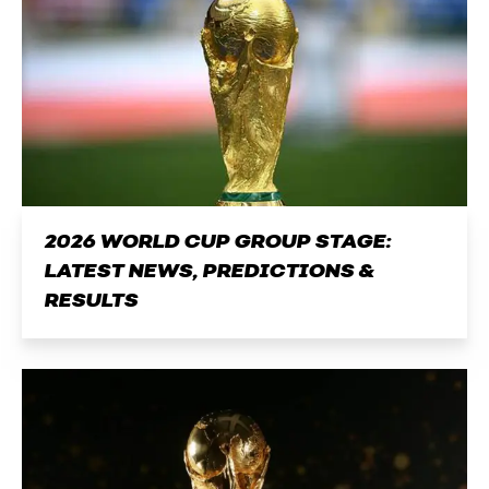
2026 WORLD CUP GROUP STAGE:
LATEST NEWS, PREDICTIONS &
RESULTS