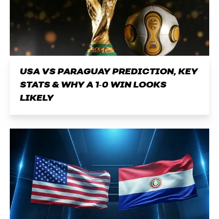
USA VS PARAGUAY PREDICTION, KEY
STATS & WHY A 1‑0 WIN LOOKS
LIKELY