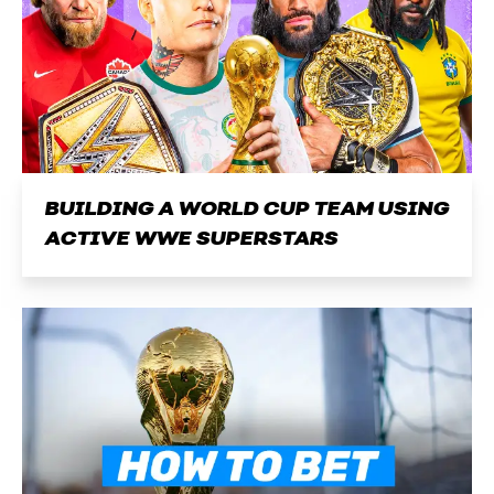
BUILDING A WORLD CUP TEAM USING
ACTIVE WWE SUPERSTARS