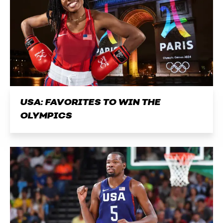
USA: FAVORITES TO WIN THE
OLYMPICS