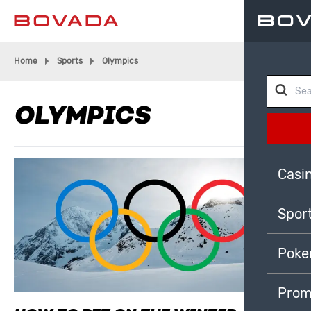
Home
Sports
Olympics
OLYMPICS
Casi
Spor
Poke
Prom