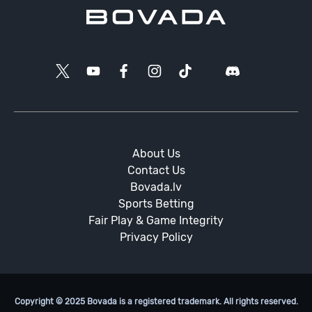
About Us
Contact Us
Bovada.lv
Sports Betting
Fair Play & Game Integrity
Privacy Policy
Copyright © 2025 Bovada is a registered trademark. All rights reserved.