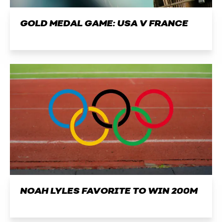
GOLD MEDAL GAME: USA V FRANCE
NOAH LYLES FAVORITE TO WIN 200M