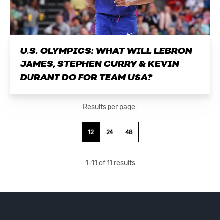
U.S. OLYMPICS: WHAT WILL LEBRON
JAMES, STEPHEN CURRY & KEVIN
DURANT DO FOR TEAM USA?
Results per page:
12
24
48
1
-
11
of
11
results