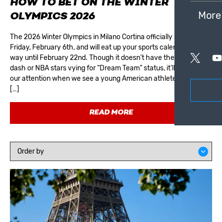
HOW TO BET ON THE WINTER
More
OLYMPICS 2026
The 2026 Winter Olympics in Milano Cortina officially start on
Friday, February 6th, and will eat up your sports calendar all the
way until February 22nd. Though it doesn’t have the 100-meter
dash or NBA stars vying for “Dream Team” status, it’ll still grab
our attention when we see a young American athlete win their
[…]
READ MORE