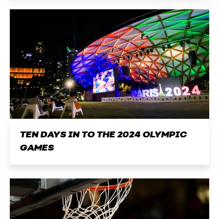
TEN DAYS IN TO THE 2024 OLYMPIC
GAMES