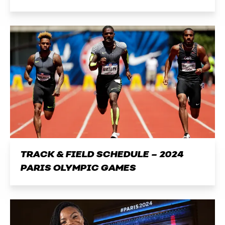
TRACK & FIELD SCHEDULE – 2024
PARIS OLYMPIC GAMES