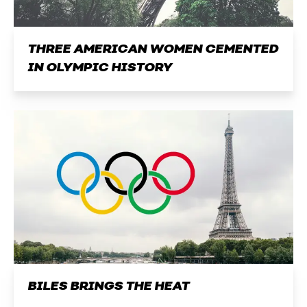
THREE AMERICAN WOMEN CEMENTED
IN OLYMPIC HISTORY
BILES BRINGS THE HEAT