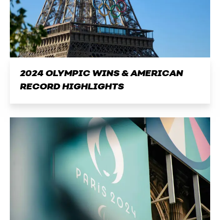
2024 OLYMPIC WINS & AMERICAN
RECORD HIGHLIGHTS