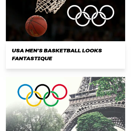
USA MEN’S BASKETBALL LOOKS
FANTASTIQUE