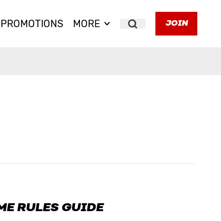
PROMOTIONS
MORE
JOIN
Search
ME RULES GUIDE