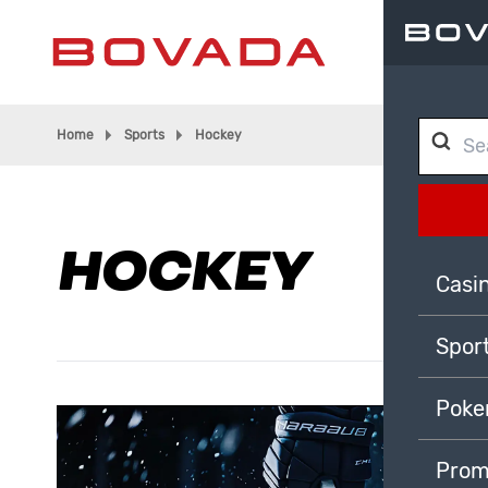
Home
Sports
Hockey
HOCKEY
Casi
Spor
Poke
Prom