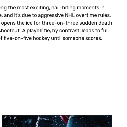
ng the most exciting, nail-biting moments in
e, and it’s due to aggressive NHL overtime rules.
e opens the ice for three-on-three sudden death
shootout. A playoff tie, by contrast, leads to full
f five-on-five hockey until someone scores.