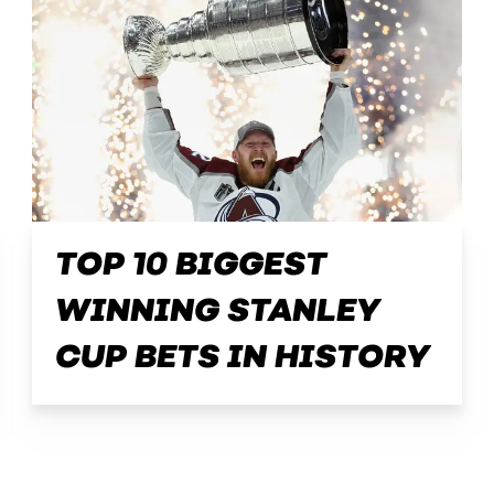
TOP 10 BIGGEST
WINNING STANLEY
CUP BETS IN HISTORY