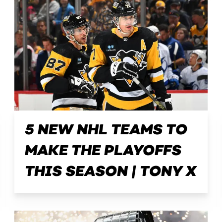
5 NEW NHL TEAMS TO
MAKE THE PLAYOFFS
THIS SEASON | TONY X