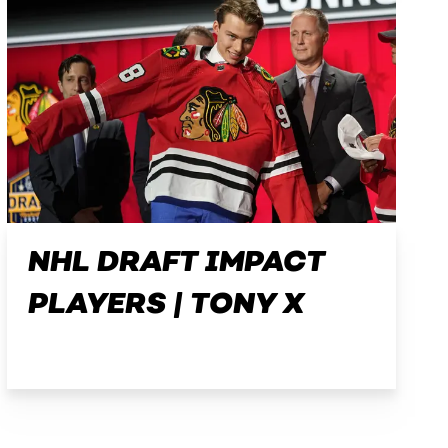
NHL DRAFT IMPACT
PLAYERS | TONY X