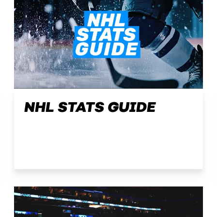
NHL STATS GUIDE