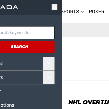
CASINO
SPORTS
POKER
SEARCH
no
ts
r
NHL OVERTI
otions