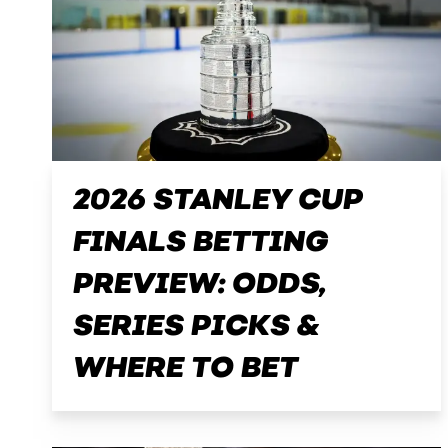
2026 STANLEY CUP
FINALS BETTING
PREVIEW: ODDS,
SERIES PICKS &
WHERE TO BET