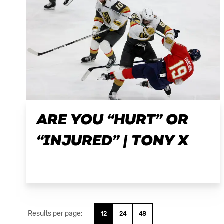
ARE YOU “HURT” OR
“INJURED” | TONY X
Results per page:
12
24
48