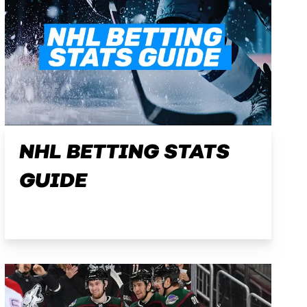
NHL BETTING STATS
GUIDE