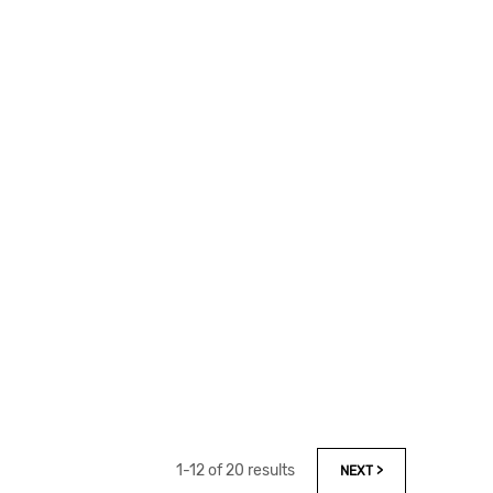
1
-
12
of
20
results
NEXT >