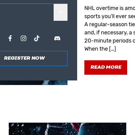
NHL overtime is amo
sports you’ll ever se
A regular-season ti
and, if necessary, a 
20-minute periods o
When the […]
REGISTER NOW
READ MORE