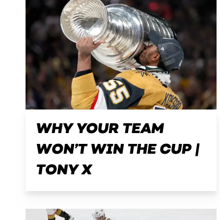
WHY YOUR TEAM
WON’T WIN THE CUP |
TONY X