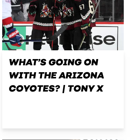
WHAT’S GOING ON
WITH THE ARIZONA
COYOTES? | TONY X