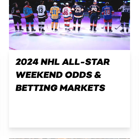
2024 NHL ALL-STAR
WEEKEND ODDS &
BETTING MARKETS