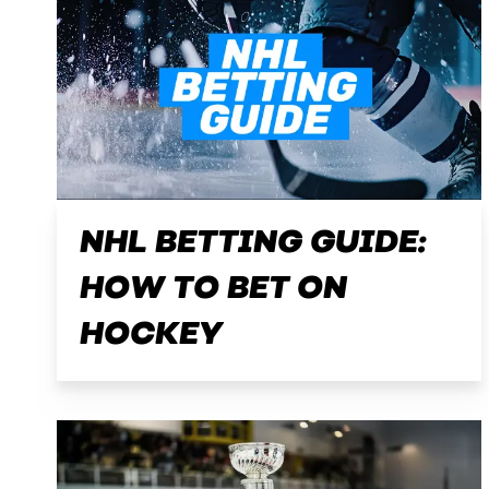
NHL BETTING GUIDE:
HOW TO BET ON
HOCKEY