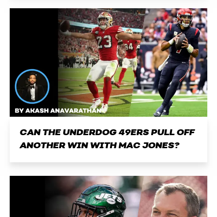
CAN THE UNDERDOG 49ERS PULL OFF
ANOTHER WIN WITH MAC JONES?