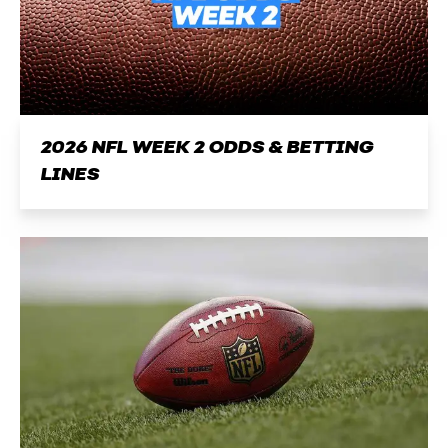
2026 NFL WEEK 2 ODDS & BETTING
LINES