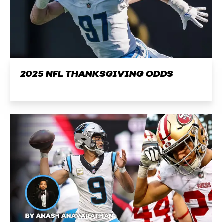
2025 NFL THANKSGIVING ODDS