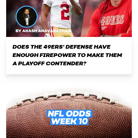
DOES THE 49ERS’ DEFENSE HAVE
ENOUGH FIREPOWER TO MAKE THEM
A PLAYOFF CONTENDER?