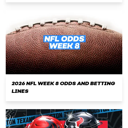
2026 NFL WEEK 8 ODDS AND BETTING
LINES