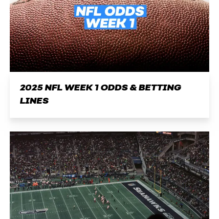
2025 NFL WEEK 1 ODDS & BETTING
LINES