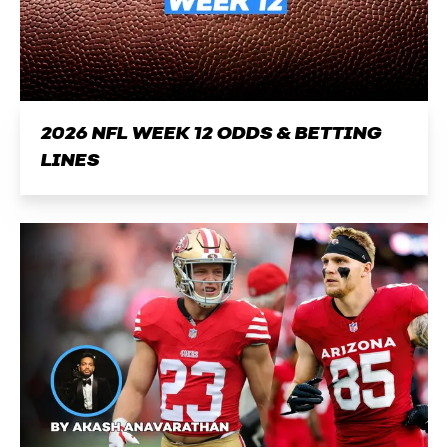
2026 NFL WEEK 12 ODDS & BETTING
LINES