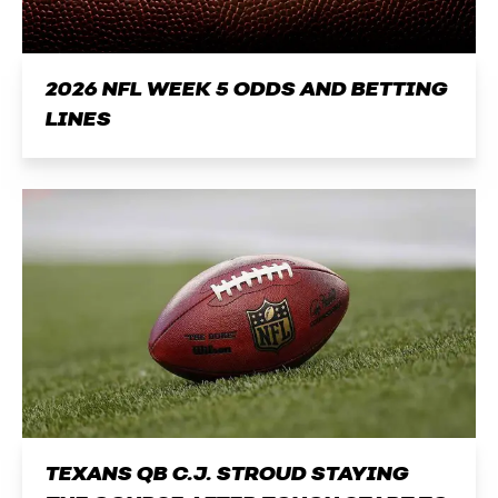
2026 NFL WEEK 5 ODDS AND BETTING
LINES
TEXANS QB C.J. STROUD STAYING