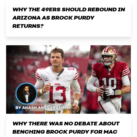
WHY THE 49ERS SHOULD REBOUND IN
ARIZONA AS BROCK PURDY
RETURNS?
WHY THERE WAS NO DEBATE ABOUT
BENCHING BROCK PURDY FOR MAC