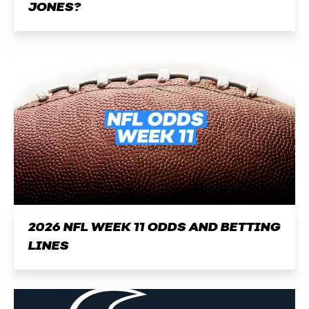
JONES?
2026 NFL WEEK 11 ODDS AND BETTING
LINES