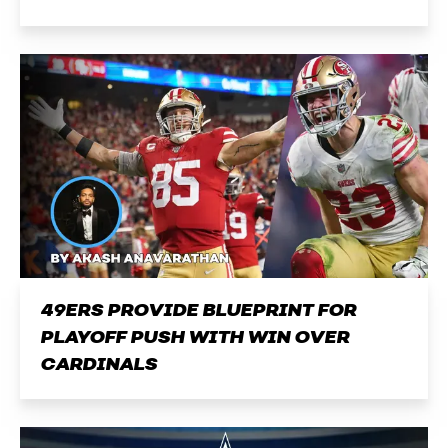
49ERS PROVIDE BLUEPRINT FOR
PLAYOFF PUSH WITH WIN OVER
CARDINALS