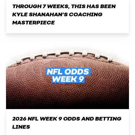
THROUGH 7 WEEKS, THIS HAS BEEN
KYLE SHANAHAN’S COACHING
MASTERPIECE
2026 NFL WEEK 9 ODDS AND BETTING
LINES