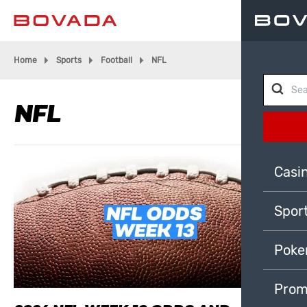
Home
Sports
Football
NFL
NFL
Casi
Spor
Poke
Prom