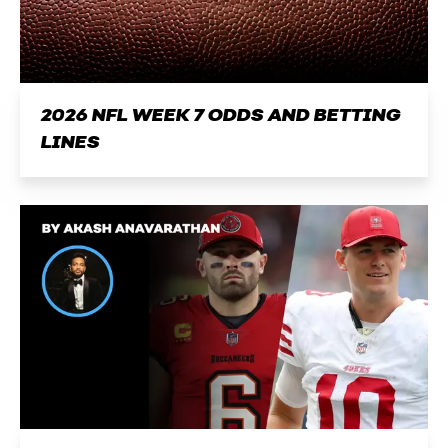
2026 NFL WEEK 7 ODDS AND BETTING
LINES