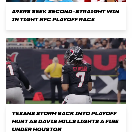
49ERS SEEK SECOND-STRAIGHT WIN
IN TIGHT NFC PLAYOFF RACE
TEXANS STORM BACK INTO PLAYOFF
HUNT AS DAVIS MILLS LIGHTS A FIRE
UNDER HOUSTON