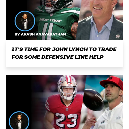
IT’S TIME FOR JOHN LYNCH TO TRADE
FOR SOME DEFENSIVE LINE HELP