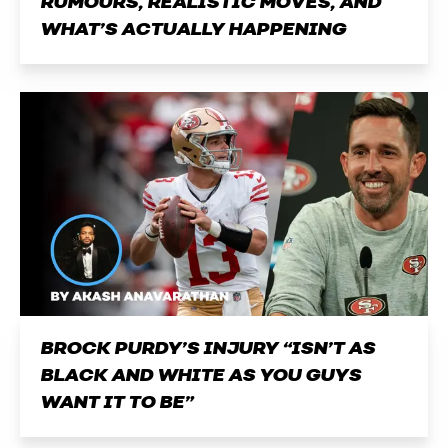
RUMOURS, REALISTIC MOVES, AND
WHAT’S ACTUALLY HAPPENING
BROCK PURDY’S INJURY “ISN’T AS
BLACK AND WHITE AS YOU GUYS
WANT IT TO BE”