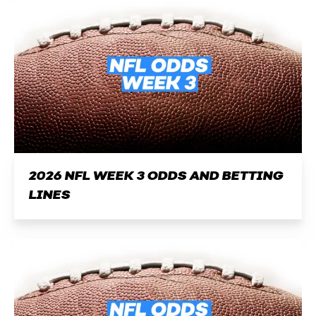
2026 NFL WEEK 3 ODDS AND BETTING
LINES