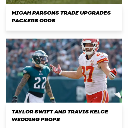
MICAH PARSONS TRADE UPGRADES
PACKERS ODDS
TAYLOR SWIFT AND TRAVIS KELCE
WEDDING PROPS