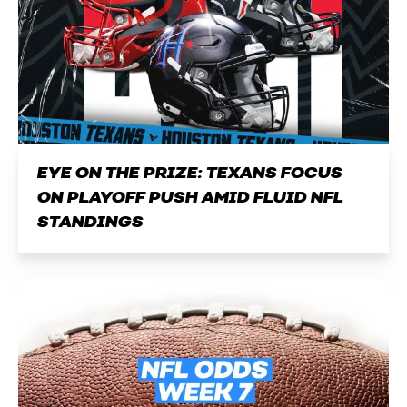
EYE ON THE PRIZE: TEXANS FOCUS
ON PLAYOFF PUSH AMID FLUID NFL
STANDINGS