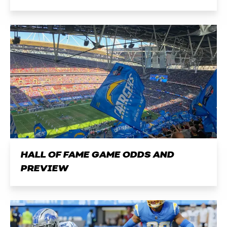
HALL OF FAME GAME ODDS AND
PREVIEW