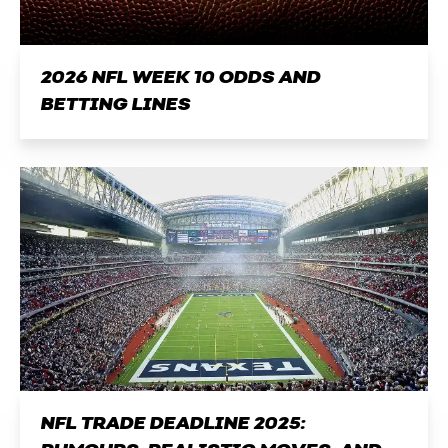
2026 NFL WEEK 10 ODDS AND
BETTING LINES
NFL TRADE DEADLINE 2025: