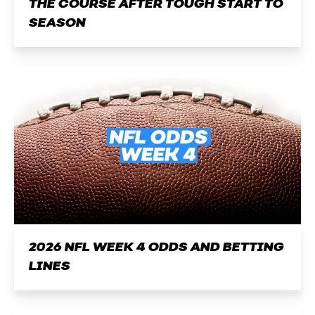
THE COURSE AFTER TOUGH START TO
SEASON
2026 NFL WEEK 4 ODDS AND BETTING
LINES