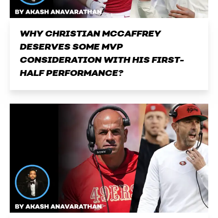
WHY CHRISTIAN MCCAFFREY
DESERVES SOME MVP
CONSIDERATION WITH HIS FIRST-
HALF PERFORMANCE?