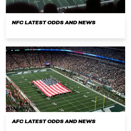
NFC LATEST ODDS AND NEWS
AFC LATEST ODDS AND NEWS