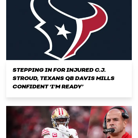
STEPPING IN FOR INJURED C.J.
STROUD, TEXANS QB DAVIS MILLS
CONFIDENT ‘I’M READY’