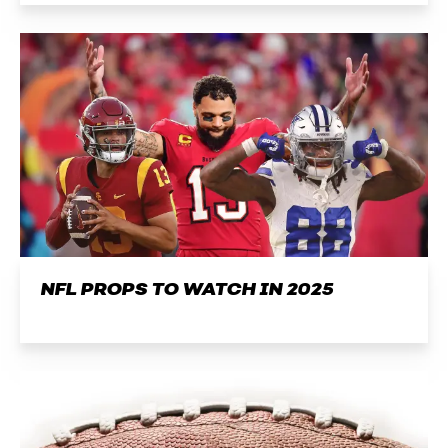
NFL PROPS TO WATCH IN 2025