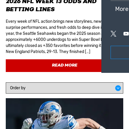
2026 NFL WEEK 13 ODDS AND
More
BETTING LINES
Every week of NFL action brings new storylines, new drama,
surprise performances, and fresh odds to deep dive into. Last
year, the Seattle Seahawks began the 2025 season as
approximately +6000 underdogs to win Super Bowl LX. They
ultimately closed as +350 favorites before winning it all over the
New England Patriots, 29-13. They finished […]
READ MORE