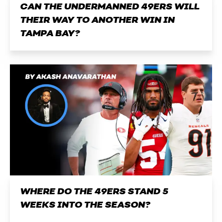
CAN THE UNDERMANNED 49ERS WILL
THEIR WAY TO ANOTHER WIN IN
TAMPA BAY?
WHERE DO THE 49ERS STAND 5
WEEKS INTO THE SEASON?