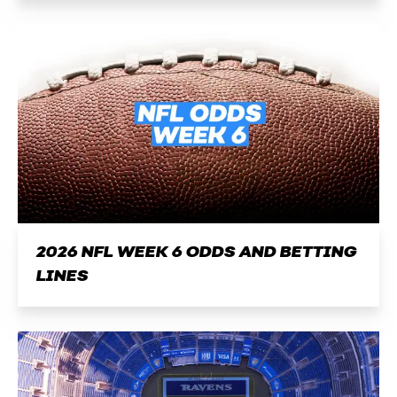
2026 NFL WEEK 6 ODDS AND BETTING
LINES