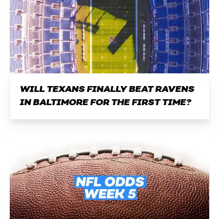
WILL TEXANS FINALLY BEAT RAVENS
IN BALTIMORE FOR THE FIRST TIME?