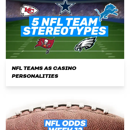
NFL TEAMS AS CASINO
PERSONALITIES