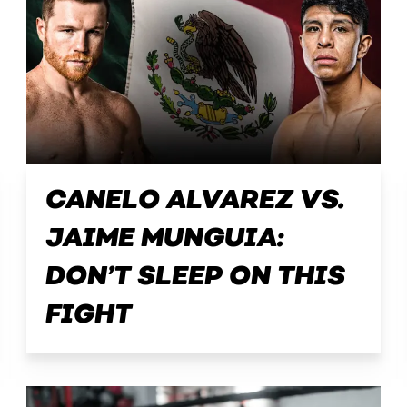
CANELO ALVAREZ VS.
JAIME MUNGUIA:
DON’T SLEEP ON THIS
FIGHT