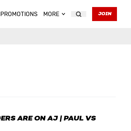
PROMOTIONS
MORE
JOIN
Search
RS ARE ON AJ | PAUL VS