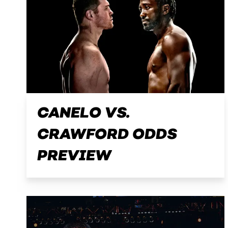
CANELO VS.
CRAWFORD ODDS
PREVIEW