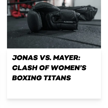
JONAS VS. MAYER:
CLASH OF WOMEN’S
BOXING TITANS