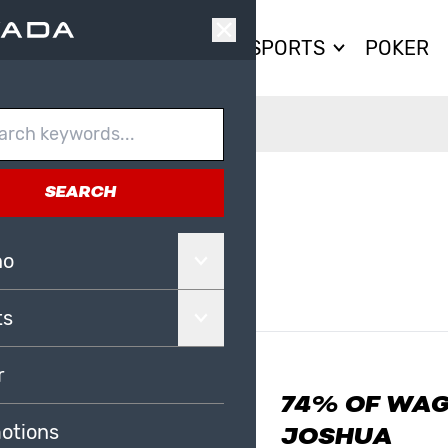
CASINO
SPORTS
POKER
SEARCH
no
ts
r
74% OF WAGE
otions
JOSHUA