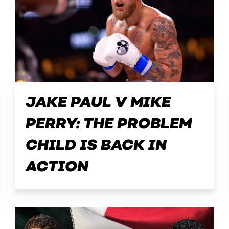
JAKE PAUL V MIKE
PERRY: THE PROBLEM
CHILD IS BACK IN
ACTION