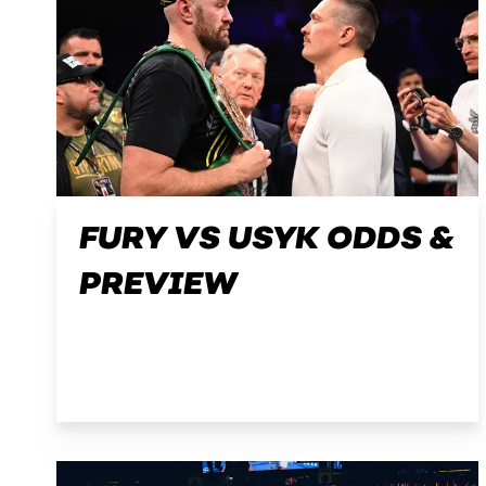
FURY VS USYK ODDS &
PREVIEW