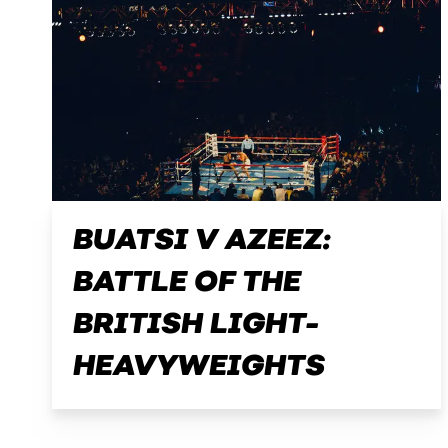
BUATSI V AZEEZ:
BATTLE OF THE
BRITISH LIGHT-
HEAVYWEIGHTS