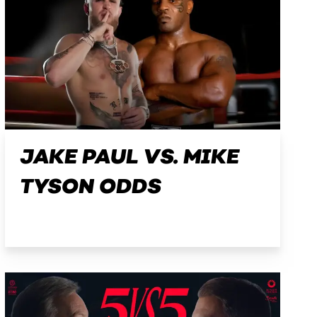
JAKE PAUL VS. MIKE
TYSON ODDS