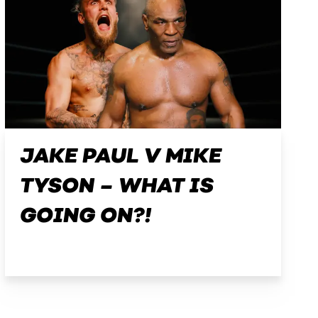
JAKE PAUL V MIKE
TYSON – WHAT IS
GOING ON?!