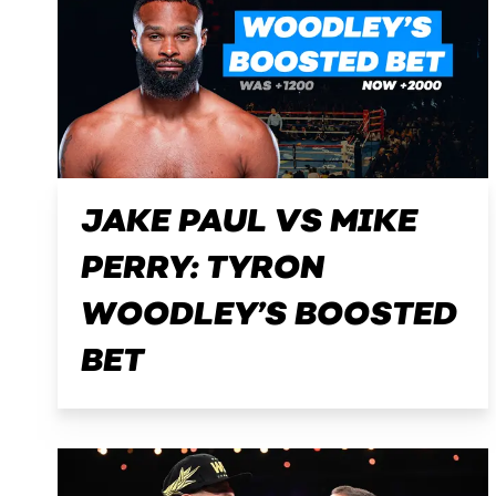
JAKE PAUL VS MIKE
PERRY: TYRON
WOODLEY’S BOOSTED
BET