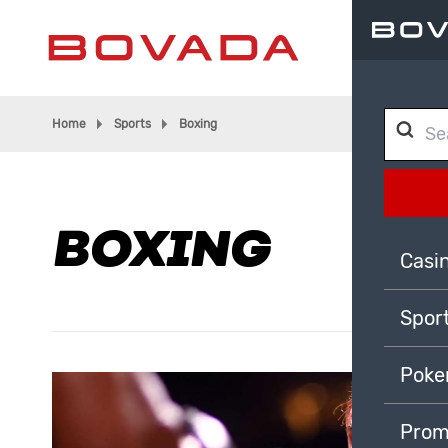
Home
Sports
Boxing
BOXING
Casi
Spor
Poke
Prom