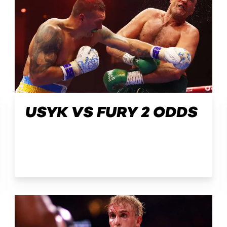
USYK VS FURY 2 ODDS