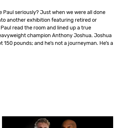
ake Paul seriously? Just when we were all done
to another exhibition featuring retired or
 Paul read the room and lined up a true
heavyweight champion Anthony Joshua. Joshua
 not 150 pounds; and he’s not a journeyman. He’s a