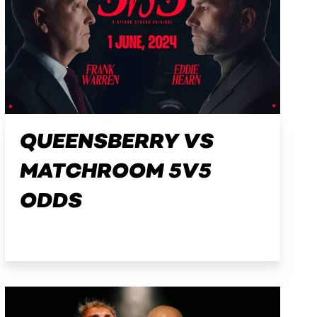
QUEENSBERRY VS
MATCHROOM 5V5
ODDS