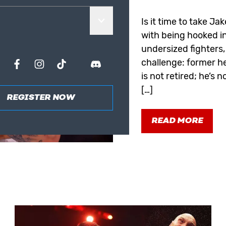
Is it time to take J
with being hooked in
undersized fighters,
challenge: former 
is not retired; he’s
[…]
REGISTER NOW
READ MORE