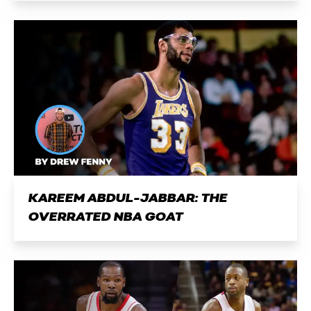
KAREEM ABDUL-JABBAR: THE
OVERRATED NBA GOAT