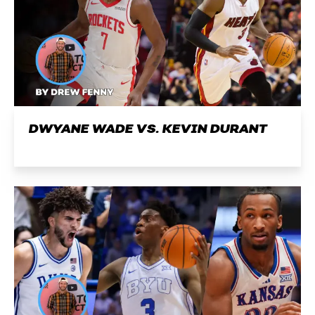
DWYANE WADE VS. KEVIN DURANT