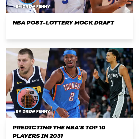
NBA POST-LOTTERY MOCK DRAFT
PREDICTING THE NBA’S TOP 10
PLAYERS IN 2031