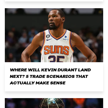
WHERE WILL KEVIN DURANT LAND
NEXT? 5 TRADE SCENARIOS THAT
ACTUALLY MAKE SENSE