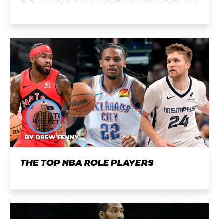
THE TOP NBA ROLE PLAYERS