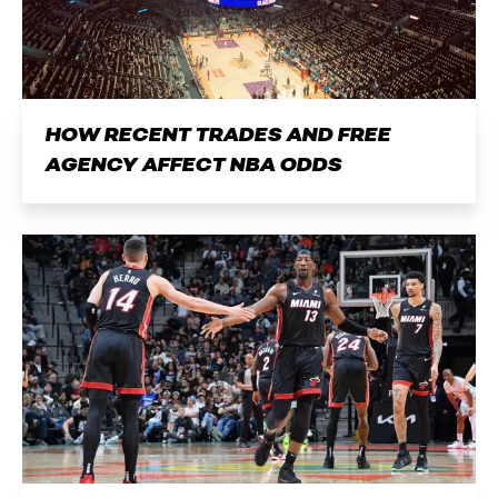
HOW RECENT TRADES AND FREE
AGENCY AFFECT NBA ODDS