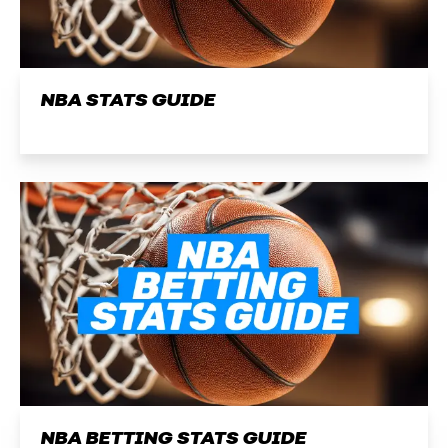
NBA STATS GUIDE
NBA BETTING STATS GUIDE