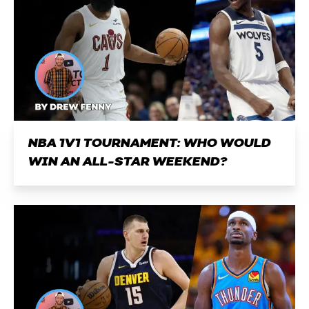
NBA 1V1 TOURNAMENT: WHO WOULD
WIN AN ALL-STAR WEEKEND?