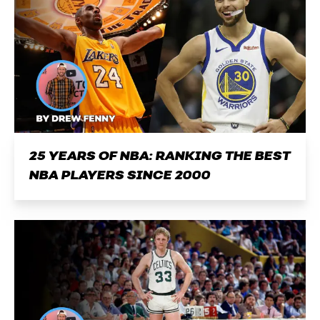
25 YEARS OF NBA: RANKING THE BEST
NBA PLAYERS SINCE 2000