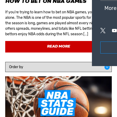
HOW TO BET ON NBA GAMES
More
If you’re trying to learn how to bet on NBA games, you’re not
alone. The NBA is one of the most popular sports for bettors –
the season is long, games are played almost every night, and it
offers spreads, moneylines, and totals like NFL betting. Many
bettors enjoy NBA odds during the NFL season […]
READ MORE