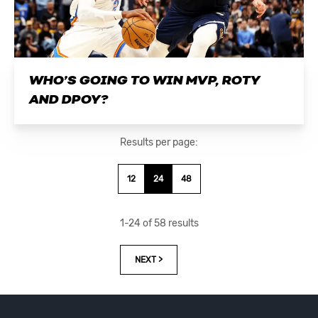
WHO’S GOING TO WIN MVP, ROTY
AND DPOY?
Results per page:
12
24
48
1
-
24
of
58
results
NEXT >