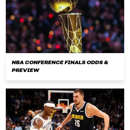
NBA CONFERENCE FINALS ODDS &
PREVIEW