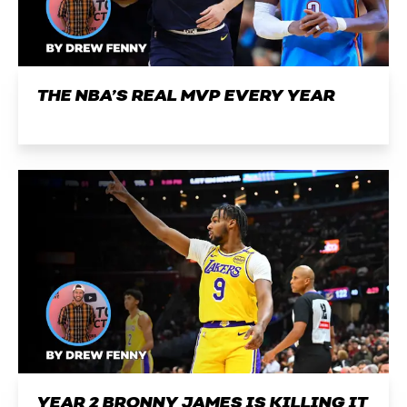
THE NBA’S REAL MVP EVERY YEAR
YEAR 2 BRONNY JAMES IS KILLING IT