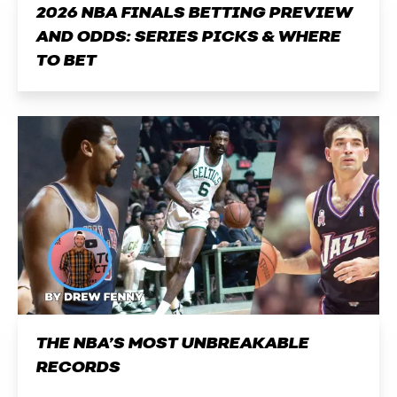
2026 NBA FINALS BETTING PREVIEW
AND ODDS: SERIES PICKS & WHERE
TO BET
THE NBA’S MOST UNBREAKABLE
RECORDS