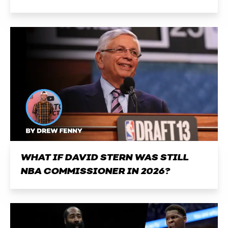
WHAT IF DAVID STERN WAS STILL
NBA COMMISSIONER IN 2026?