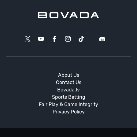
About Us
Contact Us
Bovada.lv
Sports Betting
Fair Play & Game Integrity
Privacy Policy