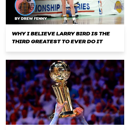
WHY I BELIEVE LARRY BIRD IS THE
THIRD GREATEST TO EVER DO IT