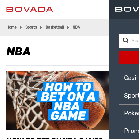
Home
Sports
Basketball
NBA
NBA
Casi
Spor
Poke
Prom