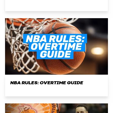
NBA RULES: OVERTIME GUIDE