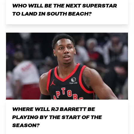
WHO WILL BE THE NEXT SUPERSTAR
TO LAND IN SOUTH BEACH?
WHERE WILL RJ BARRETT BE
PLAYING BY THE START OF THE
SEASON?