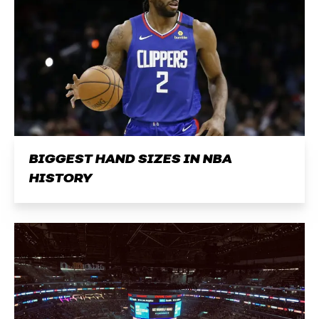
BIGGEST HAND SIZES IN NBA
HISTORY