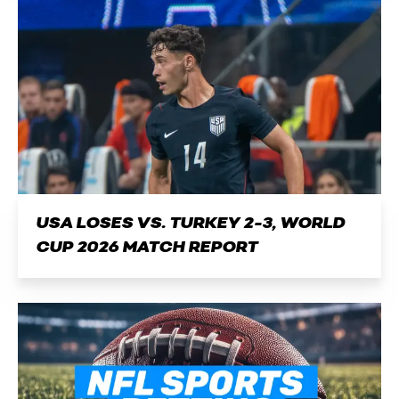
USA LOSES VS. TURKEY 2-3, WORLD
CUP 2026 MATCH REPORT