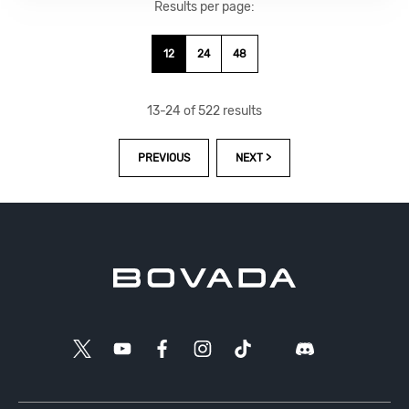
Results per page:
12
24
48
13
-
24
of
522
results
PREVIOUS
NEXT >