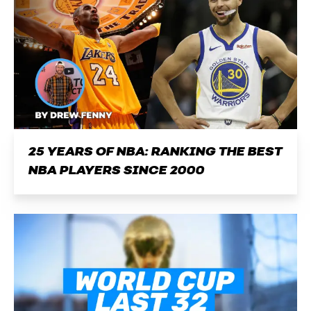
25 YEARS OF NBA: RANKING THE BEST
NBA PLAYERS SINCE 2000