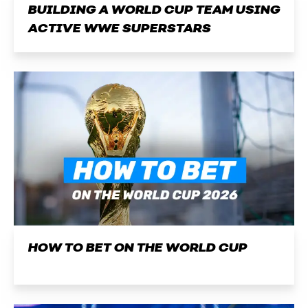
BUILDING A WORLD CUP TEAM USING
ACTIVE WWE SUPERSTARS
HOW TO BET ON THE WORLD CUP