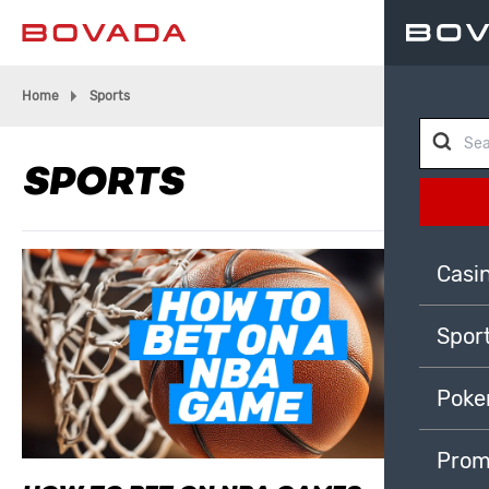
Home
Sports
SPORTS
Casi
Spor
Poke
Prom