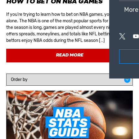
HOW TO BET ON NBA GAMES
More
If you’re trying to learn how to bet on NBA games, you’re not
alone. The NBA is one of the most popular sports for bettors –
the season is long, games are played almost every night, and it
offers spreads, moneylines, and totals like NFL betting. Many
bettors enjoy NBA odds during the NFL season […]
READ MORE