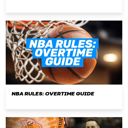
NBA RULES: OVERTIME GUIDE