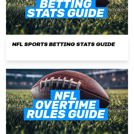
NFL SPORTS BETTING STATS GUIDE