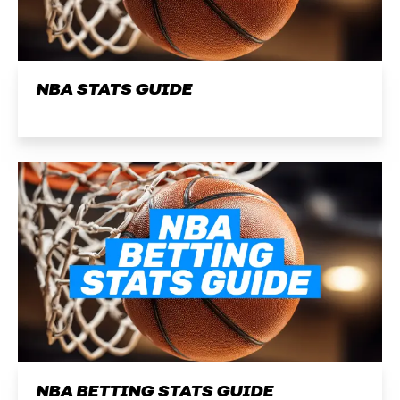
NBA STATS GUIDE
NBA BETTING STATS GUIDE