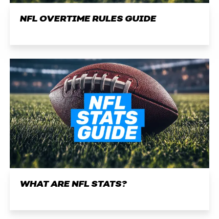
NFL OVERTIME RULES GUIDE
WHAT ARE NFL STATS?