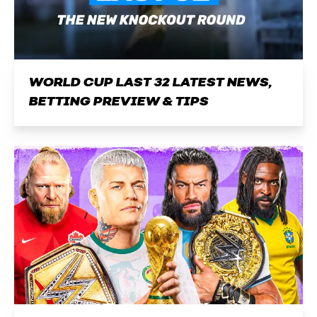
WORLD CUP LAST 32 LATEST NEWS,
BETTING PREVIEW & TIPS