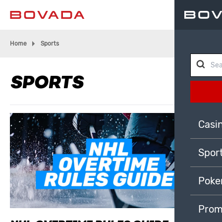
Home
Sports
SPORTS
Casi
Spor
Poke
Prom