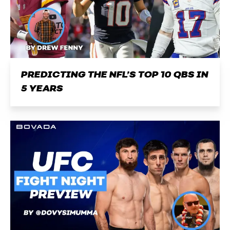
PREDICTING THE NFL’S TOP 10 QBS IN
5 YEARS