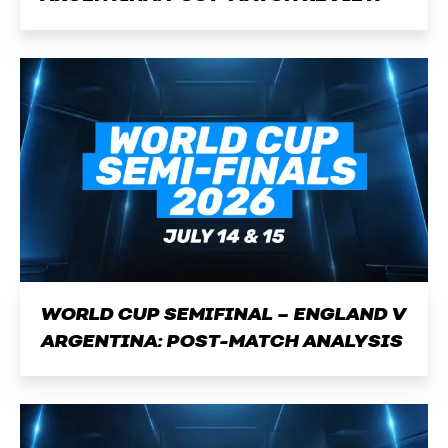
WORLD CUP SEMIFINAL – ENGLAND V
ARGENTINA: POST-MATCH ANALYSIS