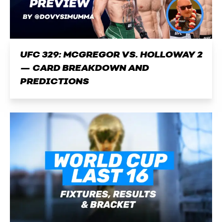
UFC 329: MCGREGOR VS. HOLLOWAY 2
— CARD BREAKDOWN AND
PREDICTIONS