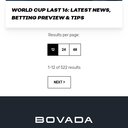
WORLD CUP LAST 16: LATEST NEWS,
BETTING PREVIEW & TIPS
Results per page:
12
24
48
1
-
12
of
522
results
NEXT >