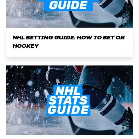
NHL BETTING GUIDE: HOW TO BET ON
HOCKEY