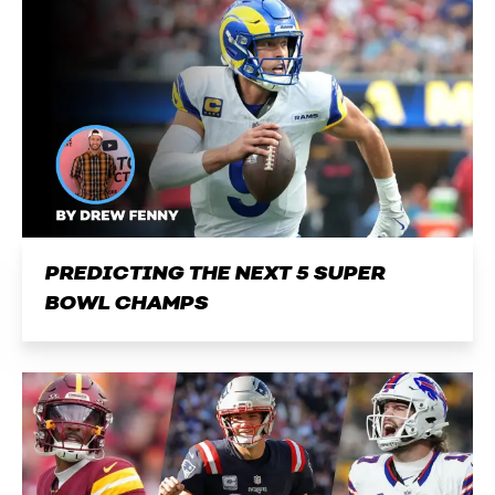
PREDICTING THE NEXT 5 SUPER
BOWL CHAMPS