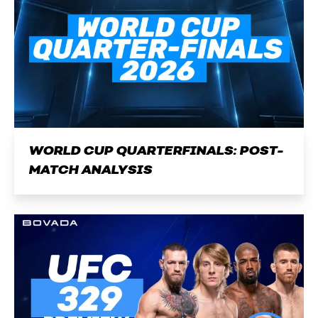
WORLD CUP QUARTERFINALS: POST-
MATCH ANALYSIS