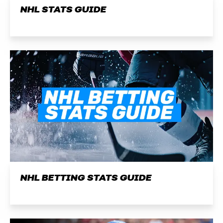
NHL STATS GUIDE
NHL BETTING STATS GUIDE