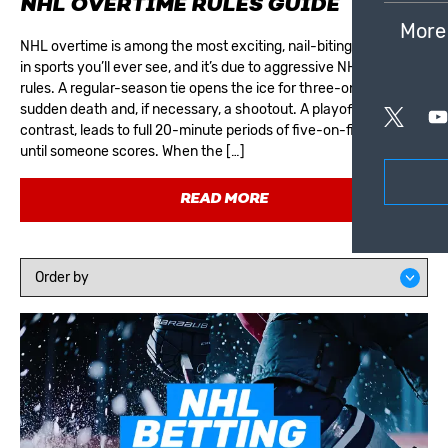
NHL OVERTIME RULES GUIDE
More
NHL overtime is among the most exciting, nail-biting moments
in sports you’ll ever see, and it’s due to aggressive NHL overtime
rules. A regular-season tie opens the ice for three-on-three
sudden death and, if necessary, a shootout. A playoff tie, by
contrast, leads to full 20-minute periods of five-on-five hockey
until someone scores. When the […]
READ MORE