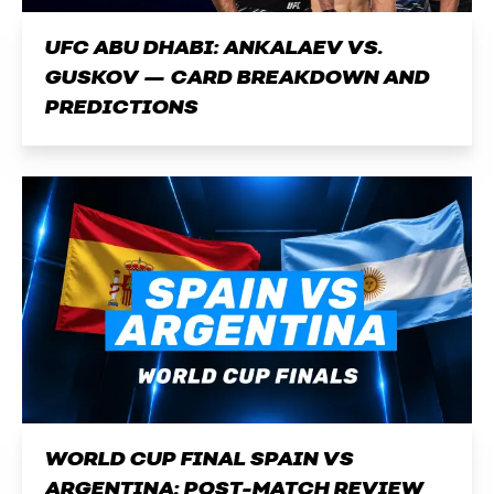
UFC ABU DHABI: ANKALAEV VS.
GUSKOV — CARD BREAKDOWN AND
PREDICTIONS
WORLD CUP FINAL SPAIN VS
ARGENTINA: POST-MATCH REVIEW