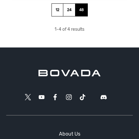
12
24
48
1
-
4
of
4
results
About Us