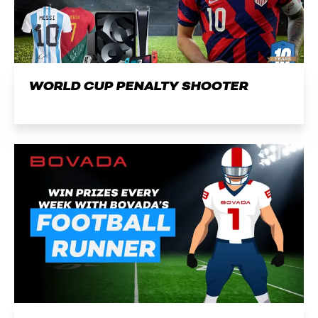
WORLD CUP PENALTY SHOOTER