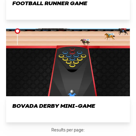
FOOTBALL RUNNER GAME
BOVADA DERBY MINI-GAME
Results per page: