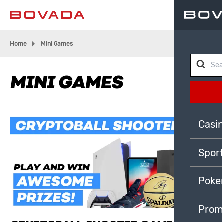
Home
Mini Games
MINI GAMES
Casi
Spor
Poke
Prom