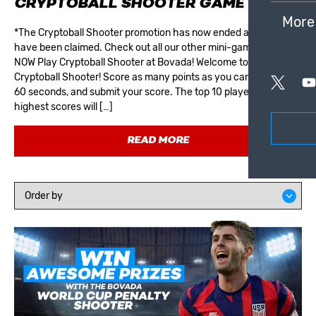
CRYPTOBALL SHOOTER GAME
More
*The Cryptoball Shooter promotion has now ended and all prizes
have been claimed. Check out all our other mini-games! PLAY
NOW Play Cryptoball Shooter at Bovada! Welcome to the
Cryptoball Shooter! Score as many points as you can within the
60 seconds, and submit your score. The top 10 players with the
highest scores will […]
READ MORE