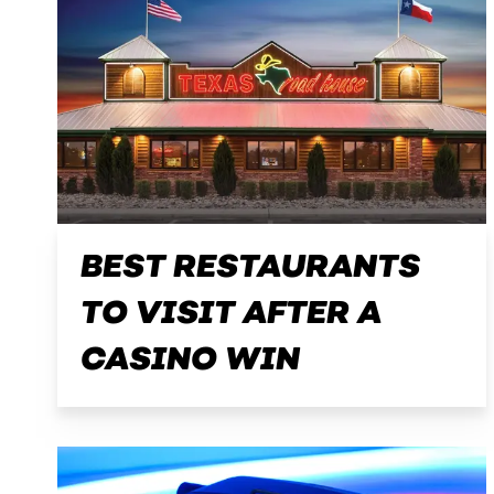
BEST RESTAURANTS
TO VISIT AFTER A
CASINO WIN