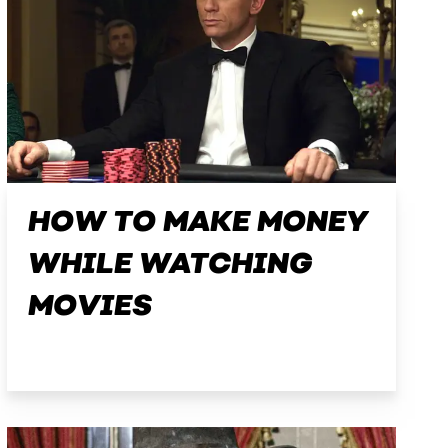
HOW TO MAKE MONEY
WHILE WATCHING
MOVIES