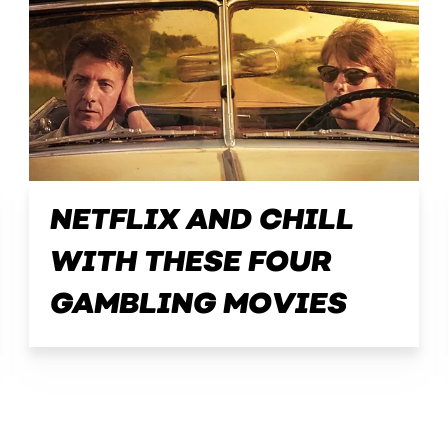
NETFLIX AND CHILL
WITH THESE FOUR
GAMBLING MOVIES