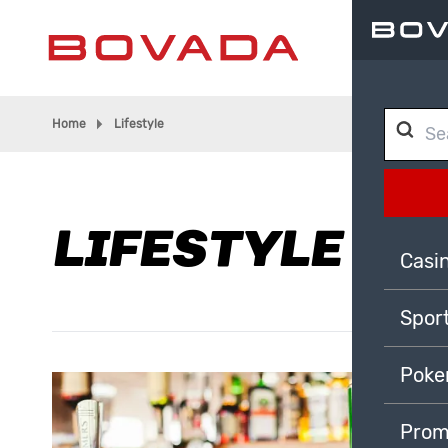
Home
Lifestyle
LIFESTYLE
Casi
Spor
Poke
Prom