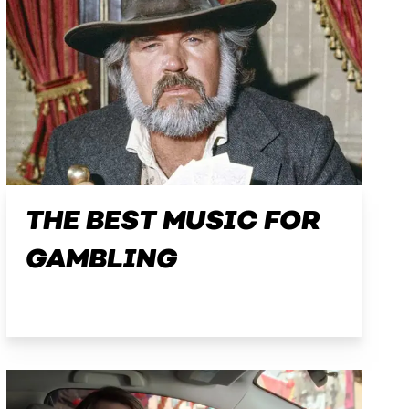
THE BEST MUSIC FOR
GAMBLING