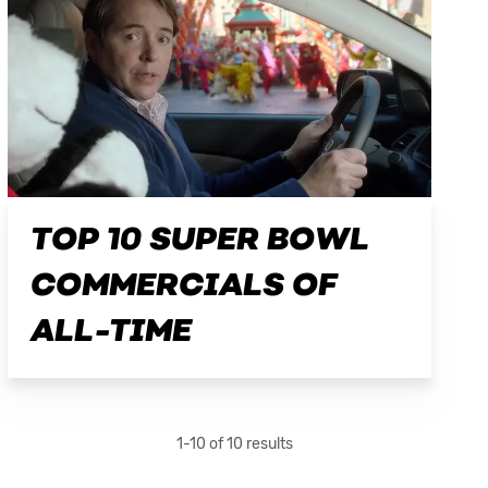
TOP 10 SUPER BOWL
COMMERCIALS OF
ALL-TIME
1
-
10
of
10
results