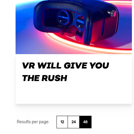
VR WILL GIVE YOU
THE RUSH
Results per page:
12
24
48