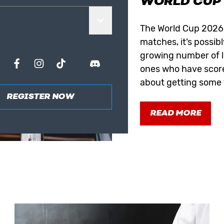
WORLD CUP 
The World Cup 2026 i
matches, it’s possib
growing number of lo
ones who have scored
about getting some 
REGISTER NOW
READ MORE