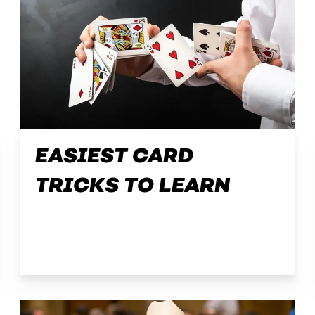
EASIEST CARD
TRICKS TO LEARN