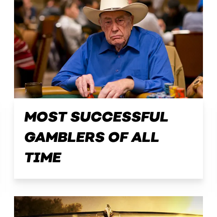
MOST SUCCESSFUL
GAMBLERS OF ALL
TIME