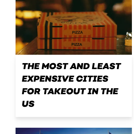
THE MOST AND LEAST
EXPENSIVE CITIES
FOR TAKEOUT IN THE
US