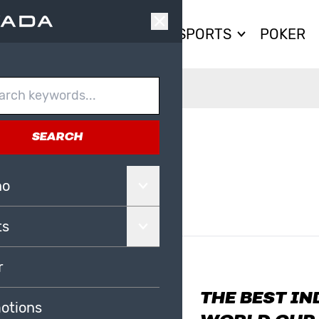
CASINO
SPORTS
POKER
SEARCH
no
ts
r
THE BEST I
otions