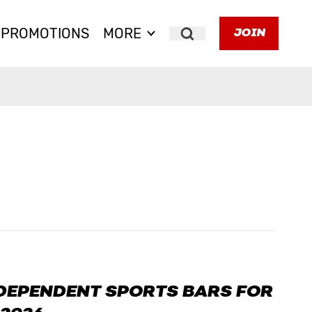
PROMOTIONS
MORE
JOIN
Search
NDEPENDENT SPORTS BARS FOR