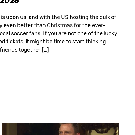
2026
s upon us, and with the US hosting the bulk of
ly even better than Christmas for the ever-
cal soccer fans. If you are not one of the lucky
 tickets, it might be time to start thinking
friends together […]