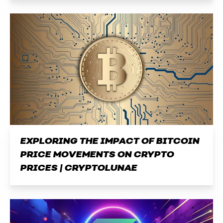
EXPLORING THE IMPACT OF BITCOIN
PRICE MOVEMENTS ON CRYPTO
PRICES | CRYPTOLUNAE