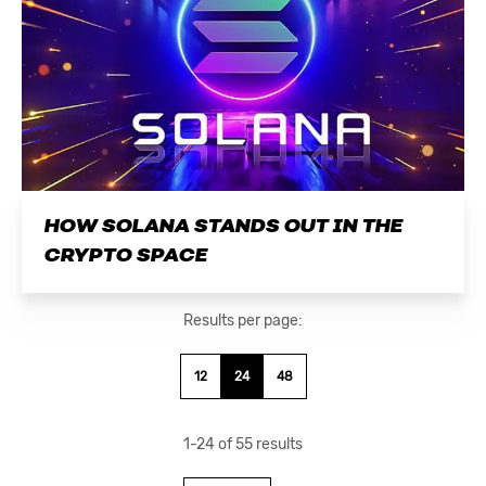
HOW SOLANA STANDS OUT IN THE
CRYPTO SPACE
Results per page:
12
24
48
1
-
24
of
55
results