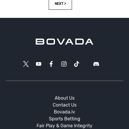
NEXT >
About Us
Contact Us
Bovada.lv
Sports Betting
Fair Play & Game Integrity