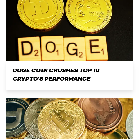
DOGE COIN CRUSHES TOP 10
CRYPTO’S PERFORMANCE