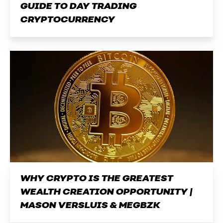
GUIDE TO DAY TRADING
CRYPTOCURRENCY
WHY CRYPTO IS THE GREATEST
WEALTH CREATION OPPORTUNITY |
MASON VERSLUIS & MEGBZK