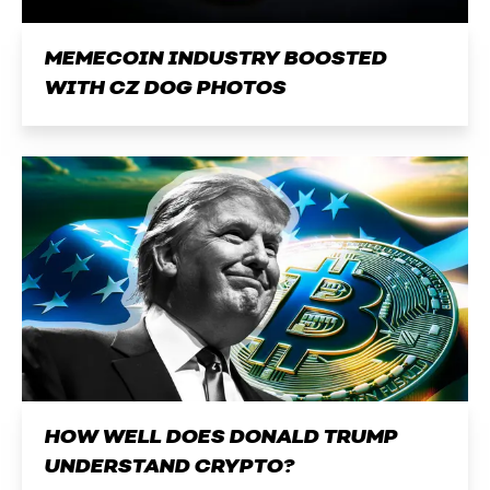
MEMECOIN INDUSTRY BOOSTED
WITH CZ DOG PHOTOS
HOW WELL DOES DONALD TRUMP
UNDERSTAND CRYPTO?