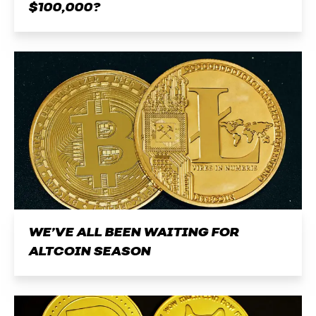
$100,000?
WE’VE ALL BEEN WAITING FOR
ALTCOIN SEASON