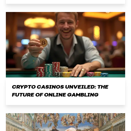
CRYPTO CASINOS UNVEILED: THE
FUTURE OF ONLINE GAMBLING