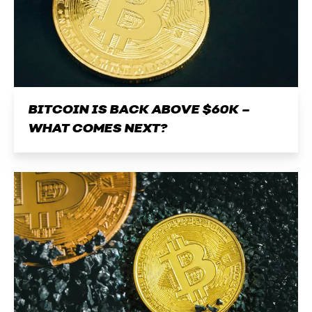
BITCOIN IS BACK ABOVE $60K –
WHAT COMES NEXT?