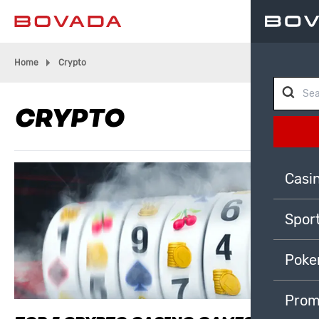
Home
Crypto
CRYPTO
Casi
Spor
Poke
Prom