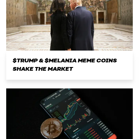
$TRUMP & $MELANIA MEME COINS
SHAKE THE MARKET