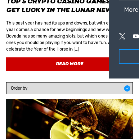
TOP 5 CRYPTO CASINO GAMES TO
More
GET LUCKY IN THE LUNAR NEW YEAR
This past year has had its ups and downs, but with every new
year comes a chance for new beginnings and new winnings.
Bovada has so many amazing slots, but which ones are the
ones you should be playing if you want to have fun, win big, and
celebrate the Year of the Horse in […]
READ MORE