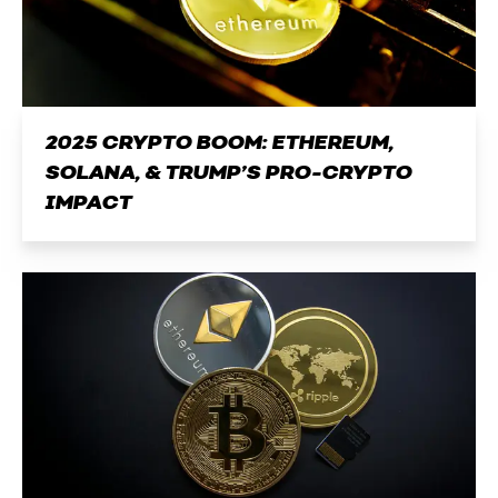
2025 CRYPTO BOOM: ETHEREUM,
SOLANA, & TRUMP’S PRO-CRYPTO
IMPACT