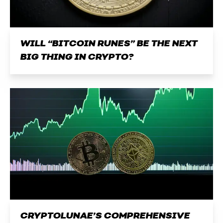
WILL “BITCOIN RUNES” BE THE NEXT
BIG THING IN CRYPTO?
CRYPTOLUNAE’S COMPREHENSIVE