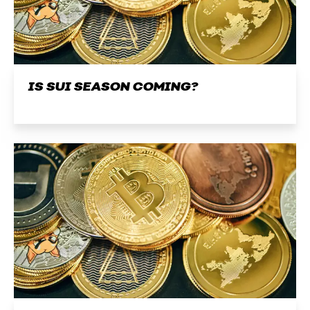
IS SUI SEASON COMING?