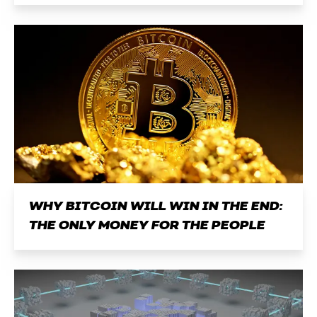
WHY BITCOIN WILL WIN IN THE END:
THE ONLY MONEY FOR THE PEOPLE