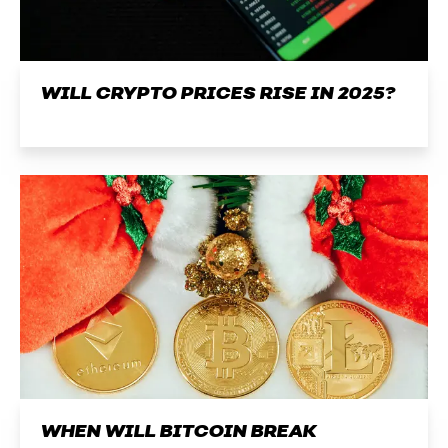
WILL CRYPTO PRICES RISE IN 2025?
WHEN WILL BITCOIN BREAK