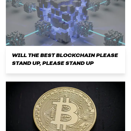
WILL THE BEST BLOCKCHAIN PLEASE
STAND UP, PLEASE STAND UP