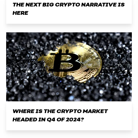
THE NEXT BIG CRYPTO NARRATIVE IS
HERE
WHERE IS THE CRYPTO MARKET
HEADED IN Q4 OF 2024?