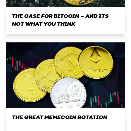
THE CASE FOR BITCOIN – AND ITS
NOT WHAT YOU THINK
THE GREAT MEMECOIN ROTATION