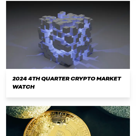
2024 4TH QUARTER CRYPTO MARKET
WATCH