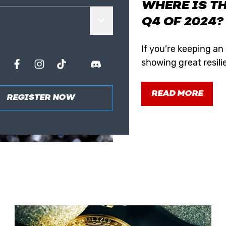
WHERE IS T
Q4 OF 2024?
If you’re keeping an
showing great resili
READ MORE
REGISTER NOW