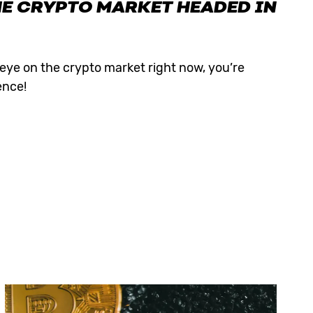
HE CRYPTO MARKET HEADED IN
 eye on the crypto market right now, you’re
ence!