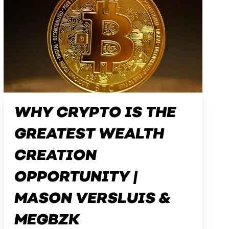
WHY CRYPTO IS THE
GREATEST WEALTH
CREATION
OPPORTUNITY |
MASON VERSLUIS &
MEGBZK