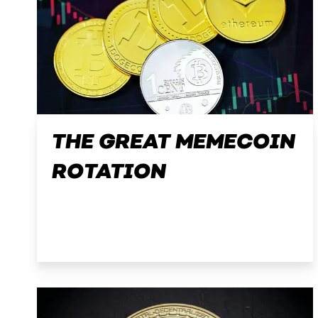
THE GREAT MEMECOIN
ROTATION