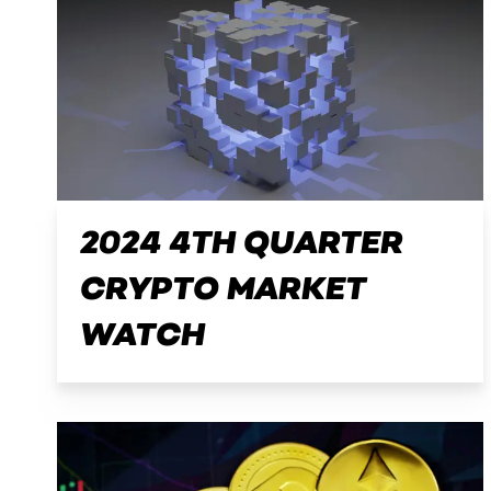
2024 4TH QUARTER
CRYPTO MARKET
WATCH