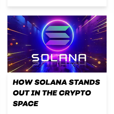
HOW SOLANA STANDS
OUT IN THE CRYPTO
SPACE