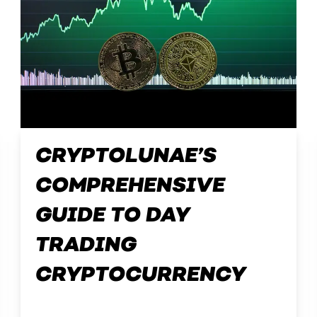
CRYPTOLUNAE’S
COMPREHENSIVE
GUIDE TO DAY
TRADING
CRYPTOCURRENCY