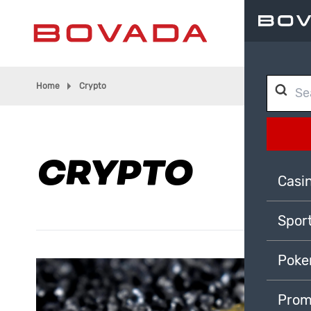
Home
Crypto
CRYPTO
Casi
Spor
Poke
Prom