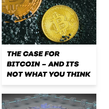
THE CASE FOR
BITCOIN – AND ITS
NOT WHAT YOU THINK