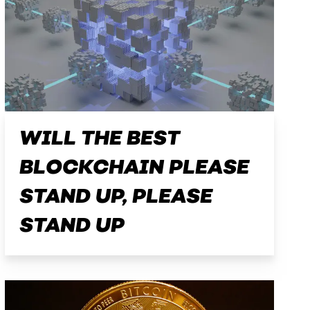
WILL THE BEST
BLOCKCHAIN PLEASE
STAND UP, PLEASE
STAND UP