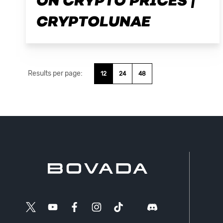
ON CRYPTO PRICES |
CRYPTOLUNAE
Results per page:
12
24
48