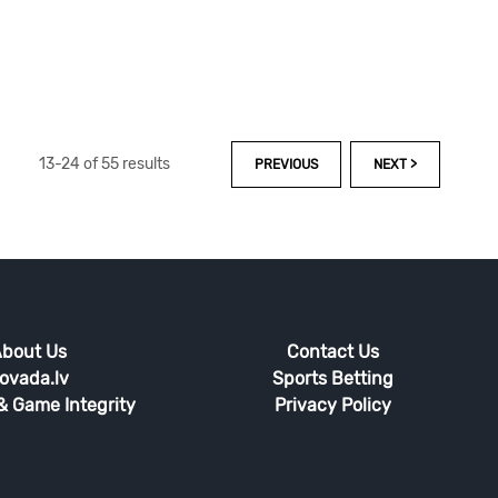
13
-
24
of
55
results
PREVIOUS
NEXT >
bout Us
Contact Us
ovada.lv
Sports Betting
 & Game Integrity
Privacy Policy