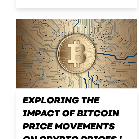
EXPLORING THE
IMPACT OF BITCOIN
PRICE MOVEMENTS