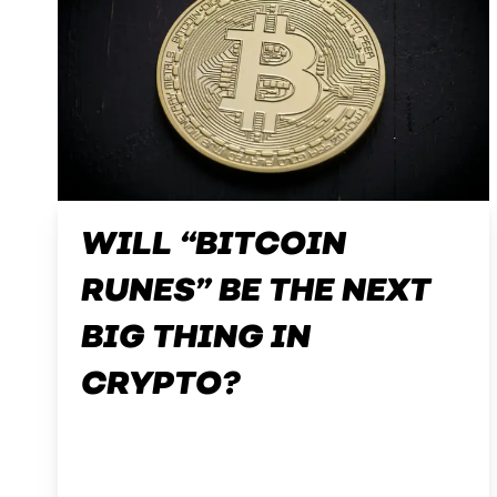
WILL “BITCOIN
RUNES” BE THE NEXT
BIG THING IN
CRYPTO?