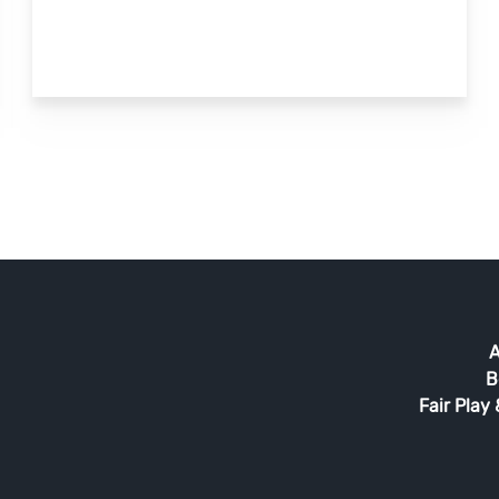
A
B
Fair Play