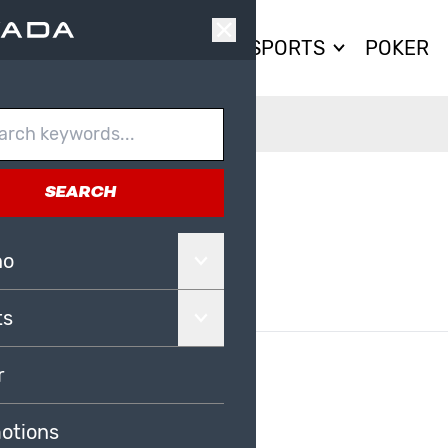
CASINO
SPORTS
POKER
SEARCH
no
ts
r
otions