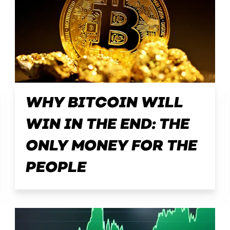
WHY BITCOIN WILL
WIN IN THE END: THE
ONLY MONEY FOR THE
PEOPLE