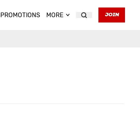
PROMOTIONS
MORE
JOIN
Search