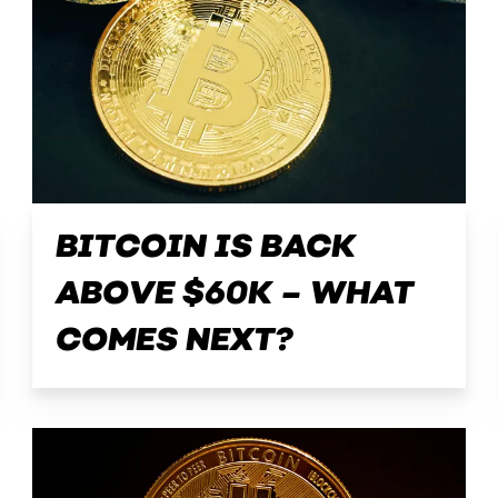
BITCOIN IS BACK
ABOVE $60K – WHAT
COMES NEXT?