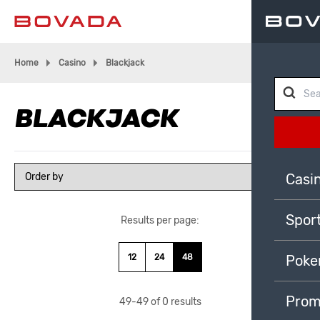
Home
Casino
Blackjack
BLACKJACK
Casi
Spor
Results per page:
12
24
48
Poke
Prom
49
-
49
of
0
results