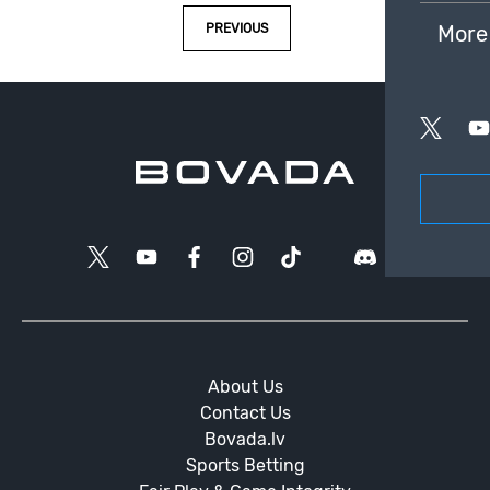
PREVIOUS
More
About Us
Contact Us
Bovada.lv
Sports Betting